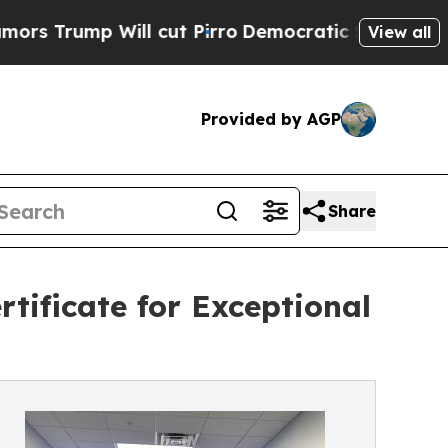
ump Will cut Pirro
Democratic Socialists of Ame
View all
Provided by AGP
Share
tificate for Exceptional