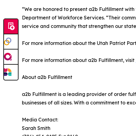
“We are honored to present a2b Fulfillment with
Department of Workforce Services. “Their commit
service and community that strengthen our state
For more information about the Utah Patriot Par
For more information about a2b Fulfillment, visit
About a2b Fulfillment
a2b Fulfillment is a leading provider of order ful
businesses of all sizes. With a commitment to exc
Media Contact:
Sarah Smith