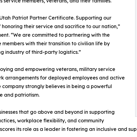
 service members, veterans, and their families.
Utah Patriot Partner Certificate. Supporting our
f honoring their service and sacrifice to our nation,”
ment. “We are committed to partnering with the
embers with their transition to civilian life by
 industry of third-party logistics.”
loying and empowering veterans, military service
ork arrangements for deployed employees and active
the company strongly believes in being a powerful
e and patriotism.
sinesses that go above and beyond in supporting
actices, workplace flexibility, and community
cores its role as a leader in fostering an inclusive and s