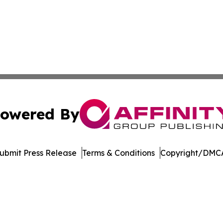
owered By
ubmit Press Release
Terms & Conditions
Copyright/DMCA
c. dba Affinity Group Publishing & Transportation World On
Cookie Settings / Your Privacy Choices