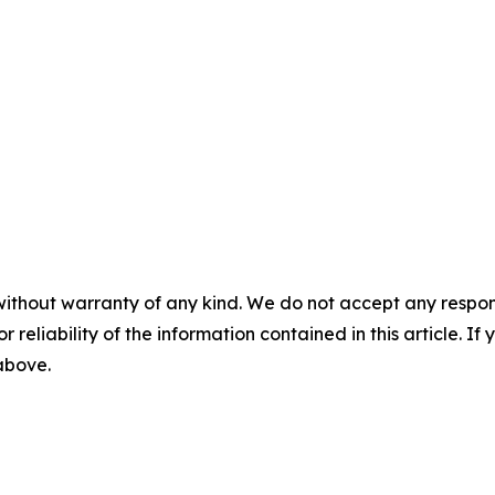
without warranty of any kind. We do not accept any responsib
r reliability of the information contained in this article. I
 above.