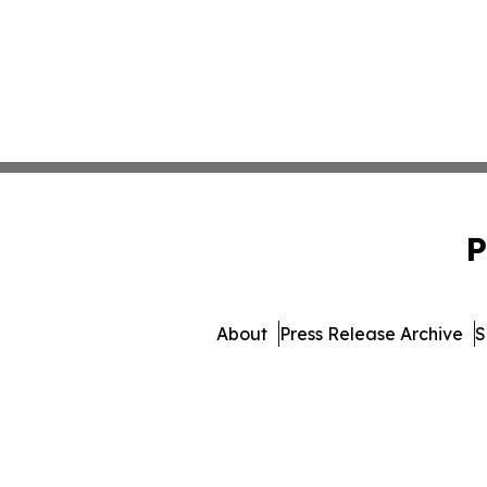
P
About
Press Release Archive
S
© 1995-2026 Newsmatics In