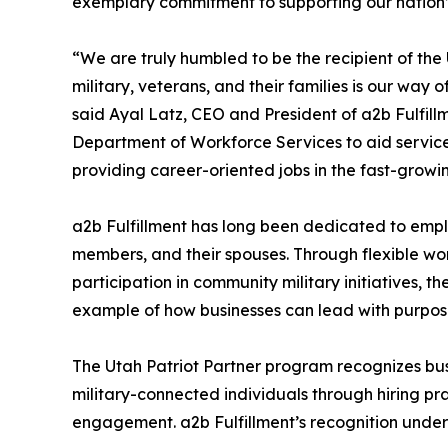
exemplary commitment to supporting our nation’s
“We are truly humbled to be the recipient of the 
military, veterans, and their families is our way o
said Ayal Latz, CEO and President of a2b Fulfill
Department of Workforce Services to aid service m
providing career-oriented jobs in the fast-growing
a2b Fulfillment has long been dedicated to emp
members, and their spouses. Through flexible w
participation in community military initiatives, 
example of how businesses can lead with purpos
The Utah Patriot Partner program recognizes bu
military-connected individuals through hiring pr
engagement. a2b Fulfillment’s recognition unders