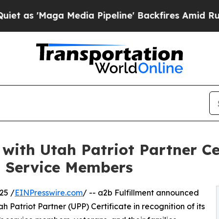
'Maga Media Pipeline' Backfires Amid Rumors Tr
with Utah Patriot Partner Cer
d Service Members
25 /
EINPresswire.com
/ -- a2b Fulfillment announced
ah Patriot Partner (UPP) Certificate in recognition of its