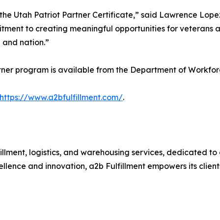
 the Utah Patriot Partner Certificate,” said Lawrence Lop
ment to creating meaningful opportunities for veterans a
 and nation.”
tner program is available from the Department of Workfor
https://www.a2bfulfillment.com/
.
fillment, logistics, and warehousing services, dedicated to d
ellence and innovation, a2b Fulfillment empowers its client