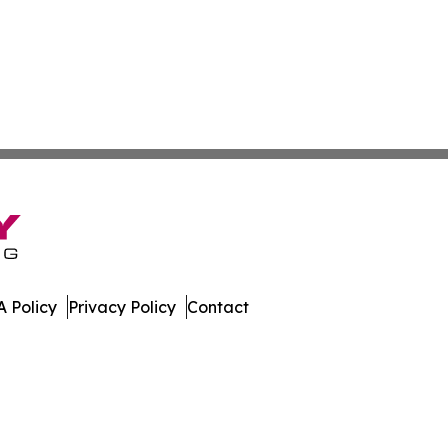
 Policy
Privacy Policy
Contact
line. All Rights Reserved.