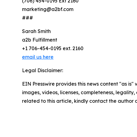
(706) 454-0195 Ext 2160
marketing@a2bf.com
###
Sarah Smith
a2b Fulfillment
+1 706-454-0195 ext. 2160
email us here
Legal Disclaimer:
EIN Presswire provides this news content "as is" 
images, videos, licenses, completeness, legality, o
related to this article, kindly contact the author