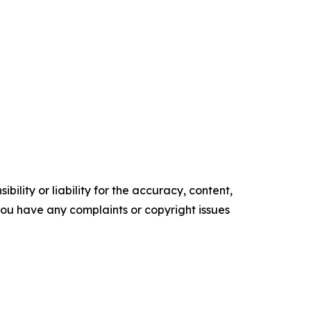
ility or liability for the accuracy, content,
f you have any complaints or copyright issues