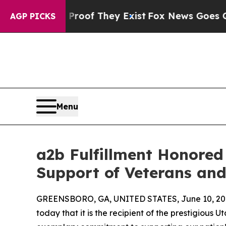
fers no Proof They Exist
Fox News Goes Quiet as 
AGP PICKS
Menu
a2b Fulfillment Honored 
Support of Veterans an
GREENSBORO, GA, UNITED STATES, June 10, 20
today that it is the recipient of the prestigious Ut