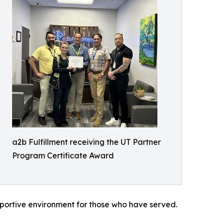
a2b Fulfillment receiving the UT Partner
Program Certificate Award
upportive environment for those who have served.