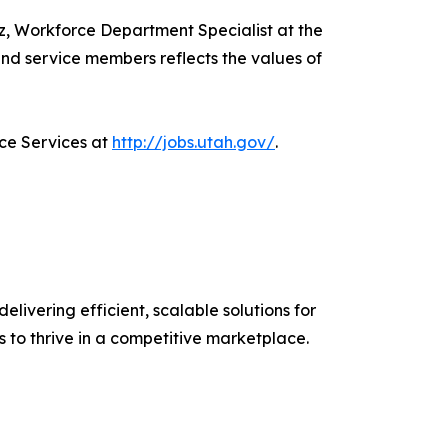
ez, Workforce Department Specialist at the
nd service members reflects the values of
ce Services at
http://jobs.utah.gov/
.
elivering efficient, scalable solutions for
s to thrive in a competitive marketplace.