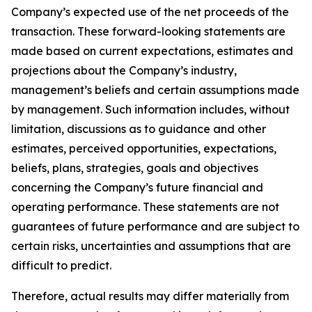
Company’s expected use of the net proceeds of the
transaction. These forward-looking statements are
made based on current expectations, estimates and
projections about the Company’s industry,
management’s beliefs and certain assumptions made
by management. Such information includes, without
limitation, discussions as to guidance and other
estimates, perceived opportunities, expectations,
beliefs, plans, strategies, goals and objectives
concerning the Company’s future financial and
operating performance. These statements are not
guarantees of future performance and are subject to
certain risks, uncertainties and assumptions that are
difficult to predict.
Therefore, actual results may differ materially from