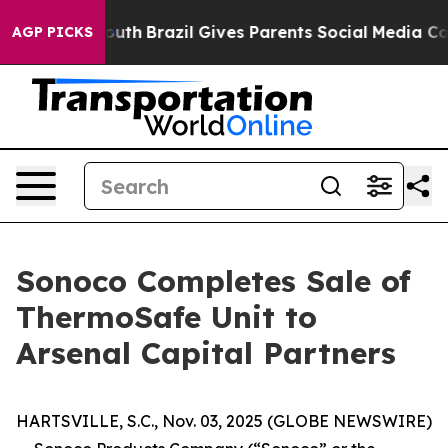
ms to Youth
Brazil Gives Parents Social Media Controls
AGP PICKS
Sonoco Completes Sale of
ThermoSafe Unit to
Arsenal Capital Partners
HARTSVILLE, S.C., Nov. 03, 2025 (GLOBE NEWSWIRE)