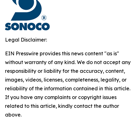
Legal Disclaimer:
EIN Presswire provides this news content "as is"
without warranty of any kind. We do not accept any
responsibility or liability for the accuracy, content,
images, videos, licenses, completeness, legality, or
reliability of the information contained in this article.
If you have any complaints or copyright issues
related to this article, kindly contact the author
above.