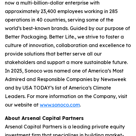
now a multi-billion-dollar enterprise with
approximately 23,400 employees working in 285
operations in 40 countries, serving some of the
world’s best-known brands. Guided by our purpose of
Better Packaging. Better Life., we strive to foster a
culture of innovation, collaboration and excellence to
provide solutions that better serve all our
stakeholders and support a more sustainable future.
In 2025, Sonoco was named one of America’s Most
Admired and Responsible Companies by Newsweek
and by USA TODAY’s list of America’s Climate
Leaders. For more information on the Company, visit
our website at
www.sonoco.com
.
About Arsenal Capital Partners
Arsenal Capital Partners is a leading private equity
investment firm that specializes in building market-