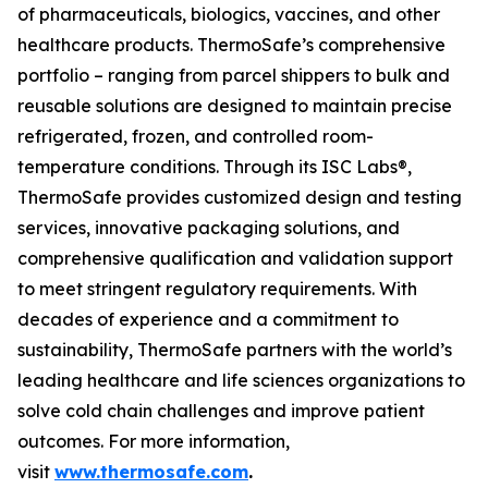
of pharmaceuticals, biologics, vaccines, and other
healthcare products. ThermoSafe’s comprehensive
portfolio – ranging from parcel shippers to bulk and
reusable solutions are designed to maintain precise
refrigerated, frozen, and controlled room-
temperature conditions. Through its ISC Labs®,
ThermoSafe provides customized design and testing
services, innovative packaging solutions, and
comprehensive qualification and validation support
to meet stringent regulatory requirements. With
decades of experience and a commitment to
sustainability, ThermoSafe partners with the world’s
leading healthcare and life sciences organizations to
solve cold chain challenges and improve patient
outcomes. For more information,
visit
www.thermosafe.com
.