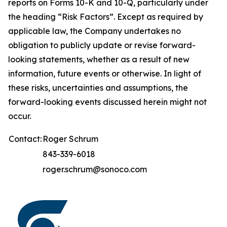
reports on Forms 10-K and 10-Q, particularly under
the heading “Risk Factors”. Except as required by
applicable law, the Company undertakes no
obligation to publicly update or revise forward-
looking statements, whether as a result of new
information, future events or otherwise. In light of
these risks, uncertainties and assumptions, the
forward-looking events discussed herein might not
occur.
Contact:
Roger Schrum
843-339-6018
roger.schrum@sonoco.com