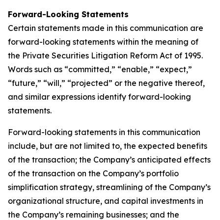
Forward-Looking Statements
Certain statements made in this communication are
forward-looking statements within the meaning of
the Private Securities Litigation Reform Act of 1995.
Words such as “committed,” “enable,” “expect,”
“future,” “will,” “projected” or the negative thereof,
and similar expressions identify forward-looking
statements.
Forward-looking statements in this communication
include, but are not limited to, the expected benefits
of the transaction; the Company’s anticipated effects
of the transaction on the Company’s portfolio
simplification strategy, streamlining of the Company’s
organizational structure, and capital investments in
the Company’s remaining businesses; and the