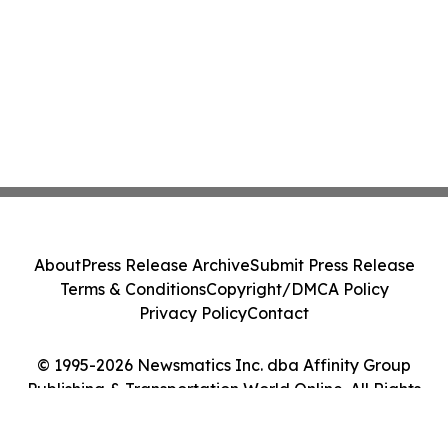
About
Press Release Archive
Submit Press Release
Terms & Conditions
Copyright/DMCA Policy
Privacy Policy
Contact
© 1995-2026 Newsmatics Inc. dba Affinity Group
Publishing & Transportation World Online. All Rights
Reserved.