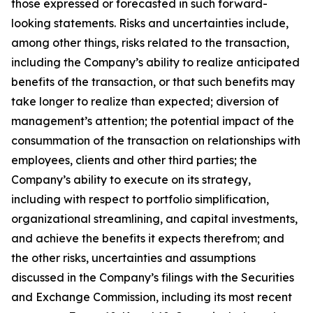
those expressed or forecasted in such forward-
looking statements. Risks and uncertainties include,
among other things, risks related to the transaction,
including the Company’s ability to realize anticipated
benefits of the transaction, or that such benefits may
take longer to realize than expected; diversion of
management’s attention; the potential impact of the
consummation of the transaction on relationships with
employees, clients and other third parties; the
Company’s ability to execute on its strategy,
including with respect to portfolio simplification,
organizational streamlining, and capital investments,
and achieve the benefits it expects therefrom; and
the other risks, uncertainties and assumptions
discussed in the Company’s filings with the Securities
and Exchange Commission, including its most recent