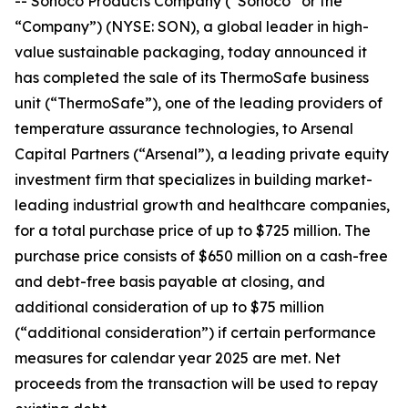
-- Sonoco Products Company (“Sonoco” or the
“Company”) (NYSE: SON), a global leader in high-
value sustainable packaging, today announced it
has completed the sale of its ThermoSafe business
unit (“ThermoSafe”), one of the leading providers of
temperature assurance technologies, to Arsenal
Capital Partners (“Arsenal”), a leading private equity
investment firm that specializes in building market-
leading industrial growth and healthcare companies,
for a total purchase price of up to $725 million. The
purchase price consists of $650 million on a cash-free
and debt-free basis payable at closing, and
additional consideration of up to $75 million
(“additional consideration”) if certain performance
measures for calendar year 2025 are met. Net
proceeds from the transaction will be used to repay