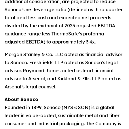
additional consideration, are projected to reduce
Sonoco’s net leverage ratio (defined as third quarter
total debt less cash and expected net proceeds
divided by the midpoint of 2025 adjusted EBITDA
guidance range less ThermoSafe’s proforma
adjusted EBITDA) to approximately 3.4x.
Morgan Stanley & Co. LLC acted as financial advisor
to Sonoco. Freshfields LLP acted as Sonoco’s legal
advisor. Raymond James acted as lead financial
advisor to Arsenal, and Kirkland & Ellis LLP acted as
Arsenal’s legal counsel.
About Sonoco
Founded in 1899, Sonoco (NYSE: SON) is a global
leader in value-added, sustainable metal and fiber
consumer and industrial packaging. The Company is