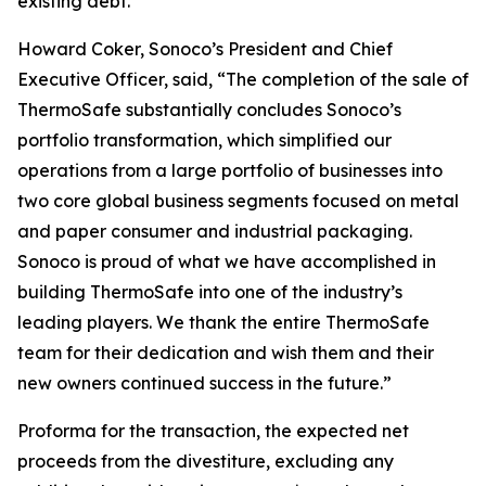
existing debt.
Howard Coker, Sonoco’s President and Chief
Executive Officer, said, “The completion of the sale of
ThermoSafe substantially concludes Sonoco’s
portfolio transformation, which simplified our
operations from a large portfolio of businesses into
two core global business segments focused on metal
and paper consumer and industrial packaging.
Sonoco is proud of what we have accomplished in
building ThermoSafe into one of the industry’s
leading players. We thank the entire ThermoSafe
team for their dedication and wish them and their
new owners continued success in the future.”
Proforma for the transaction, the expected net
proceeds from the divestiture, excluding any