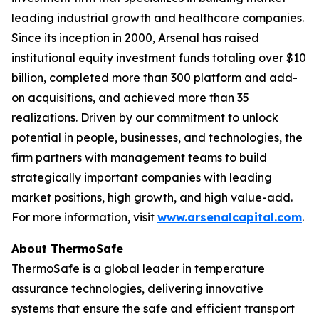
leading industrial growth and healthcare companies.
Since its inception in 2000, Arsenal has raised
institutional equity investment funds totaling over $10
billion, completed more than 300 platform and add-
on acquisitions, and achieved more than 35
realizations. Driven by our commitment to unlock
potential in people, businesses, and technologies, the
firm partners with management teams to build
strategically important companies with leading
market positions, high growth, and high value-add.
For more information, visit
www.arsenalcapital.com
.
About ThermoSafe
ThermoSafe is a global leader in temperature
assurance technologies, delivering innovative
systems that ensure the safe and efficient transport