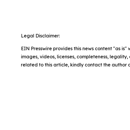
Legal Disclaimer:
EIN Presswire provides this news content "as is" 
images, videos, licenses, completeness, legality, o
related to this article, kindly contact the author