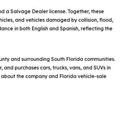
nd a Salvage Dealer license. Together, these
icles, and vehicles damaged by collision, flood,
dance in both English and Spanish, reflecting the
unty and surrounding South Florida communities.
, and purchases cars, trucks, vans, and SUVs in
n about the company and Florida vehicle-sale