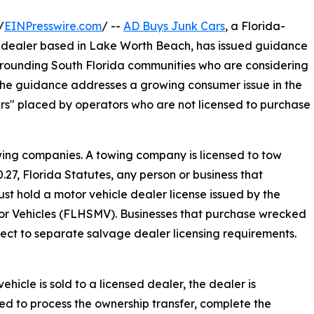
/
EINPresswire.com
/ --
AD Buys Junk Cars
, a Florida-
 dealer based in Lake Worth Beach, has issued guidance
rrounding South Florida communities who are considering
. The guidance addresses a growing consumer issue in the
ars" placed by operators who are not licensed to purchase
ing companies. A towing company is licensed to tow
.27, Florida Statutes, any person or business that
must hold a motor vehicle dealer license issued by the
r Vehicles (FLHSMV). Businesses that purchase wrecked
bject to separate salvage dealer licensing requirements.
ehicle is sold to a licensed dealer, the dealer is
ed to process the ownership transfer, complete the