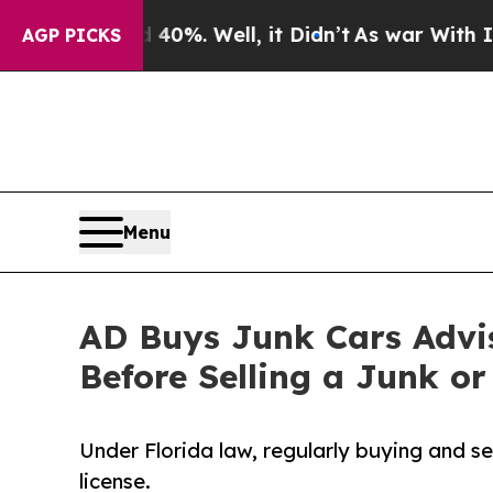
 40%. Well, it Didn’t
As war With Iran Drove o
AGP PICKS
Menu
AD Buys Junk Cars Advis
Before Selling a Junk or
Under Florida law, regularly buying and se
license.