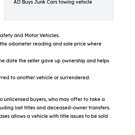
AD Buys Junk Cars towing vehicle
Safety and Motor Vehicles.
ord the odometer reading and sale price where
the date the seller gave up ownership and helps
erred to another vehicle or surrendered.
o unlicensed buyers, who may offer to take a
luding lost titles and deceased-owner transfers.
es allows a vehicle with title issues to be sold