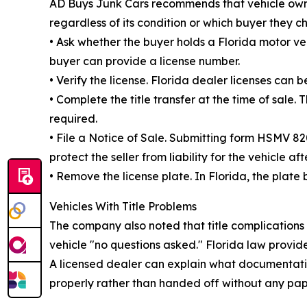
AD Buys Junk Cars recommends that vehicle owner
regardless of its condition or which buyer they c
• Ask whether the buyer holds a Florida motor veh
buyer can provide a license number.
• Verify the license. Florida dealer licenses ca
• Complete the title transfer at the time of sale
required.
• File a Notice of Sale. Submitting form HSMV 8
protect the seller from liability for the vehicle aft
• Remove the license plate. In Florida, the plate 
Vehicles With Title Problems
The company also noted that title complications
vehicle "no questions asked." Florida law provide
A licensed dealer can explain what documentation 
properly rather than handed off without any pap