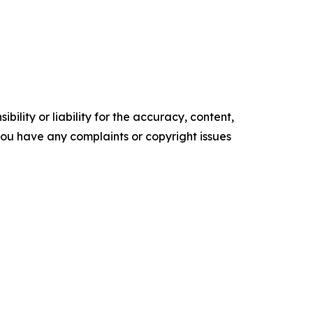
ility or liability for the accuracy, content,
f you have any complaints or copyright issues