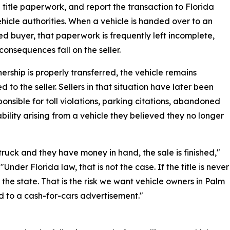
 title paperwork, and report the transaction to Florida
hicle authorities. When a vehicle is handed over to an
ed buyer, that paperwork is frequently left incomplete,
consequences fall on the seller.
nership is properly transferred, the vehicle remains
d to the seller. Sellers in that situation have later been
ponsible for toll violations, parking citations, abandoned
iability arising from a vehicle they believed they no longer
ruck and they have money in hand, the sale is finished,"
nder Florida law, that is not the case. If the title is never
of the state. That is the risk we want vehicle owners in Palm
 to a cash-for-cars advertisement."