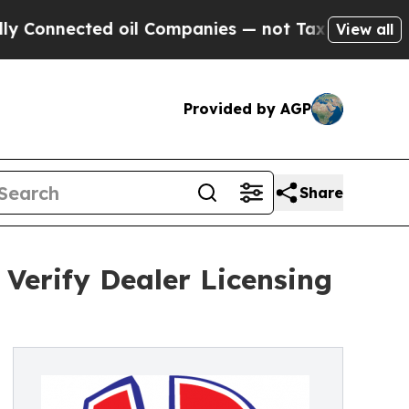
ed oil Companies — not Taxpayers — the Chance t
View all
Provided by AGP
Share
Verify Dealer Licensing