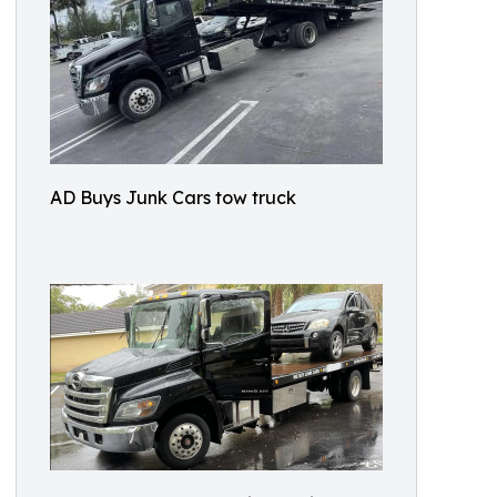
AD Buys Junk Cars tow truck