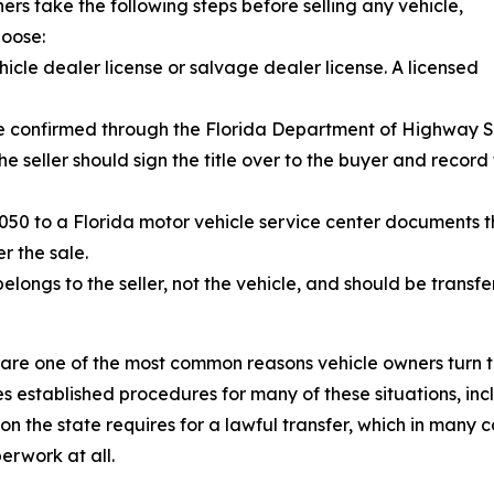
s take the following steps before selling any vehicle,
hoose:
icle dealer license or salvage dealer license. A licensed
n be confirmed through the Florida Department of Highway 
. The seller should sign the title over to the buyer and rec
2050 to a Florida motor vehicle service center documents 
er the sale.
belongs to the seller, not the vehicle, and should be transf
 are one of the most common reasons vehicle owners turn t
s established procedures for many of these situations, inc
the state requires for a lawful transfer, which in many cas
erwork at all.