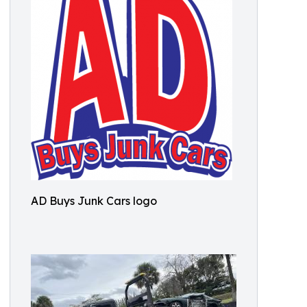
AD Buys Junk Cars logo