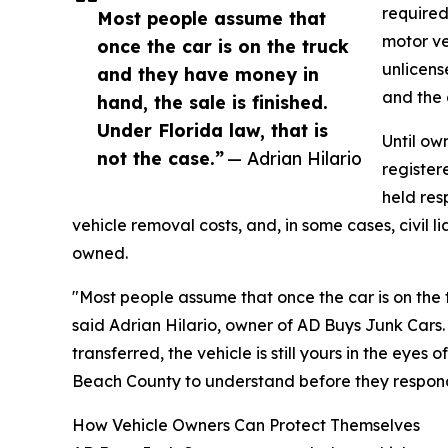
required
Most people assume that
motor ve
once the car is on the truck
unlicens
and they have money in
and the 
hand, the sale is finished.
Under Florida law, that is
Until ow
not the case.”
— Adrian Hilario
registere
held res
vehicle removal costs, and, in some cases, civil l
owned.
"Most people assume that once the car is on the t
said Adrian Hilario, owner of AD Buys Junk Cars. "U
transferred, the vehicle is still yours in the eyes 
Beach County to understand before they respond
How Vehicle Owners Can Protect Themselves