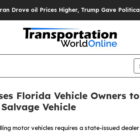
il Prices Higher, Trump Gave Politically Connect
es Florida Vehicle Owners to 
 Salvage Vehicle
lling motor vehicles requires a state-issued dealer