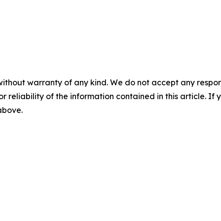
without warranty of any kind. We do not accept any responsib
r reliability of the information contained in this article. I
 above.