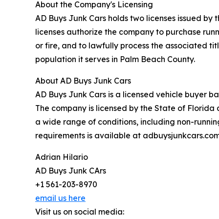
About the Company's Licensing
AD Buys Junk Cars holds two licenses issued by t
licenses authorize the company to purchase runn
or fire, and to lawfully process the associated t
population it serves in Palm Beach County.
About AD Buys Junk Cars
AD Buys Junk Cars is a licensed vehicle buyer b
The company is licensed by the State of Florida
a wide range of conditions, including non-runni
requirements is available at adbuysjunkcars.com
Adrian Hilario
AD Buys Junk CArs
+1 561-203-8970
email us here
Visit us on social media: