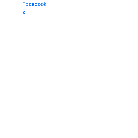
Facebook
X