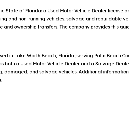
he State of Florida: a Used Motor Vehicle Dealer license a
ing and non-running vehicles, salvage and rebuildable veh
itle and ownership transfers. The company provides this gui
ased in Lake Worth Beach, Florida, serving Palm Beach Co
 as both a Used Motor Vehicle Dealer and a Salvage Dealer
ng, damaged, and salvage vehicles. Additional informatio
.