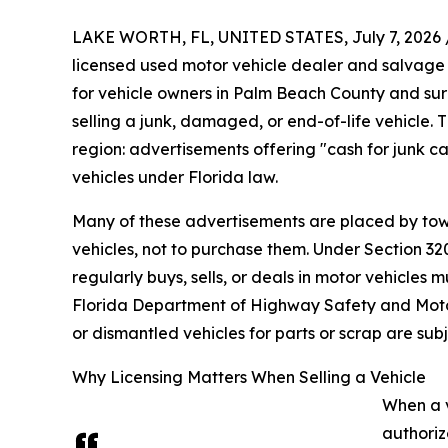
LAKE WORTH, FL, UNITED STATES, July 7, 2026 
licensed used motor vehicle dealer and salvage
for vehicle owners in Palm Beach County and su
selling a junk, damaged, or end-of-life vehicle
region: advertisements offering "cash for junk c
vehicles under Florida law.
Many of these advertisements are placed by tow
vehicles, not to purchase them. Under Section 320
regularly buys, sells, or deals in motor vehicles 
Florida Department of Highway Safety and Moto
or dismantled vehicles for parts or scrap are su
Why Licensing Matters When Selling a Vehicle
When a v
authoriz