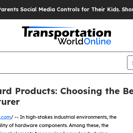
ocial Media Controls for Their Kids. Should the U
ard Products: Choosing the B
urer
e.com
/ -- In high-stakes industrial environments, the
bility of hardware components. Among these, the