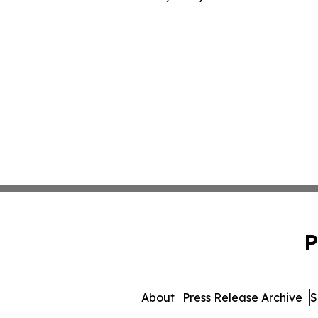
P
About
Press Release Archive
S