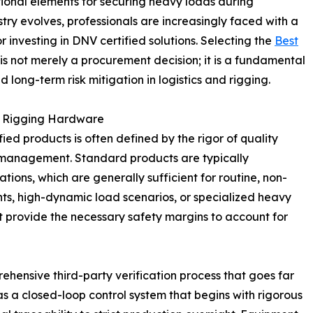
ional elements for securing heavy loads during
stry evolves, professionals are increasingly faced with a
r investing in DNV certified solutions. Selecting the
Best
is not merely a procurement decision; it is a fundamental
 long-term risk mitigation in logistics and rigging.
 in Rigging Hardware
ed products is often defined by the rigor of quality
k management. Standard products are typically
ions, which are generally sufficient for routine, non-
ents, high-dynamic load scenarios, or specialized heavy
ot provide the necessary safety margins to account for
ehensive third-party verification process that goes far
s a closed-loop control system that begins with rigorous