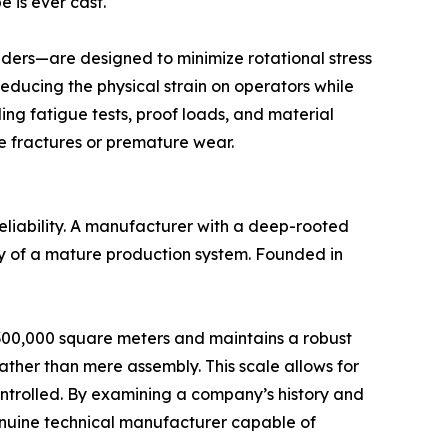
e is ever cast.
nders—are designed to minimize rotational stress
reducing the physical strain on operators while
ing fatigue tests, proof loads, and material
e fractures or premature wear.
reliability. A manufacturer with a deep-rooted
ity of a mature production system. Founded in
es 300,000 square meters and maintains a robust
her than mere assembly. This scale allows for
 controlled. By examining a company’s history and
genuine technical manufacturer capable of