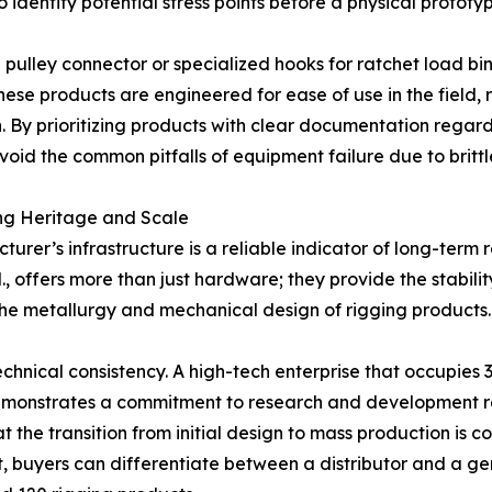
o identify potential stress points before a physical prototyp
pulley connector or specialized hooks for ratchet load bi
ese products are engineered for ease of use in the field, 
. By prioritizing products with clear documentation regard
id the common pitfalls of equipment failure due to brittl
ing Heritage and Scale
rer’s infrastructure is a reliable indicator of long-term 
., offers more than just hardware; they provide the stabil
 the metallurgy and mechanical design of rigging products.
 technical consistency. A high-tech enterprise that occupi
emonstrates a commitment to research and development rat
at the transition from initial design to mass production is
nt, buyers can differentiate between a distributor and a 