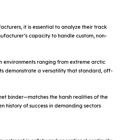
turers, it is essential to analyze their track
anufacturer’s capacity to handle custom, non-
in environments ranging from extreme arctic
s demonstrate a versatility that standard, off-
het binder—matches the harsh realities of the
en history of success in demanding sectors