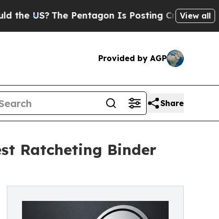
S?
The Pentagon Is Posting Cryptic Biblical Mess
View all
Provided by AGP
Share
est Ratcheting Binder