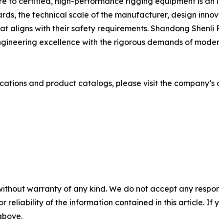
e to certified, high-performance rigging equipment is an i
ards, the technical scale of the manufacturer, design inno
at aligns with their safety requirements. Shandong Shenli 
gineering excellence with the rigorous demands of modern 
cations and product catalogs, please visit the company’s o
without warranty of any kind. We do not accept any responsib
r reliability of the information contained in this article. I
 above.