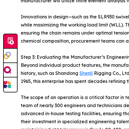
manufacturer will utilize finite element analysis t
Innovations in design—such as the SLR930 swivel 
while maximizing the working load limit (WLL). Th
ensuring the chain remains under optimal tension
chemical composition, procurement teams can avo
Step 3: Evaluating the Manufacturer’s Engineer
Beyond individual product features, the manufactu
history, such as Shandong
Shenli
Rigging Co., Ltd
1965, this enterprise has spent decades refining
The scope of an operation is a critical factor in
team of nearly 300 engineers and technicians d
advanced in-house testing facilities, ensuring th
their investment in specialized engineering tale