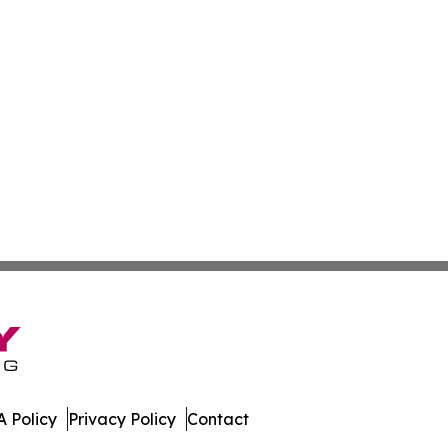
 Policy
Privacy Policy
Contact