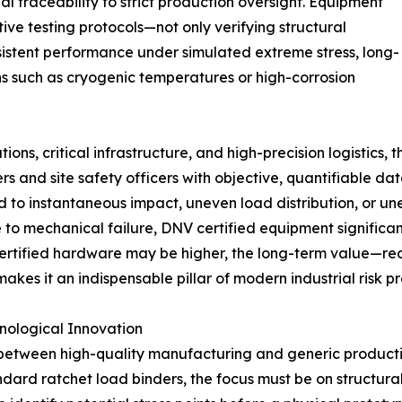
l traceability to strict production oversight. Equipment
ive testing protocols—not only verifying structural
sistent performance under simulated extreme stress, long-
ns such as cryogenic temperatures or high-corrosion
ons, critical infrastructure, and high-precision logistics, 
neers and site safety officers with objective, quantifiable 
d to instantaneous impact, uneven load distribution, or u
e to mechanical failure, DNV certified equipment significan
f certified hardware may be higher, the long-term value—
s it an indispensable pillar of modern industrial risk pr
nological Innovation
 between high-quality manufacturing and generic productio
dard ratchet load binders, the focus must be on structura