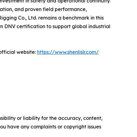
nvestment in safety and operational continuity.
vation, and proven field performance,
Rigging Co., Ltd. remains a benchmark in this
DNV certification to support global industrial
fficial website:
https://www.shenlislr.com/
ility or liability for the accuracy, content,
f you have any complaints or copyright issues