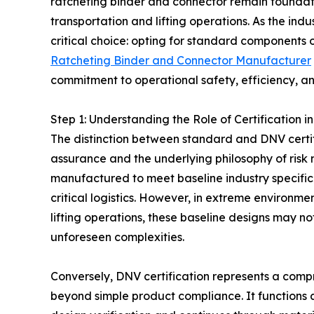
ratcheting binder and connector remain foundat
transportation and lifting operations. As the indu
critical choice: opting for standard components o
Ratcheting Binder and Connector Manufacturer
commitment to operational safety, efficiency, and
Step 1: Understanding the Role of Certification
The distinction between standard and DNV certifi
assurance and the underlying philosophy of ris
manufactured to meet baseline industry specificat
critical logistics. However, in extreme environm
lifting operations, these baseline designs may n
unforeseen complexities.
Conversely, DNV certification represents a compr
beyond simple product compliance. It functions a