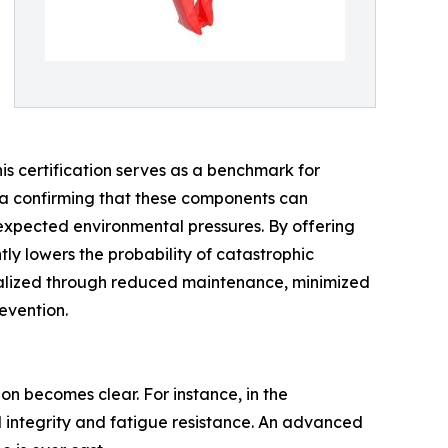
this certification serves as a benchmark for
data confirming that these components can
nexpected environmental pressures. By offering
tly lowers the probability of catastrophic
realized through reduced maintenance, minimized
evention.
n becomes clear. For instance, in the
l integrity and fatigue resistance. An advanced