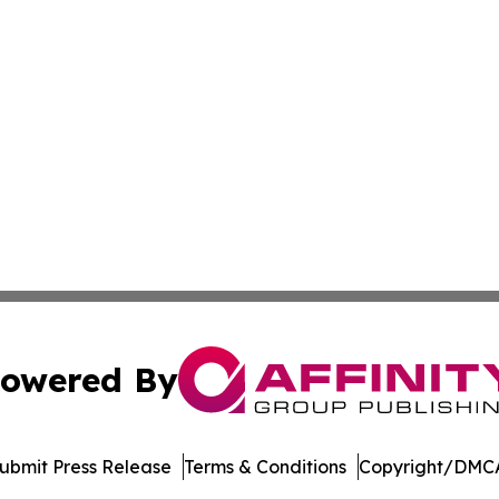
owered By
ubmit Press Release
Terms & Conditions
Copyright/DMCA