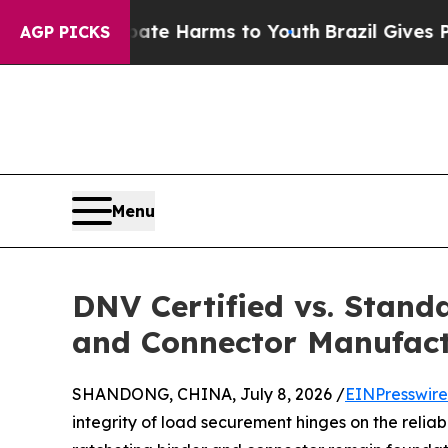
 to Abate Harms to Youth
Brazil Gives Parents S
AGP PICKS
Menu
DNV Certified vs. Stand
and Connector Manufact
SHANDONG, CHINA, July 8, 2026 /
EINPresswir
integrity of load securement hinges on the relia