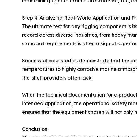
maintaining tight tolerances in Grade 80, 100, a
Step 4: Analyzing Real-World Application and Pro
The ultimate test for any rigging component is it
record across diverse industries, from heavy mari
standard requirements is often a sign of superior 
Successful case studies demonstrate that the be
temperatures to highly corrosive marine atmosph
the-shelf providers often lack.
When the technical documentation for a product—s
intended application, the operational safety mar
ensures that the equipment chosen will not only m
Conclusion