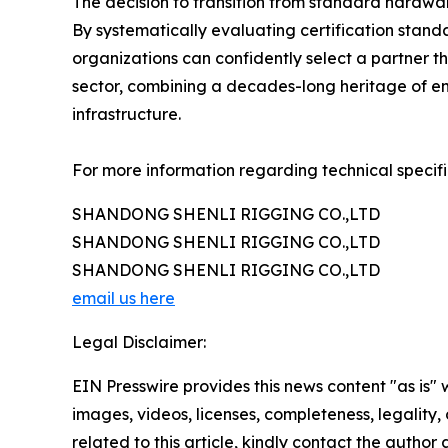
The decision to transition from standard hardwar
By systematically evaluating certification stand
organizations can confidently select a partner th
sector, combining a decades-long heritage of en
infrastructure.
For more information regarding technical specifi
SHANDONG SHENLI RIGGING CO.,LTD
SHANDONG SHENLI RIGGING CO.,LTD
SHANDONG SHENLI RIGGING CO.,LTD
email us here
Legal Disclaimer:
EIN Presswire provides this news content "as is" 
images, videos, licenses, completeness, legality, o
related to this article, kindly contact the author