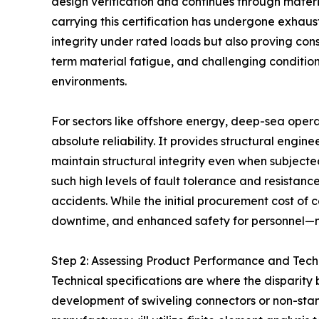
design verification and continues through materia
carrying this certification has undergone exhaust
integrity under rated loads but also proving con
term material fatigue, and challenging conditio
environments.
For sectors like offshore energy, deep-sea operati
absolute reliability. It provides structural engi
maintain structural integrity even when subjecte
such high levels of fault tolerance and resistanc
accidents. While the initial procurement cost o
downtime, and enhanced safety for personnel—make
Step 2: Assessing Product Performance and Tech
Technical specifications are where the disparity
development of swiveling connectors or non-stan