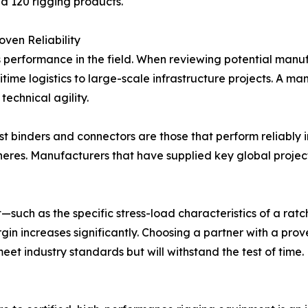
nd 120 rigging products.
ven Reliability
s performance in the field. When reviewing potential manufac
time logistics to large-scale infrastructure projects. A m
technical agility.
st binders and connectors are those that perform reliably 
eres. Manufacturers that have supplied key global project
uch as the specific stress-load characteristics of a ratc
gin increases significantly. Choosing a partner with a prov
eet industry standards but will withstand the test of time.