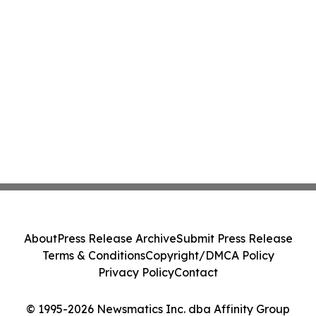
About
Press Release Archive
Submit Press Release
Terms & Conditions
Copyright/DMCA Policy
Privacy Policy
Contact
© 1995-2026 Newsmatics Inc. dba Affinity Group