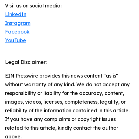
Visit us on social media:
LinkedIn
Instagram
Facebook
YouTube
Legal Disclaimer:
EIN Presswire provides this news content "as is"
without warranty of any kind. We do not accept any
responsibility or liability for the accuracy, content,
images, videos, licenses, completeness, legality, or
reliability of the information contained in this article.
If you have any complaints or copyright issues
related to this article, kindly contact the author
above.