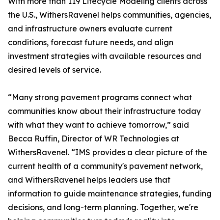
With more than 119 Lifecycle Modeling clients across
the U.S., WithersRavenel helps communities, agencies,
and infrastructure owners evaluate current
conditions, forecast future needs, and align
investment strategies with available resources and
desired levels of service.
“Many strong pavement programs connect what
communities know about their infrastructure today
with what they want to achieve tomorrow,” said
Becca Ruffin, Director of WR Technologies at
WithersRavenel. “IMS provides a clear picture of the
current health of a community's pavement network,
and WithersRavenel helps leaders use that
information to guide maintenance strategies, funding
decisions, and long-term planning. Together, we're