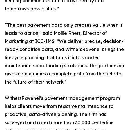
helping communities turn today's reality into
tomorrow's possibilities.”
“The best pavement data only creates value when it
leads to action,” said Mollie Rhett, Director of
Marketing at ICC-IMS. “We deliver precise, decision-
ready condition data, and WithersRavenel brings the
lifecycle planning that turns it into smarter
maintenance and funding strategies. This partnership
gives communities a complete path from the field to
the future of their network.”
WithersRavenel’s pavement management program
helps clients move from reactive maintenance to
proactive, data-driven planning. The firm has
surveyed and rated more than 30,000 centerline