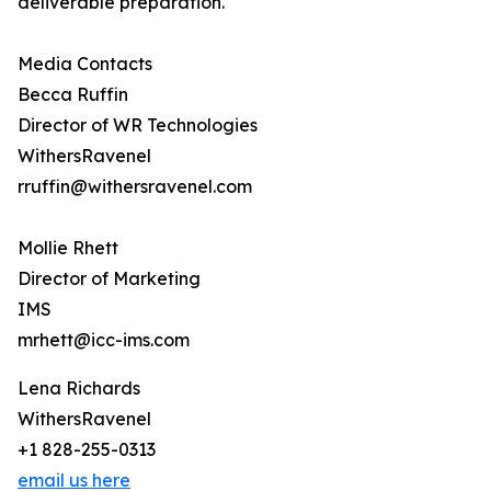
deliverable preparation.
Media Contacts
Becca Ruffin
Director of WR Technologies
WithersRavenel
rruffin@withersravenel.com
Mollie Rhett
Director of Marketing
IMS
mrhett@icc-ims.com
Lena Richards
WithersRavenel
+1 828-255-0313
email us here