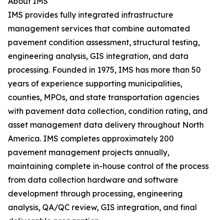
About IMS
IMS provides fully integrated infrastructure
management services that combine automated
pavement condition assessment, structural testing,
engineering analysis, GIS integration, and data
processing. Founded in 1975, IMS has more than 50
years of experience supporting municipalities,
counties, MPOs, and state transportation agencies
with pavement data collection, condition rating, and
asset management data delivery throughout North
America. IMS completes approximately 200
pavement management projects annually,
maintaining complete in-house control of the process
from data collection hardware and software
development through processing, engineering
analysis, QA/QC review, GIS integration, and final