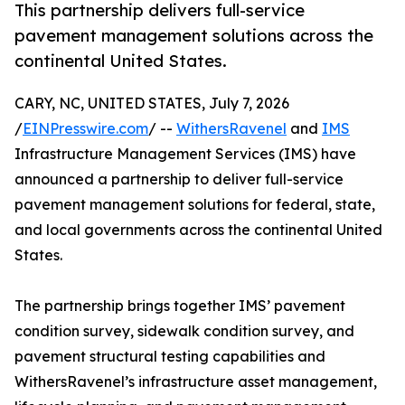
This partnership delivers full-service
pavement management solutions across the
continental United States.
CARY, NC, UNITED STATES, July 7, 2026
/
EINPresswire.com
/ --
WithersRavenel
and
IMS
Infrastructure Management Services (IMS) have
announced a partnership to deliver full-service
pavement management solutions for federal, state,
and local governments across the continental United
States.
The partnership brings together IMS’ pavement
condition survey, sidewalk condition survey, and
pavement structural testing capabilities and
WithersRavenel’s infrastructure asset management,