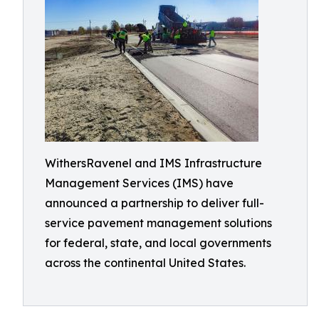
WithersRavenel and IMS Infrastructure
Management Services (IMS) have
announced a partnership to deliver full-
service pavement management solutions
for federal, state, and local governments
across the continental United States.