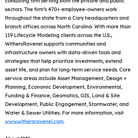
consulting firm serving both the private and public
sectors. The firm’s 470+ employee-owners work
throughout the state from a Cary headquarters and
branch offices across North Carolina. With more than
119 Lifecycle Modeling clients across the U.S.,
WithersRavenel supports communities and
infrastructure owners with data-driven tools and
strategies that help prioritize investments, extend
asset life, and plan for long-term service needs. Core
service areas include Asset Management, Design +
Planning, Economic Development, Environmental,
Funding & Finance, Geomatics, GIS, Land & Site
Development, Public Engagement, Stormwater, and
Water & Sewer Utilities. For more information, visit
www.withersravenel.com
.