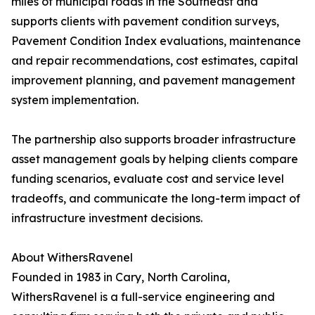
miles of municipal roads in the Southeast and
supports clients with pavement condition surveys,
Pavement Condition Index evaluations, maintenance
and repair recommendations, cost estimates, capital
improvement planning, and pavement management
system implementation.
The partnership also supports broader infrastructure
asset management goals by helping clients compare
funding scenarios, evaluate cost and service level
tradeoffs, and communicate the long-term impact of
infrastructure investment decisions.
About WithersRavenel
Founded in 1983 in Cary, North Carolina,
WithersRavenel is a full-service engineering and