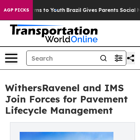
bate Harms to Youth
Brazil Gives Parents Social Media 
AGP PICKS
WithersRavenel and IMS
Join Forces for Pavement
Lifecycle Management