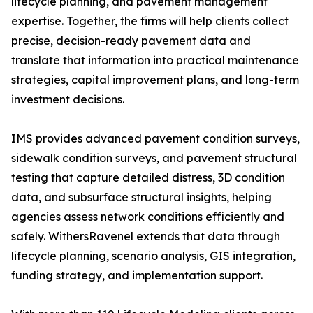
lifecycle planning, and pavement management
expertise. Together, the firms will help clients collect
precise, decision-ready pavement data and
translate that information into practical maintenance
strategies, capital improvement plans, and long-term
investment decisions.
IMS provides advanced pavement condition surveys,
sidewalk condition surveys, and pavement structural
testing that capture detailed distress, 3D condition
data, and subsurface structural insights, helping
agencies assess network conditions efficiently and
safely. WithersRavenel extends that data through
lifecycle planning, scenario analysis, GIS integration,
funding strategy, and implementation support.