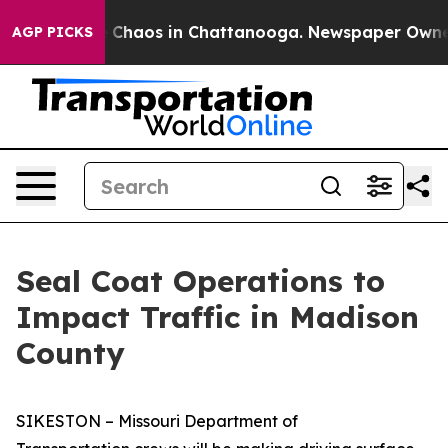
l Collapse
Chaos in Chattanooga. Newspaper Owner Ca
AGP PICKS
Seal Coat Operations to
Impact Traffic in Madison
County
SIKESTON – Missouri Department of