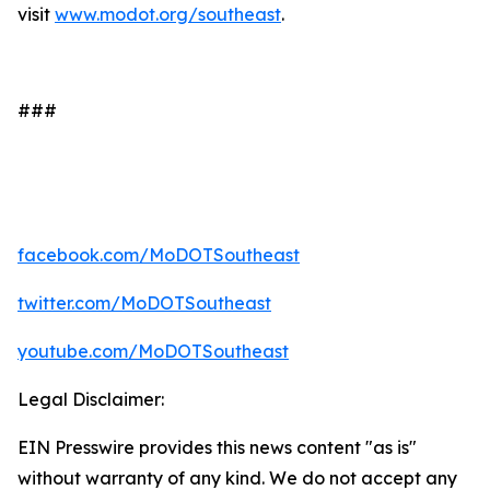
visit
www.modot.org/southeast
.
###
facebook.com/MoDOTSoutheast
twitter.com/MoDOTSoutheast
youtube.com/MoDOTSoutheast
Legal Disclaimer:
EIN Presswire provides this news content "as is"
without warranty of any kind. We do not accept any