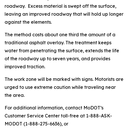
roadway. Excess material is swept off the surface,
leaving an improved roadway that will hold up longer
against the elements.
The method costs about one third the amount of a
traditional asphalt overlay. The treatment keeps
water from penetrating the surface, extends the life
of the roadway up to seven years, and provides
improved traction.
The work zone will be marked with signs. Motorists are
urged to use extreme caution while traveling near
the area.
For additional information, contact MoDOT’s
Customer Service Center toll-free at 1-888-ASK-
MODOT (1-888-275-6636), or