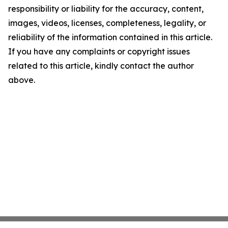
responsibility or liability for the accuracy, content,
images, videos, licenses, completeness, legality, or
reliability of the information contained in this article.
If you have any complaints or copyright issues
related to this article, kindly contact the author
above.