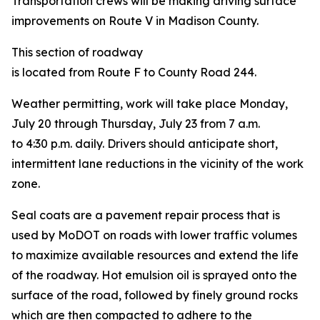
Transportation crews will be making driving surface
improvements on Route V in Madison County.
This section of roadway
is located from Route F to County Road 244.
Weather permitting, work will take place Monday,
July 20 through Thursday, July 23 from 7 a.m.
to 4:30 p.m. daily.
Drivers should anticipate short,
intermittent lane reductions in the vicinity of the work
zone.
Seal coats are a pavement repair process that is
used by MoDOT on roads with lower traffic volumes
to maximize available resources and extend the life
of the roadway. Hot emulsion oil is sprayed onto the
surface of the road, followed by finely ground rocks
which are then compacted to adhere to the