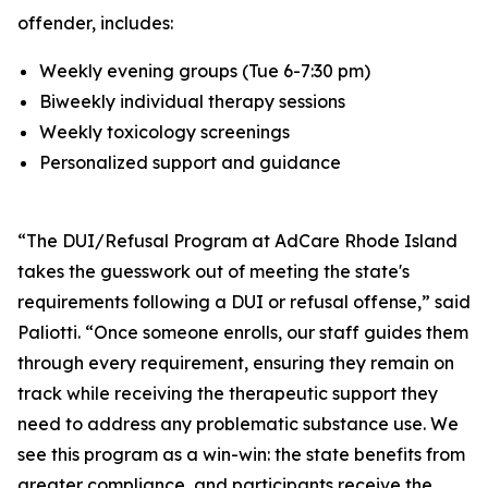
offender, includes:
Weekly evening groups (Tue 6-7:30 pm)
Biweekly individual therapy sessions
Weekly toxicology screenings
Personalized support and guidance
“The DUI/Refusal Program at AdCare Rhode Island
takes the guesswork out of meeting the state's
requirements following a DUI or refusal offense,” said
Paliotti. “Once someone enrolls, our staff guides them
through every requirement, ensuring they remain on
track while receiving the therapeutic support they
need to address any problematic substance use. We
see this program as a win-win: the state benefits from
greater compliance, and participants receive the