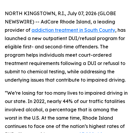
NORTH KINGSTOWN, R.I., July 07, 2026 (GLOBE
NEWSWIRE) -- AdCare Rhode Island, a leading
provider of
addiction treatment in South County
, has
launched a new outpatient DUI/refusal program for
eligible first- and second-time offenders. The
program helps individuals meet court-ordered
treatment requirements following a DUI or refusal to
submit to chemical testing, while addressing the
underlying issues that contribute to impaired driving.
“We’re losing far too many lives to impaired driving in
our state. In 2022, nearly 44% of our traffic fatalities
involved alcohol, a percentage that is among the
worst in the U.S. At the same time, Rhode Island
continues to face one of the nation’s highest rates of