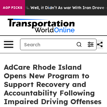
und 40%. Well, it Didn’t
As war With Iran Drove oil P
AGP PICKS
AdCare Rhode Island
Opens New Program to
Support Recovery and
Accountability Following
Impaired Driving Offenses