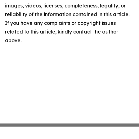
images, videos, licenses, completeness, legality, or
reliability of the information contained in this article.
If you have any complaints or copyright issues
related to this article, kindly contact the author
above.