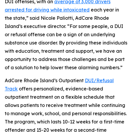
DUI offenses, with an
average of 3,000 drivers
arrested for driving while intoxicated
each year in
the state,” said Nicole Paliotti, AdCare Rhode
Island’s executive director. “For some people, a DUI
or refusal offense can be a sign of an underlying
substance use disorder. By providing these individuals
with education, treatment and support, we have an
opportunity to address those challenges and be part
of a solution to help lower these alarming numbers.”
AdCare Rhode Island’s Outpatient
DUI/Refusal
Track
offers personalized, evidence-based
outpatient treatment on a flexible schedule that
allows patients to receive treatment while continuing
to manage work, school, and personal responsibilities.
The program, which lasts 10-12 weeks for a first-time
offender and 15-20 weeks for a second-time