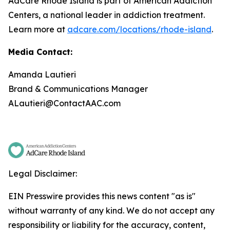
AdCare Rhode Island is part of American Addiction
Centers, a national leader in addiction treatment.
Learn more at
adcare.com/locations/rhode-island
.
Media Contact:
Amanda Lautieri
Brand & Communications Manager
ALautieri@ContactAAC.com
Legal Disclaimer:
EIN Presswire provides this news content "as is"
without warranty of any kind. We do not accept any
responsibility or liability for the accuracy, content,