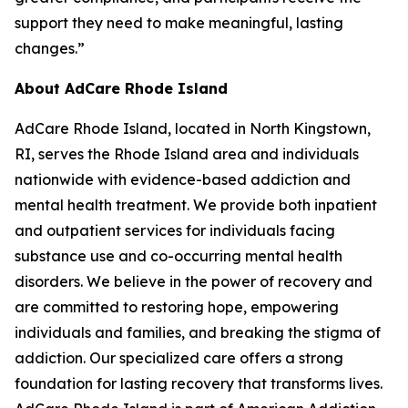
support they need to make meaningful, lasting
changes.”
About AdCare Rhode Island
AdCare Rhode Island, located in North Kingstown,
RI, serves the Rhode Island area and individuals
nationwide with evidence-based addiction and
mental health treatment. We provide both inpatient
and outpatient services for individuals facing
substance use and co-occurring mental health
disorders. We believe in the power of recovery and
are committed to restoring hope, empowering
individuals and families, and breaking the stigma of
addiction. Our specialized care offers a strong
foundation for lasting recovery that transforms lives.