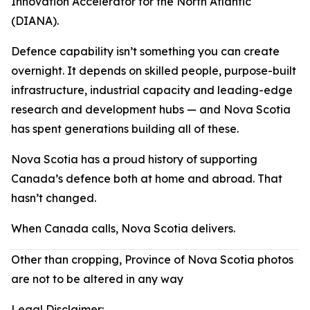
Innovation Accelerator for the North Atlantic
(DIANA).
Defence capability isn’t something you can create
overnight. It depends on skilled people, purpose-built
infrastructure, industrial capacity and leading-edge
research and development hubs — and Nova Scotia
has spent generations building all of these.
Nova Scotia has a proud history of supporting
Canada’s defence both at home and abroad. That
hasn’t changed.
When Canada calls, Nova Scotia delivers.
Other than cropping, Province of Nova Scotia photos
are not to be altered in any way
Legal Disclaimer: