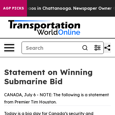
ollapse
Chaos in Chattanooga. Newspaper Owner Calls 
AGP PICKS
Statement on Winning
Submarine Bid
CANADA, July 6 - NOTE: The following is a statement
from Premier Tim Houston.
Today is a big day for Canada’s security and