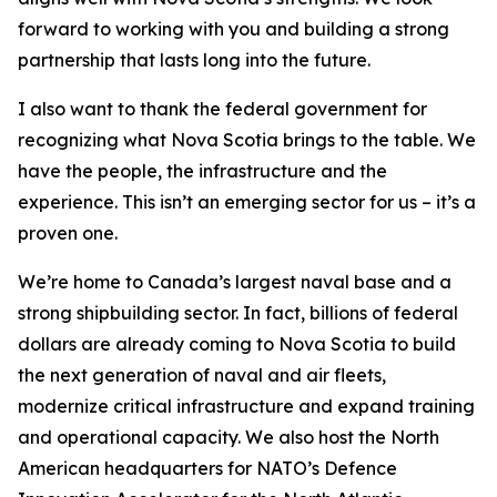
forward to working with you and building a strong
partnership that lasts long into the future.
I also want to thank the federal government for
recognizing what Nova Scotia brings to the table. We
have the people, the infrastructure and the
experience. This isn’t an emerging sector for us – it’s a
proven one.
We’re home to Canada’s largest naval base and a
strong shipbuilding sector. In fact, billions of federal
dollars are already coming to Nova Scotia to build
the next generation of naval and air fleets,
modernize critical infrastructure and expand training
and operational capacity. We also host the North
American headquarters for NATO’s Defence