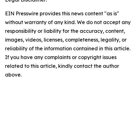
EIN Presswire provides this news content "as is"
without warranty of any kind. We do not accept any
responsibility or liability for the accuracy, content,
images, videos, licenses, completeness, legality, or
reliability of the information contained in this article.
If you have any complaints or copyright issues
related to this article, kindly contact the author
above.