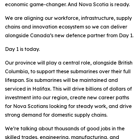
economic game-changer. And Nova Scotia is ready.
We are aligning our workforce, infrastructure, supply
chains and innovation ecosystem so we can deliver
alongside Canada’s new defence partner from Day 1.
Day 1 is today.
Our province will play a central role, alongside British
Columbia, to support these submarines over their full
lifespan. Six submarines will be maintained and
serviced in Halifax. This will drive billions of dollars of
investment into our region, create new career paths
for Nova Scotians looking for steady work, and drive
strong demand for domestic supply chains.
We’re talking about thousands of good jobs in the
skilled trades, engineering, manufacturing, and