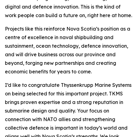
digital and defence innovation. This is the kind of
work people can build a future on, right here at home.
Projects like this reinforce Nova Scotia’s position as a
centre of excellence in naval shipbuilding and
sustainment, ocean technology, defence innovation,
and will drive business across our province and
beyond, forging new partnerships and creating
economic benefits for years to come.
I’d like to congratulate Thyssenkrupp Marine Systems
on being selected for this important project. TKMS
brings proven expertise and a strong reputation in
submarine design and quality. Your focus on
connection with NATO allies and strengthening
collective defence is important in today’s world and
aligns well with Nova Scotia’s strengths. We look