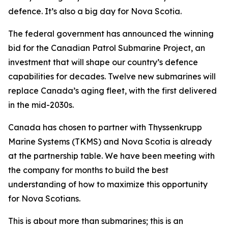
defence. It’s also a big day for Nova Scotia.
The federal government has announced the winning
bid for the Canadian Patrol Submarine Project, an
investment that will shape our country’s defence
capabilities for decades. Twelve new submarines will
replace Canada’s aging fleet, with the first delivered
in the mid-2030s.
Canada has chosen to partner with Thyssenkrupp
Marine Systems (TKMS) and Nova Scotia is already
at the partnership table. We have been meeting with
the company for months to build the best
understanding of how to maximize this opportunity
for Nova Scotians.
This is about more than submarines; this is an