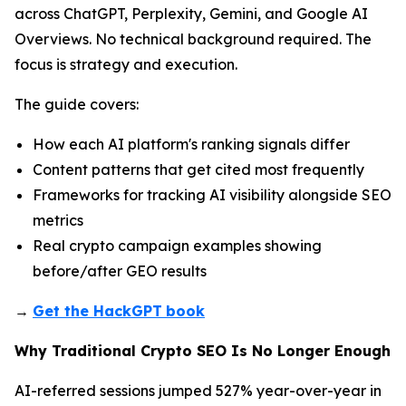
across ChatGPT, Perplexity, Gemini, and Google AI
Overviews. No technical background required. The
focus is strategy and execution.
The guide covers:
How each AI platform's ranking signals differ
Content patterns that get cited most frequently
Frameworks for tracking AI visibility alongside SEO
metrics
Real crypto campaign examples showing
before/after GEO results
→
Get the HackGPT
book
Why Traditional Crypto SEO Is No Longer Enough
AI-referred sessions jumped 527% year-over-year in