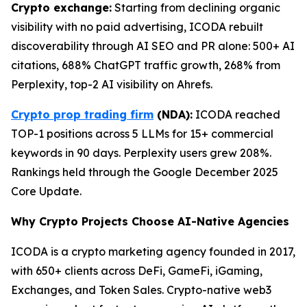
Crypto exchange:
Starting from declining organic
visibility with no paid advertising, ICODA rebuilt
discoverability through AI SEO and PR alone: 500+ AI
citations, 688% ChatGPT traffic growth, 268% from
Perplexity, top-2 AI visibility on Ahrefs.
Crypto prop trading firm
(NDA):
ICODA reached
TOP-1 positions across 5 LLMs for 15+ commercial
keywords in 90 days. Perplexity users grew 208%.
Rankings held through the Google December 2025
Core Update.
Why Crypto Projects Choose AI-Native Agencies
ICODA is a crypto marketing agency founded in 2017,
with 650+ clients across DeFi, GameFi, iGaming,
Exchanges, and Token Sales. Crypto-native web3