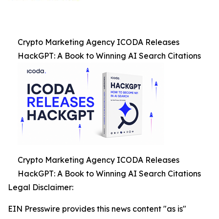
Crypto Marketing Agency ICODA Releases
HackGPT: A Book to Winning AI Search Citations
Crypto Marketing Agency ICODA Releases
HackGPT: A Book to Winning AI Search Citations
Legal Disclaimer:
EIN Presswire provides this news content "as is"