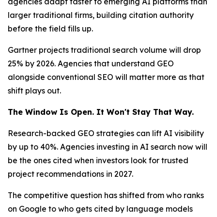
agencies adapt faster to emerging AI platforms than
larger traditional firms, building citation authority
before the field fills up.
Gartner projects traditional search volume will drop
25% by 2026. Agencies that understand GEO
alongside conventional SEO will matter more as that
shift plays out.
The Window Is Open. It Won't Stay That Way.
Research-backed GEO strategies can lift AI visibility
by up to 40%. Agencies investing in AI search now will
be the ones cited when investors look for trusted
project recommendations in 2027.
The competitive question has shifted from who ranks
on Google to who gets cited by language models