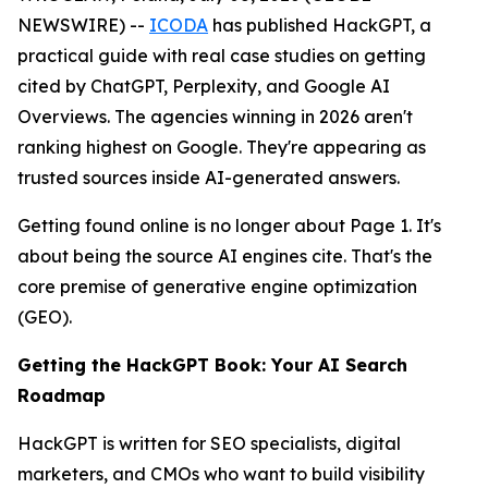
NEWSWIRE) --
ICODA
has published HackGPT, a
practical guide with real case studies on getting
cited by ChatGPT, Perplexity, and Google AI
Overviews. The agencies winning in 2026 aren't
ranking highest on Google. They're appearing as
trusted sources inside AI-generated answers.
Getting found online is no longer about Page 1. It's
about being the source AI engines cite. That's the
core premise of generative engine optimization
(GEO).
Getting the HackGPT Book: Your AI Search
Roadmap
HackGPT is written for SEO specialists, digital
marketers, and CMOs who want to build visibility