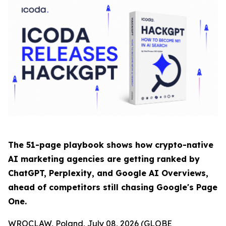
The 51-page playbook shows how crypto-native
AI marketing agencies are getting ranked by
ChatGPT, Perplexity, and Google AI Overviews,
ahead of competitors still chasing Google's Page
One.
WROCLAW, Poland, July 08, 2026 (GLOBE