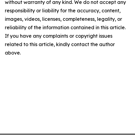
without warranty of any kind. We do not accept any
responsibility or liability for the accuracy, content,
images, videos, licenses, completeness, legality, or
reliability of the information contained in this article.
If you have any complaints or copyright issues
related to this article, kindly contact the author
above.