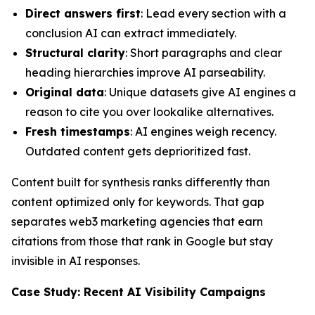
Direct answers first
: Lead every section with a
conclusion AI can extract immediately.
Structural clarity
: Short paragraphs and clear
heading hierarchies improve AI parseability.
Original data
: Unique datasets give AI engines a
reason to cite you over lookalike alternatives.
Fresh timestamps
: AI engines weigh recency.
Outdated content gets deprioritized fast.
Content built for synthesis ranks differently than
content optimized only for keywords. That gap
separates web3 marketing agencies that earn
citations from those that rank in Google but stay
invisible in AI responses.
Case Study: Recent AI Visibility Campaigns