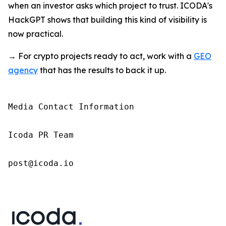
when an investor asks which project to trust. ICODA's
HackGPT shows that building this kind of visibility is
now practical.
→ For crypto projects ready to act, work with a
GEO
agency
that has the results to back it up.
Media Contact Information

Icoda PR Team

post@icoda.io