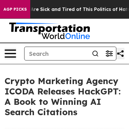
People Are Sick and Tired of This Politics of Hatred”
T
AGP PICKS
Crypto Marketing Agency
ICODA Releases HackGPT:
A Book to Winning AI
Search Citations