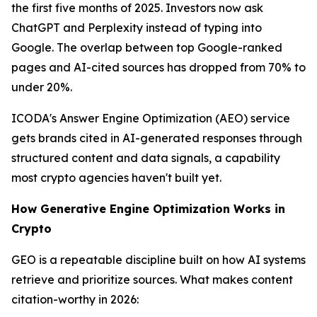
the first five months of 2025. Investors now ask
ChatGPT and Perplexity instead of typing into
Google. The overlap between top Google-ranked
pages and AI-cited sources has dropped from 70% to
under 20%.
ICODA's Answer Engine Optimization (AEO) service
gets brands cited in AI-generated responses through
structured content and data signals, a capability
most crypto agencies haven't built yet.
How Generative Engine Optimization Works in
Crypto
GEO is a repeatable discipline built on how AI systems
retrieve and prioritize sources. What makes content
citation-worthy in 2026: