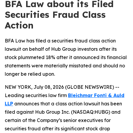
BFA Law about its Filed
Securities Fraud Class
Action
BFA Law has filed a securities fraud class action
lawsuit on behalf of Hub Group investors after its
stock plummeted 18% after it announced its financial
statements were materially misstated and should no
longer be relied upon.
NEW YORK, July 08, 2026 (GLOBE NEWSWIRE) --
Leading securities law firm
Bleichmar Fonti & Auld
LLP
announces that a class action lawsuit has been
filed against Hub Group Inc. (NASDAQ:HUBG) and
certain of the Company’s senior executives for
securities fraud after its significant stock drop