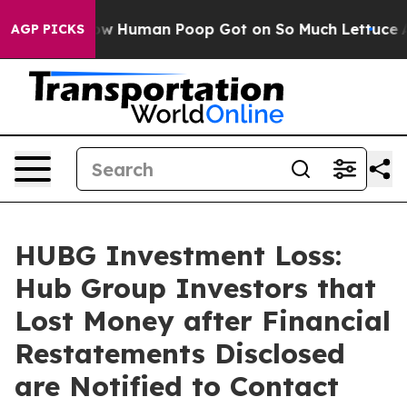
stery: How Human Poop Got on So Much Lettuce
Abort
AGP PICKS
HUBG Investment Loss:
Hub Group Investors that
Lost Money after Financial
Restatements Disclosed
are Notified to Contact