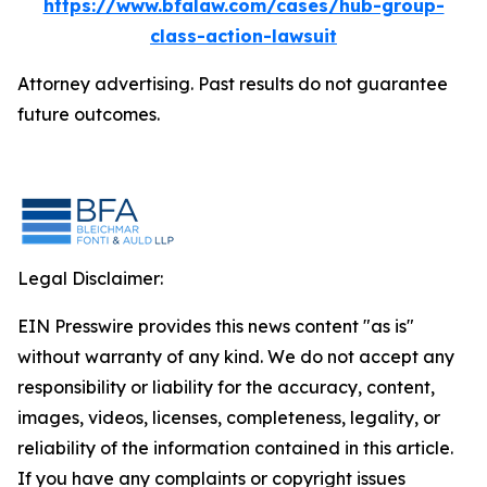
https://www.bfalaw.com/cases/hub-group-
class-action-lawsuit
Attorney advertising. Past results do not guarantee
future outcomes.
Legal Disclaimer:
EIN Presswire provides this news content "as is"
without warranty of any kind. We do not accept any
responsibility or liability for the accuracy, content,
images, videos, licenses, completeness, legality, or
reliability of the information contained in this article.
If you have any complaints or copyright issues