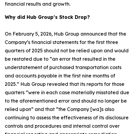
financial results and growth.
Why did Hub Group’s Stock Drop?
On February 5, 2026, Hub Group announced that the
Company’s financial statements for the first three
quarters of 2025 should not be relied upon and would
be restated due to “an error that resulted in the
understatement of purchased transportation costs
and accounts payable in the first nine months of
2025.” Hub Group revealed that its reports for those
quarters “were in each case materially misstated due
to the aforementioned error and should no longer be
relied upon” and that “the Company [wa]s also
continuing to assess the effectiveness of its disclosure
controls and procedures and internal control over