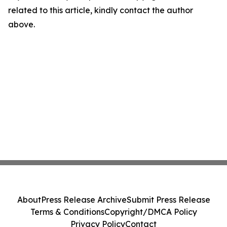
related to this article, kindly contact the author
above.
About
Press Release Archive
Submit Press Release
Terms & Conditions
Copyright/DMCA Policy
Privacy Policy
Contact