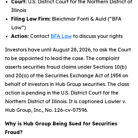
Court:
U.S. District Court for the Northern District of
Illinois
Filing Law Firm:
Bleichmar Fonti & Auld (“BFA
Law”)
Action:
Contact
BFA Law
to discuss your rights
Investors have until August 28, 2026, to ask the Court
to be appointed to lead the case. The complaint
asserts securities fraud claims under Sections 10(b)
and 20(a) of the Securities Exchange Act of 1934 on
behalf of investors in Hub Group securities. The class
action is pending in the U.S. District Court for the
Northern District of Illinois. It is captioned
Lawler v.
Hub Group, Inc.
, No. 1:26-cv-07596.
Why is Hub Group Being Sued for Securities
Fraud?