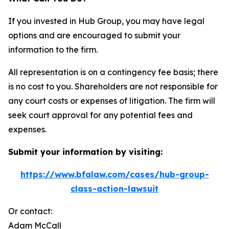
If you invested in Hub Group, you may have legal
options and are encouraged to submit your
information to the firm.
All representation is on a contingency fee basis; there
is no cost to you. Shareholders are not responsible for
any court costs or expenses of litigation. The firm will
seek court approval for any potential fees and
expenses.
Submit your information by visiting:
https://www.bfalaw.com/cases/hub-group-
class-action-lawsuit
Or contact:
Adam McCall