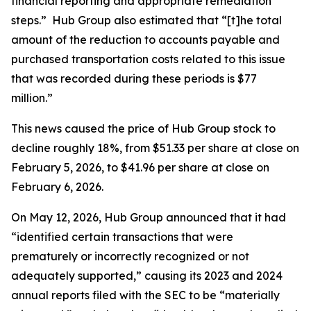
financial reporting and appropriate remediation
steps.” Hub Group also estimated that “[t]he total
amount of the reduction to accounts payable and
purchased transportation costs related to this issue
that was recorded during these periods is $77
million.”
This news caused the price of Hub Group stock to
decline roughly 18%, from $51.33 per share at close on
February 5, 2026, to $41.96 per share at close on
February 6, 2026.
On May 12, 2026, Hub Group announced that it had
“identified certain transactions that were
prematurely or incorrectly recognized or not
adequately supported,” causing its 2023 and 2024
annual reports filed with the SEC to be “materially