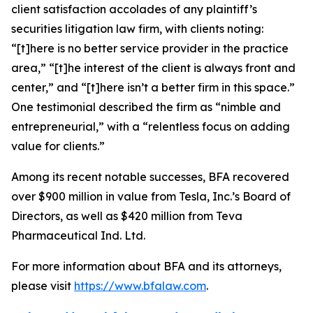
client satisfaction accolades of any plaintiff’s
securities litigation law firm, with clients noting:
“[t]here is no better service provider in the practice
area,” “[t]he interest of the client is always front and
center,” and “[t]here isn’t a better firm in this space.”
One testimonial described the firm as “nimble and
entrepreneurial,” with a “relentless focus on adding
value for clients.”
Among its recent notable successes, BFA recovered
over $900 million in value from Tesla, Inc.’s Board of
Directors, as well as $420 million from Teva
Pharmaceutical Ind. Ltd.
For more information about BFA and its attorneys,
please visit
https://www.bfalaw.com
.