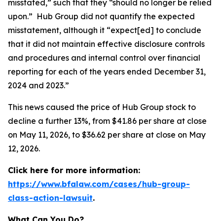
misstated,” such that they “should no longer be relied
upon.” Hub Group did not quantify the expected
misstatement, although it “expect[ed] to conclude
that it did not maintain effective disclosure controls
and procedures and internal control over financial
reporting for each of the years ended December 31,
2024 and 2023.”
This news caused the price of Hub Group stock to
decline a further 13%, from $41.86 per share at close
on May 11, 2026, to $36.62 per share at close on May
12, 2026.
Click here for more information:
https://www.bfalaw.com/cases/hub-group-
class-action-lawsuit
.
What Can You Do?