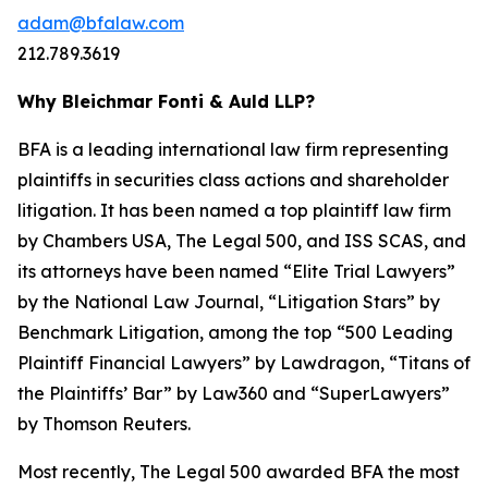
adam@bfalaw.com
212.789.3619
Why Bleichmar Fonti & Auld LLP?
BFA is a leading international law firm representing
plaintiffs in securities class actions and shareholder
litigation. It has been named a top plaintiff law firm
by
Chambers USA
,
The Legal 500
, and
ISS SCAS
, and
its attorneys have been named “Elite Trial Lawyers”
by the
National Law Journal
, “Litigation Stars” by
Benchmark Litigation
, among the top “500 Leading
Plaintiff Financial Lawyers” by
Lawdragon
, “Titans of
the Plaintiffs’ Bar” by
Law360
and “SuperLawyers”
by Thomson Reuters.
Most recently,
The Legal 500
awarded BFA the most