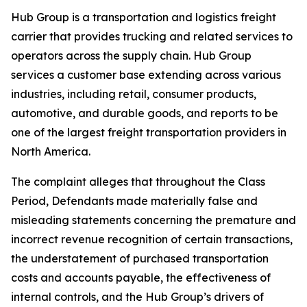
Hub Group is a transportation and logistics freight
carrier that provides trucking and related services to
operators across the supply chain. Hub Group
services a customer base extending across various
industries, including retail, consumer products,
automotive, and durable goods, and reports to be
one of the largest freight transportation providers in
North America.
The complaint alleges that throughout the Class
Period, Defendants made materially false and
misleading statements concerning the premature and
incorrect revenue recognition of certain transactions,
the understatement of purchased transportation
costs and accounts payable, the effectiveness of
internal controls, and the Hub Group’s drivers of