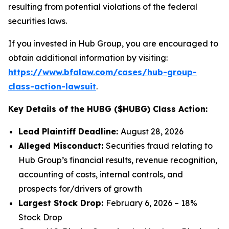
resulting from potential violations of the federal
securities laws.
If you invested in Hub Group, you are encouraged to
obtain additional information by visiting:
https://www.bfalaw.com/cases/hub-group-
class-action-lawsuit
.
Key Details of the HUBG ($HUBG) Class Action:
Lead Plaintiff Deadline:
August 28, 2026
Alleged Misconduct:
Securities fraud relating to
Hub Group’s financial results, revenue recognition,
accounting of costs, internal controls, and
prospects for/drivers of growth
Largest Stock Drop:
February 6, 2026 – 18%
Stock Drop