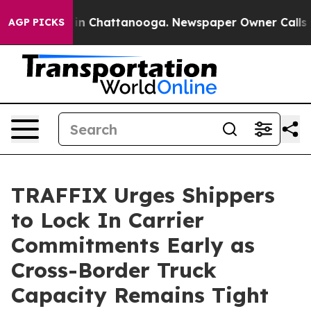
pse
Chaos in Chattanooga. Newspaper Owner Calls the 
AGP PICKS
TRAFFIX Urges Shippers
to Lock In Carrier
Commitments Early as
Cross-Border Truck
Capacity Remains Tight