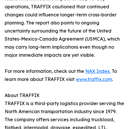
operations, TRAFFIX cautioned that continued
changes could influence longer-term cross-border
planning. The report also points to ongoing
uncertainty surrounding the future of the United
States-Mexico-Canada Agreement (USMCA), which
may carry long-term implications even though no
major immediate impacts are yet visible.
For more information, check out the
NAX Index.
To
learn more about TRAFFIX visit
www.traffix.com
.
About TRAFFIX
TRAFFIX is a third-party logistics provider serving the
North American transportation industry since 1979.
The company offers services including truckload,
flatbed, intermodal, drayage, expedited, LTL,