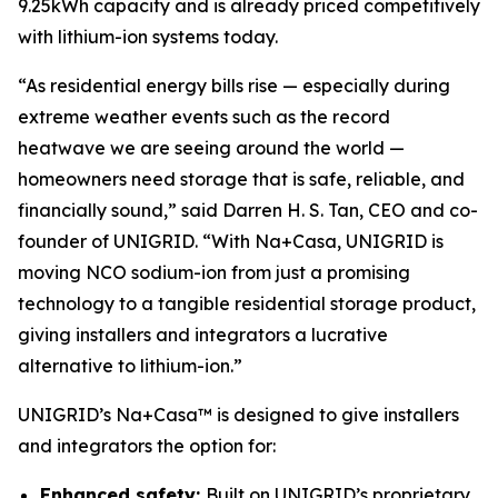
9.25kWh capacity and is already priced competitively
with lithium-ion systems today.
“As residential energy bills rise — especially during
extreme weather events such as the record
heatwave we are seeing around the world —
homeowners need storage that is safe, reliable, and
financially sound,” said Darren H. S. Tan, CEO and co-
founder of UNIGRID. “With Na+Casa, UNIGRID is
moving NCO sodium-ion from just a promising
technology to a tangible residential storage product,
giving installers and integrators a lucrative
alternative to lithium-ion.”
UNIGRID’s Na+Casa™ is designed to give installers
and integrators the option for:
Enhanced safety:
Built on UNIGRID’s proprietary