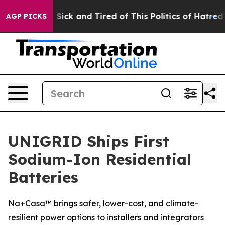
le Are Sick and Tired of This Politics of Hatred”
The S
AGP PICKS
UNIGRID Ships First
Sodium-Ion Residential
Batteries
Na+Casa™ brings safer, lower-cost, and climate-
resilient power options to installers and integrators