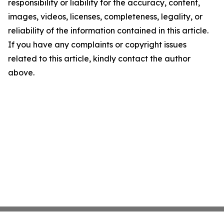
responsibility or liability for the accuracy, content,
images, videos, licenses, completeness, legality, or
reliability of the information contained in this article.
If you have any complaints or copyright issues
related to this article, kindly contact the author
above.