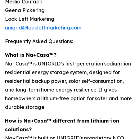
Media Contact:
Geena Pickering
Look Left Marketing
unigrid@lookleftmarketing.com
Frequently Asked Questions:
What is Na+Casa™?
Na+Casa™ is UNIGRID’s first-generation sodium-ion
residential energy storage system, designed for
residential backup power, solar self-consumption,
and long-term home energy resilience. It gives
homeowners a lithium-free option for safer and more
durable storage.
How is Na+Casa™ different from lithium-ion
solutions?
Na+Casa™ is built on UNIGRID’s proprietary NCO