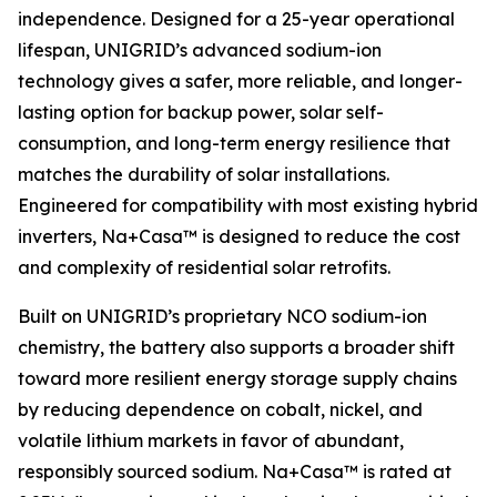
independence. Designed for a 25-year operational
lifespan, UNIGRID’s advanced sodium-ion
technology gives a safer, more reliable, and longer-
lasting option for backup power, solar self-
consumption, and long-term energy resilience that
matches the durability of solar installations.
Engineered for compatibility with most existing hybrid
inverters, Na+Casa™ is designed to reduce the cost
and complexity of residential solar retrofits.
Built on UNIGRID’s proprietary NCO sodium-ion
chemistry, the battery also supports a broader shift
toward more resilient energy storage supply chains
by reducing dependence on cobalt, nickel, and
volatile lithium markets in favor of abundant,
responsibly sourced sodium. Na+Casa™ is rated at