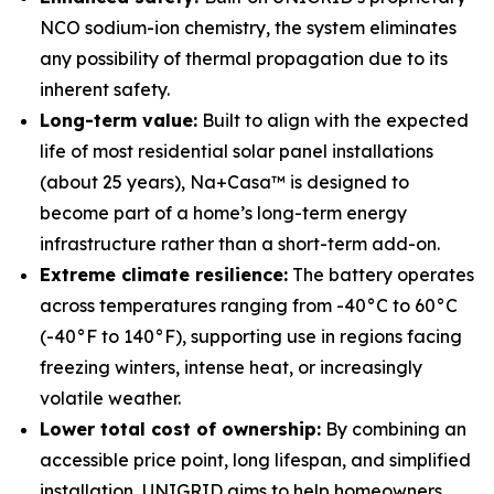
NCO sodium-ion chemistry, the system eliminates
any possibility of thermal propagation due to its
inherent safety.
Long-term value:
Built to align with the expected
life of most residential solar panel installations
(about 25 years), Na+Casa™ is designed to
become part of a home’s long-term energy
infrastructure rather than a short-term add-on.
Extreme climate resilience:
The battery operates
across temperatures ranging from -40°C to 60°C
(-40°F to 140°F), supporting use in regions facing
freezing winters, intense heat, or increasingly
volatile weather.
Lower total cost of ownership:
By combining an
accessible price point, long lifespan, and simplified
installation, UNIGRID aims to help homeowners