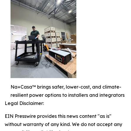
Na+Casa™ brings safer, lower-cost, and climate-
resilient power options to installers and integrators
Legal Disclaimer:
EIN Presswire provides this news content "as is"
without warranty of any kind. We do not accept any