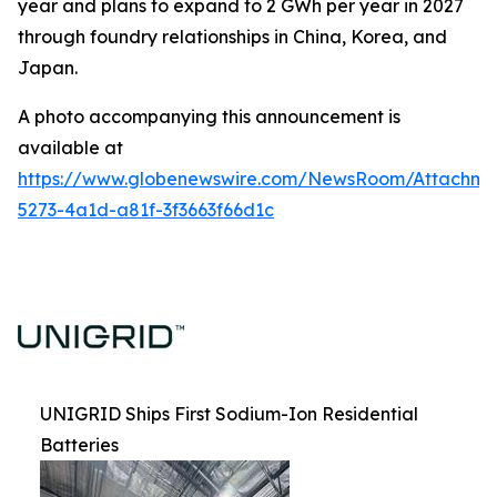
year and plans to expand to 2 GWh per year in 2027
through foundry relationships in China, Korea, and
Japan.
A photo accompanying this announcement is
available at
https://www.globenewswire.com/NewsRoom/Attachm
5273-4a1d-a81f-3f3663f66d1c
UNIGRID Ships First Sodium-Ion Residential
Batteries