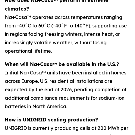
How does Na+Casa™ perform in extreme
climates?
Na+Casa™ operates across temperatures ranging
from -40°C to 60°C (-40°F to 140°F), supporting use
in regions facing freezing winters, intense heat, or
increasingly volatile weather, without losing
operational lifetime.
When will Na+Casa™ be available in the U.S.?
Initial Na+Casa™ units have been installed in homes
across Europe. U.S. residential installations are
expected by the end of 2026, pending completion of
additional compliance requirements for sodium-ion
batteries in North America.
How is UNIGRID scaling production?
UNIGRID is currently producing cells at 200 MWh per