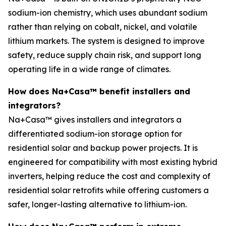
sodium-ion chemistry, which uses abundant sodium
rather than relying on cobalt, nickel, and volatile
lithium markets. The system is designed to improve
safety, reduce supply chain risk, and support long
operating life in a wide range of climates.
How does Na+Casa™ benefit installers and
integrators?
Na+Casa™ gives installers and integrators a
differentiated sodium-ion storage option for
residential solar and backup power projects. It is
engineered for compatibility with most existing hybrid
inverters, helping reduce the cost and complexity of
residential solar retrofits while offering customers a
safer, longer-lasting alternative to lithium-ion.