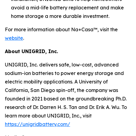
avoid a mid-life battery replacement and make
home storage a more durable investment.
For more information about Na+Casa™, visit the
website
.
About UNIGRID, Inc.
UNIGRID, Inc. delivers safe, low-cost, advanced
sodium-ion batteries to power energy storage and
electric mobility applications. A University of
California, San Diego spin-off, the company was
founded in 2021 based on the groundbreaking Ph.D.
research of Dr. Darren H. S. Tan and Dr. Erik A. Wu. To
learn more about UNIGRID, Inc., visit
https://unigridbattery.com/