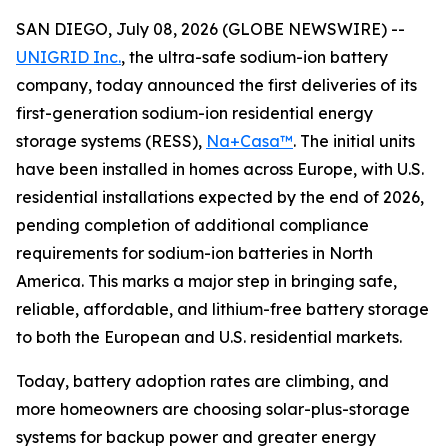
SAN DIEGO, July 08, 2026 (GLOBE NEWSWIRE) --
UNIGRID Inc.
, the ultra-safe sodium-ion battery
company, today announced the first deliveries of its
first-generation sodium-ion residential energy
storage systems (RESS),
Na+Casa™
. The initial units
have been installed in homes across Europe, with U.S.
residential installations expected by the end of 2026,
pending completion of additional compliance
requirements for sodium-ion batteries in North
America. This marks a major step in bringing safe,
reliable, affordable, and lithium-free battery storage
to both the European and U.S. residential markets.
Today, battery adoption rates are climbing, and
more homeowners are choosing solar-plus-storage
systems for backup power and greater energy