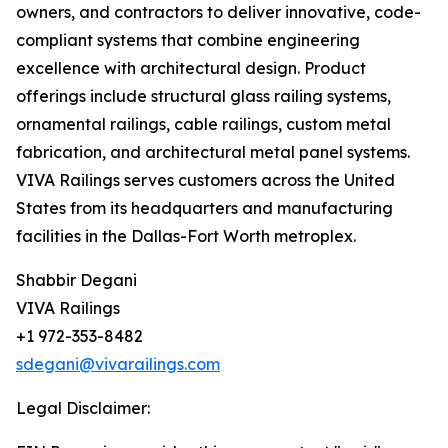
owners, and contractors to deliver innovative, code-
compliant systems that combine engineering
excellence with architectural design. Product
offerings include structural glass railing systems,
ornamental railings, cable railings, custom metal
fabrication, and architectural metal panel systems.
VIVA Railings serves customers across the United
States from its headquarters and manufacturing
facilities in the Dallas-Fort Worth metroplex.
Shabbir Degani
VIVA Railings
+1 972-353-8482
sdegani@vivarailings.com
Legal Disclaimer: