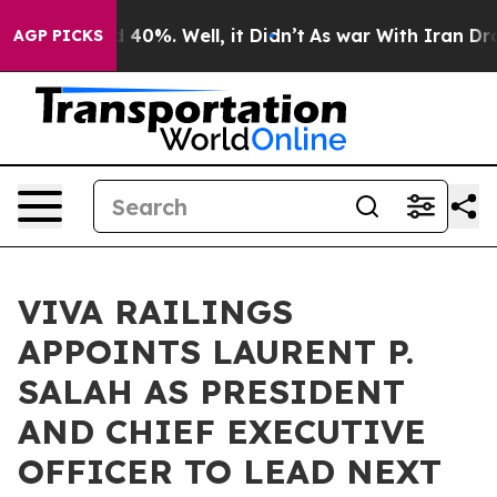
Around 40%. Well, it Didn’t
As war With Iran Drove o
AGP PICKS
VIVA RAILINGS
APPOINTS LAURENT P.
SALAH AS PRESIDENT
AND CHIEF EXECUTIVE
OFFICER TO LEAD NEXT