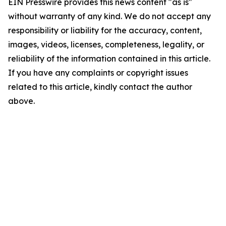
EIN Presswire provides this news content "as is"
without warranty of any kind. We do not accept any
responsibility or liability for the accuracy, content,
images, videos, licenses, completeness, legality, or
reliability of the information contained in this article.
If you have any complaints or copyright issues
related to this article, kindly contact the author
above.