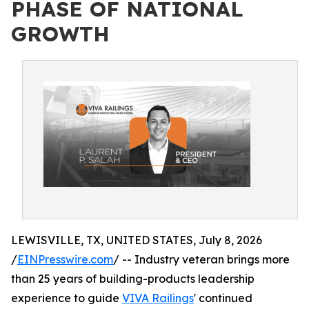
PHASE OF NATIONAL
GROWTH
LEWISVILLE, TX, UNITED STATES, July 8, 2026
/
EINPresswire.com
/ -- Industry veteran brings more
than 25 years of building-products leadership
experience to guide
VIVA Railings
' continued