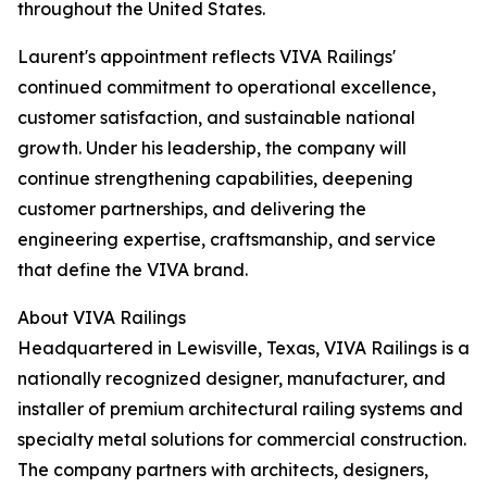
throughout the United States.
Laurent's appointment reflects VIVA Railings'
continued commitment to operational excellence,
customer satisfaction, and sustainable national
growth. Under his leadership, the company will
continue strengthening capabilities, deepening
customer partnerships, and delivering the
engineering expertise, craftsmanship, and service
that define the VIVA brand.
About VIVA Railings
Headquartered in Lewisville, Texas, VIVA Railings is a
nationally recognized designer, manufacturer, and
installer of premium architectural railing systems and
specialty metal solutions for commercial construction.
The company partners with architects, designers,