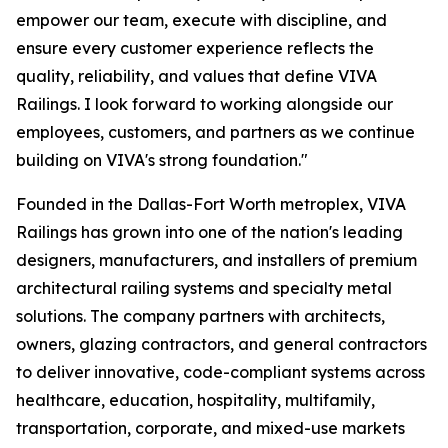
empower our team, execute with discipline, and
ensure every customer experience reflects the
quality, reliability, and values that define VIVA
Railings. I look forward to working alongside our
employees, customers, and partners as we continue
building on VIVA's strong foundation."
Founded in the Dallas-Fort Worth metroplex, VIVA
Railings has grown into one of the nation's leading
designers, manufacturers, and installers of premium
architectural railing systems and specialty metal
solutions. The company partners with architects,
owners, glazing contractors, and general contractors
to deliver innovative, code-compliant systems across
healthcare, education, hospitality, multifamily,
transportation, corporate, and mixed-use markets