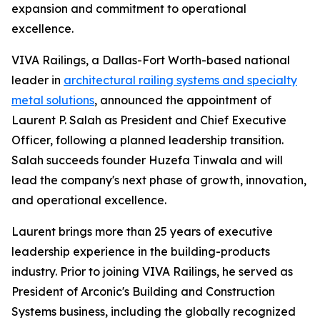
expansion and commitment to operational
excellence.
VIVA Railings, a Dallas-Fort Worth-based national
leader in
architectural railing systems and specialty
metal solutions
, announced the appointment of
Laurent P. Salah as President and Chief Executive
Officer, following a planned leadership transition.
Salah succeeds founder Huzefa Tinwala and will
lead the company's next phase of growth, innovation,
and operational excellence.
Laurent brings more than 25 years of executive
leadership experience in the building-products
industry. Prior to joining VIVA Railings, he served as
President of Arconic's Building and Construction
Systems business, including the globally recognized