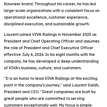
Kawneer brand. Throughout his career, he has led
large-scale organizations with a consistent focus on
operational excellence, customer experience,
disciplined execution, and sustainable growth.
Laurent joined VIVA Railings in November 2025 as
President and Chief Operating Officer and assumes
the role of President and Chief Executive Officer
effective July 6, 2026. In his eight months with the
company, he has developed a deep understanding
of VIVA's business, culture, and customers.
"It is an honor to lead VIVA Railings at this exciting
point in the company's journey," said Laurent Salah,
President and CEO. "Great companies are built by
great people who are committed to serving
customers exceptionally well. My focus is simple: