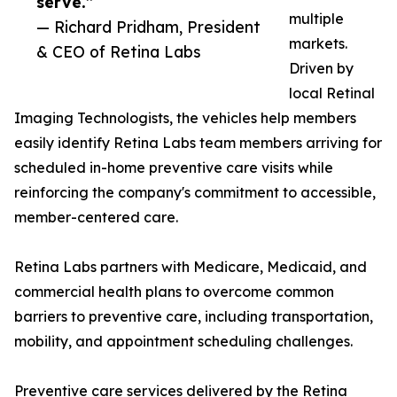
serve.”
multiple
— Richard Pridham, President
markets.
& CEO of Retina Labs
Driven by
local Retinal
Imaging Technologists, the vehicles help members
easily identify Retina Labs team members arriving for
scheduled in-home preventive care visits while
reinforcing the company's commitment to accessible,
member-centered care.
Retina Labs partners with Medicare, Medicaid, and
commercial health plans to overcome common
barriers to preventive care, including transportation,
mobility, and appointment scheduling challenges.
Preventive care services delivered by the Retina