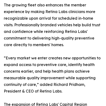
The growing fleet also enhances the member
experience by making Retina Labs clinicians more
recognizable upon arrival for scheduled in-home
visits. Professionally branded vehicles help build trust
and confidence while reinforcing Retina Labs'
commitment to delivering high-quality preventive
care directly to members' homes.
“Every market we enter creates new opportunities to
expand access to preventive care, identify health
concerns earlier, and help health plans achieve
measurable quality improvement while supporting
continuity of care,” added Richard Pridham,
President & CEO of Retina Labs.
The expansion of Retina Labs' Capital Region