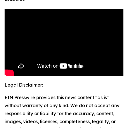
Legal Disclaimer:
EIN Presswire provides this news content "as is"
without warranty of any kind. We do not accept any
responsibility or liability for the accuracy, content,
images, videos, licenses, completeness, legality, or