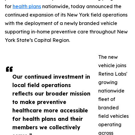
for
health plans
nationwide, today announced the
continued expansion of its New York field operations
with the deployment of a newly branded vehicle
supporting in-home preventive care throughout New
York State’s Capital Region.
The new
vehicle joins
Retina Labs'
Our continued investment in
growing
local field operations
nationwide
reflects our broader mission
fleet of
to make preventive
branded
healthcare more accessible
field vehicles
for health plans and their
operating
members we collectively
across