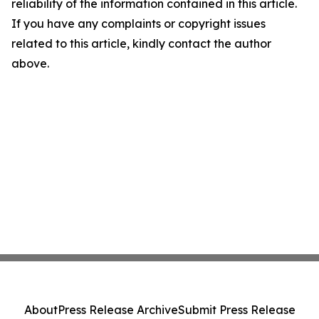
reliability of the information contained in this article.
If you have any complaints or copyright issues
related to this article, kindly contact the author
above.
About
Press Release Archive
Submit Press Release