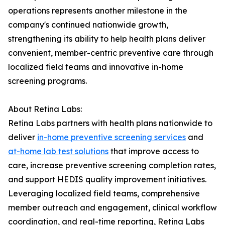
operations represents another milestone in the
company's continued nationwide growth,
strengthening its ability to help health plans deliver
convenient, member-centric preventive care through
localized field teams and innovative in-home
screening programs.
About Retina Labs:
Retina Labs partners with health plans nationwide to
deliver
in-home preventive screening services
and
at-home lab test solutions
that improve access to
care, increase preventive screening completion rates,
and support HEDIS quality improvement initiatives.
Leveraging localized field teams, comprehensive
member outreach and engagement, clinical workflow
coordination, and real-time reporting, Retina Labs