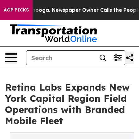
 Chattanooga. Newspaper Owner Calls the People Abru
AGP PICKS
Retina Labs Expands New
York Capital Region Field
Operations with Branded
Mobile Fleet