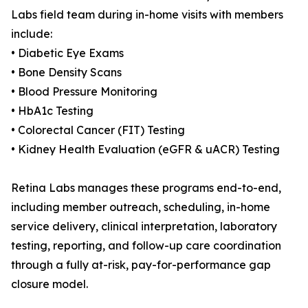
Labs field team during in-home visits with members
include:
• Diabetic Eye Exams
• Bone Density Scans
• Blood Pressure Monitoring
• HbA1c Testing
• Colorectal Cancer (FIT) Testing
• Kidney Health Evaluation (eGFR & uACR) Testing
Retina Labs manages these programs end-to-end,
including member outreach, scheduling, in-home
service delivery, clinical interpretation, laboratory
testing, reporting, and follow-up care coordination
through a fully at-risk, pay-for-performance gap
closure model.