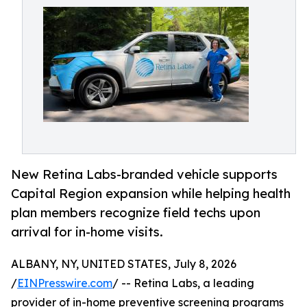
New Retina Labs-branded vehicle supports
Capital Region expansion while helping health
plan members recognize field techs upon
arrival for in-home visits.
ALBANY, NY, UNITED STATES, July 8, 2026
/
EINPresswire.com
/ -- Retina Labs, a leading
provider of in-home preventive screening programs