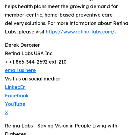
helps health plans meet the growing demand for
member-centric, home-based preventive care
delivery solutions. For more information about Retina
Labs, please visit
https://www.retina-labs.com/
.
Derek Derosier
Retina Labs USA Inc.
+ +1 866-344-2692 ext. 210
email us here
Visit us on social media:
LinkedIn
Facebook
YouTube
X
Retina Labs - Saving Vision in People Living with
Diabetes