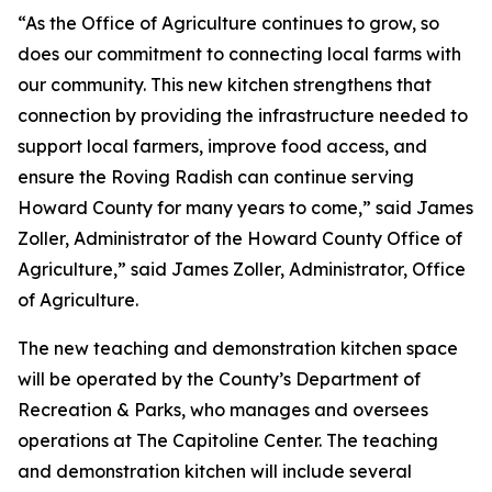
“As the Office of Agriculture continues to grow, so
does our commitment to connecting local farms with
our community. This new kitchen strengthens that
connection by providing the infrastructure needed to
support local farmers, improve food access, and
ensure the Roving Radish can continue serving
Howard County for many years to come,” said James
Zoller, Administrator of the Howard County Office of
Agriculture,” said James Zoller, Administrator, Office
of Agriculture.
The new teaching and demonstration kitchen space
will be operated by the County’s Department of
Recreation & Parks, who manages and oversees
operations at The Capitoline Center. The teaching
and demonstration kitchen will include several