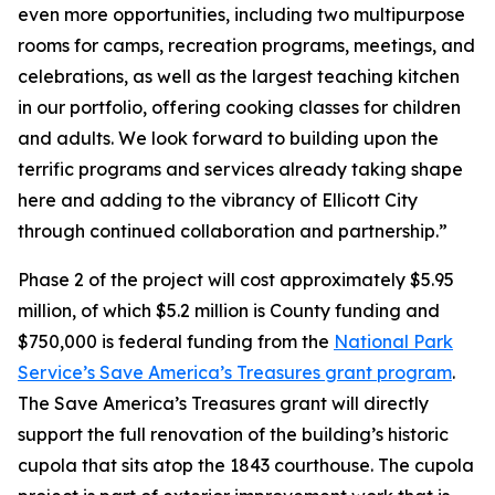
even more opportunities, including two multipurpose
rooms for camps, recreation programs, meetings, and
celebrations, as well as the largest teaching kitchen
in our portfolio, offering cooking classes for children
and adults. We look forward to building upon the
terrific programs and services already taking shape
here and adding to the vibrancy of Ellicott City
through continued collaboration and partnership.”
Phase 2 of the project will cost approximately $5.95
million, of which $5.2 million is County funding and
$750,000 is federal funding from the
National Park
Service’s Save America’s Treasures grant program
.
The Save America’s Treasures grant will directly
support the full renovation of the building’s historic
cupola that sits atop the 1843 courthouse. The cupola