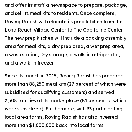
and offer its staff a news space to prepare, package,
and sell its meal kits to residents. Once complete,
Roving Radish will relocate its prep kitchen from the
Long Reach Village Center to The Capitoline Center.
The new prep kitchen will include a packing assembly
area for meal kits, a dry prep area, a wet prep area,
a wash station, Dry storage, a walk-in refrigerator,
and a walk-in freezer.
Since its launch in 2015, Roving Radish has prepared
more than 88,250 meal kits (27 percent of which were
subsidized for qualifying customers) and served
2,508 families at its marketplace (81 percent of which
were subsidized). Furthermore, with 33 participating
local area farms, Roving Radish has also invested
more than $1,000,000 back into local farms.