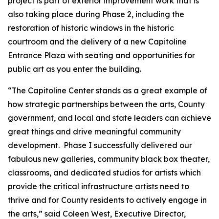
project is part of exterior improvement work that is
also taking place during Phase 2, including the
restoration of historic windows in the historic
courtroom and the delivery of a new Capitoline
Entrance Plaza with seating and opportunities for
public art as you enter the building.
“The Capitoline Center stands as a great example of
how strategic partnerships between the arts, County
government, and local and state leaders can achieve
great things and drive meaningful community
development. Phase I successfully delivered our
fabulous new galleries, community black box theater,
classrooms, and dedicated studios for artists which
provide the critical infrastructure artists need to
thrive and for County residents to actively engage in
the arts,” said Coleen West, Executive Director,