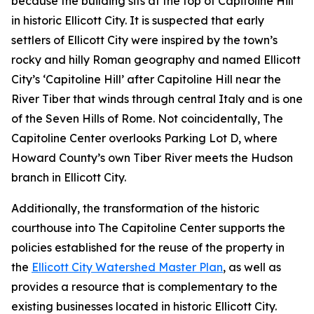
because the building sits at the top of Capitoline Hill
in historic Ellicott City. It is suspected that early
settlers of Ellicott City were inspired by the town’s
rocky and hilly Roman geography and named Ellicott
City’s ‘Capitoline Hill’ after Capitoline Hill near the
River Tiber that winds through central Italy and is one
of the Seven Hills of Rome. Not coincidentally, The
Capitoline Center overlooks Parking Lot D, where
Howard County’s own Tiber River meets the Hudson
branch in Ellicott City.
Additionally, the transformation of the historic
courthouse into The Capitoline Center supports the
policies established for the reuse of the property in
the
Ellicott City Watershed Master Plan
, as well as
provides a resource that is complementary to the
existing businesses located in historic Ellicott City.