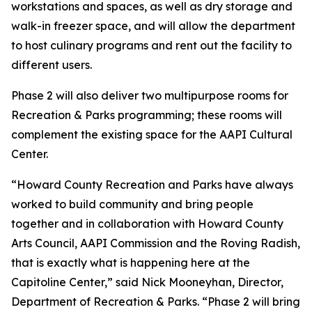
workstations and spaces, as well as dry storage and
walk-in freezer space, and will allow the department
to host culinary programs and rent out the facility to
different users.
Phase 2 will also deliver two multipurpose rooms for
Recreation & Parks programming; these rooms will
complement the existing space for the AAPI Cultural
Center.
“Howard County Recreation and Parks have always
worked to build community and bring people
together and in collaboration with Howard County
Arts Council, AAPI Commission and the Roving Radish,
that is exactly what is happening here at the
Capitoline Center,” said Nick Mooneyhan, Director,
Department of Recreation & Parks. “Phase 2 will bring