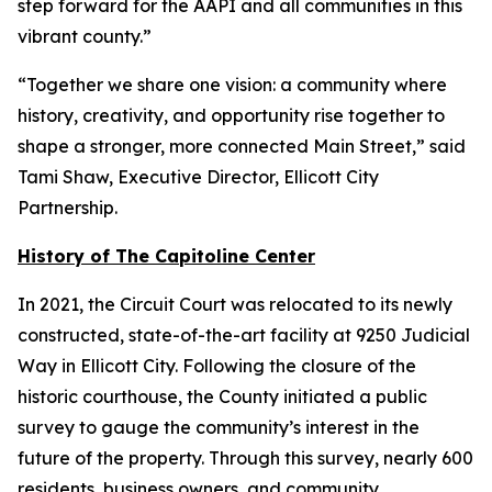
step forward for the AAPI and all communities in this
vibrant county.”
“Together we share one vision: a community where
history, creativity, and opportunity rise together to
shape a stronger, more connected Main Street,” said
Tami Shaw, Executive Director, Ellicott City
Partnership.
History of The Capitoline Center
In 2021, the Circuit Court was relocated to its newly
constructed, state-of-the-art facility at 9250 Judicial
Way in Ellicott City. Following the closure of the
historic courthouse, the County initiated a public
survey to gauge the community’s interest in the
future of the property. Through this survey, nearly 600
residents, business owners, and community