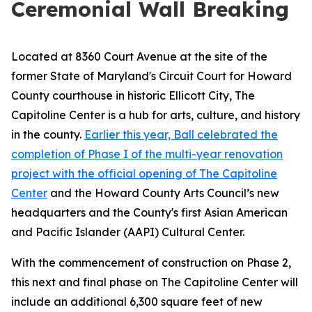
Ceremonial Wall Breaking
Located at 8360 Court Avenue at the site of the
former State of Maryland's Circuit Court for Howard
County courthouse in historic Ellicott City, The
Capitoline Center is a hub for arts, culture, and history
in the county.
Earlier this year, Ball celebrated the
completion of Phase I of the multi-year renovation
project with the official opening of The Capitoline
Center
and the Howard County Arts Council’s new
headquarters and the County's first Asian American
and Pacific Islander (AAPI) Cultural Center.
With the commencement of construction on Phase 2,
this next and final phase on The Capitoline Center will
include an additional 6,300 square feet of new