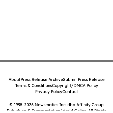
About
Press Release Archive
Submit Press Release
Terms & Conditions
Copyright/DMCA Policy
Privacy Policy
Contact
© 1995-2026 Newsmatics Inc. dba Affinity Group
Publishing & Transportation World Online. All Rights