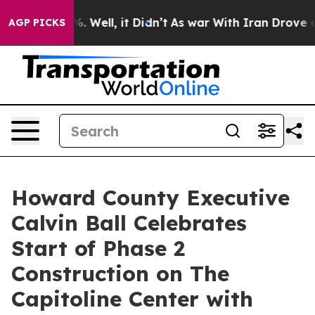
 40%. Well, it Didn’t
As war With Iran Drove oil Pric
AGP PICKS
Howard County Executive
Calvin Ball Celebrates
Start of Phase 2
Construction on The
Capitoline Center with