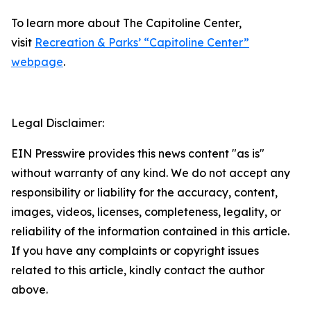
To learn more about The Capitoline Center,
visit
Recreation & Parks’ “Capitoline Center”
webpage
.
Legal Disclaimer:
EIN Presswire provides this news content "as is"
without warranty of any kind. We do not accept any
responsibility or liability for the accuracy, content,
images, videos, licenses, completeness, legality, or
reliability of the information contained in this article.
If you have any complaints or copyright issues
related to this article, kindly contact the author
above.