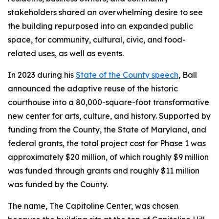
stakeholders shared an overwhelming desire to see
the building repurposed into an expanded public
space, for community, cultural, civic, and food-
related uses, as well as events.
In 2023 during his
State of the County speech
, Ball
announced the adaptive reuse of the historic
courthouse into a 80,000-square-foot transformative
new center for arts, culture, and history. Supported by
funding from the County, the State of Maryland, and
federal grants, the total project cost for Phase 1 was
approximately $20 million, of which roughly $9 million
was funded through grants and roughly $11 million
was funded by the County.
The name, The Capitoline Center, was chosen