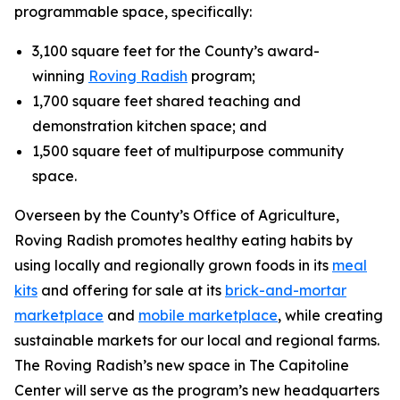
programmable space, specifically:
3,100 square feet for the County’s award-
winning
Roving Radish
program;
1,700 square feet shared teaching and
demonstration kitchen space; and
1,500 square feet of multipurpose community
space.
Overseen by the County’s Office of Agriculture,
Roving Radish promotes healthy eating habits by
using locally and regionally grown foods in its
meal
kits
and offering for sale at its
brick-and-mortar
marketplace
and
mobile marketplace
, while creating
sustainable markets for our local and regional farms.
The Roving Radish’s new space in The Capitoline
Center will serve as the program’s new headquarters