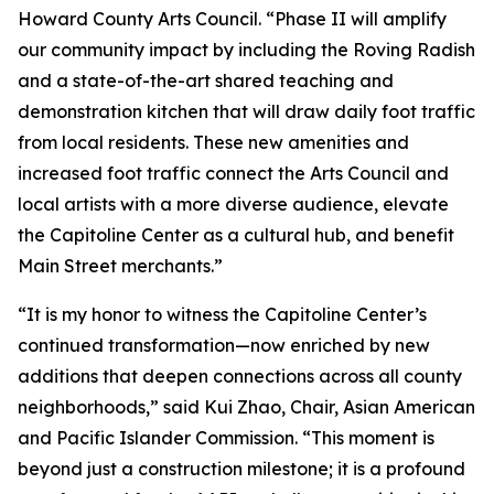
Howard County Arts Council. “Phase II will amplify
our community impact by including the Roving Radish
and a state-of-the-art shared teaching and
demonstration kitchen that will draw daily foot traffic
from local residents. These new amenities and
increased foot traffic connect the Arts Council and
local artists with a more diverse audience, elevate
the Capitoline Center as a cultural hub, and benefit
Main Street merchants.”
“It is my honor to witness the Capitoline Center’s
continued transformation—now enriched by new
additions that deepen connections across all county
neighborhoods,” said Kui Zhao, Chair, Asian American
and Pacific Islander Commission. “This moment is
beyond just a construction milestone; it is a profound