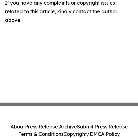
If you have any complaints or copyright issues
related to this article, kindly contact the author
above.
About
Press Release Archive
Submit Press Release
Terms & Conditions
Copyright/DMCA Policy