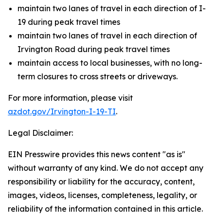
maintain two lanes of travel in each direction of I-
19 during peak travel times
maintain two lanes of travel in each direction of
Irvington Road during peak travel times
maintain access to local businesses, with no long-
term closures to cross streets or driveways.
For more information, please visit
azdot.gov/Irvington-I-19-TI
.
Legal Disclaimer:
EIN Presswire provides this news content "as is"
without warranty of any kind. We do not accept any
responsibility or liability for the accuracy, content,
images, videos, licenses, completeness, legality, or
reliability of the information contained in this article.