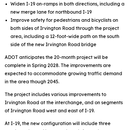
Widen I-19 on-ramps in both directions, including a
new merge lane for northbound I-19
Improve safety for pedestrians and bicyclists on
both sides of Irvington Road through the project
area, including a 12-foot-wide path on the south
side of the new Irvington Road bridge
ADOT anticipates the 20-month project will be
complete in Spring 2028. The improvements are
expected to accommodate growing traffic demand
in the area though 2045.
The project includes various improvements to
Irvington Road at the interchange, and on segments
of Irvington Road west and east of I-19.
At I-19, the new configuration will include three