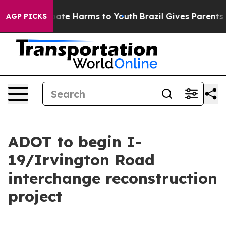
n Fund to Abate Harms to Youth
Brazil Gives Parents So
AGP PICKS
ADOT to begin I-
19/Irvington Road
interchange reconstruction
project