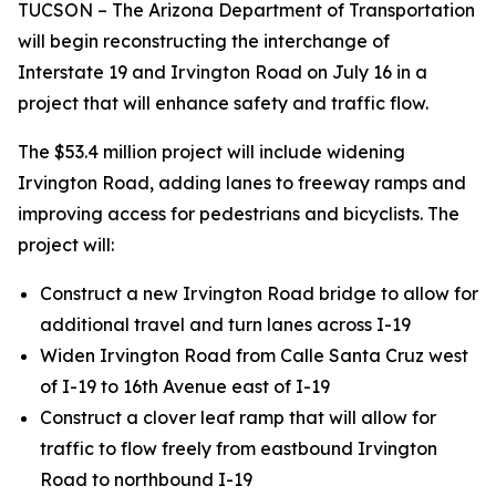
TUCSON – The Arizona Department of Transportation
will begin reconstructing the interchange of
Interstate 19 and Irvington Road on July 16 in a
project that will enhance safety and traffic flow.
The $53.4 million project will include widening
Irvington Road, adding lanes to freeway ramps and
improving access for pedestrians and bicyclists. The
project will:
Construct a new Irvington Road bridge to allow for
additional travel and turn lanes across I-19
Widen Irvington Road from Calle Santa Cruz west
of I-19 to 16th Avenue east of I-19
Construct a clover leaf ramp that will allow for
traffic to flow freely from eastbound Irvington
Road to northbound I-19