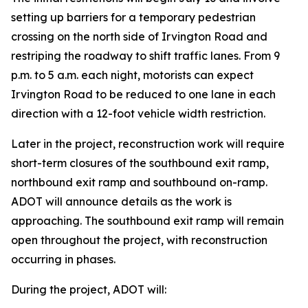
setting up barriers for a temporary pedestrian
crossing on the north side of Irvington Road and
restriping the roadway to shift traffic lanes. From 9
p.m. to 5 a.m. each night, motorists can expect
Irvington Road to be reduced to one lane in each
direction with a 12-foot vehicle width restriction.
Later in the project, reconstruction work will require
short-term closures of the southbound exit ramp,
northbound exit ramp and southbound on-ramp.
ADOT will announce details as the work is
approaching. The southbound exit ramp will remain
open throughout the project, with reconstruction
occurring in phases.
During the project, ADOT will: