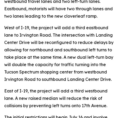
westbound travel lanes and two left-turn lanes.
Eastbound, motorists will have two through lanes and
two lanes leading to the new cloverleaf ramp.
West of I-19, the project will add a third eastbound
lane to Irvington Road. The intersection with Landing
Center Drive will be reconfigured to reduce delays by
allowing for northbound and southbound left turns to
take place at the same time. A new dual left-turn bay
will double the capacity for traffic turning into the
Tucson Spectrum shopping center from westbound
Irvington Road to southbound Landing Center Drive.
East of I-19, the project will add a third westbound
lane. A new raised median will reduce the risk of
collisions by preventing left turns onto 17th Avenue.
The initial restrictions will begin July 16 and involve