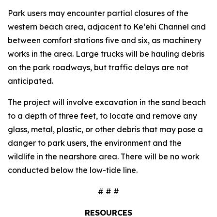
Park users may encounter partial closures of the
western beach area, adjacent to Ke‘ehi Channel and
between comfort stations five and six, as machinery
works in the area. Large trucks will be hauling debris
on the park roadways, but traffic delays are not
anticipated.
The project will involve excavation in the sand beach
to a depth of three feet, to locate and remove any
glass, metal, plastic, or other debris that may pose a
danger to park users, the environment and the
wildlife in the nearshore area. There will be no work
conducted below the low-tide line.
# # #
RESOURCES