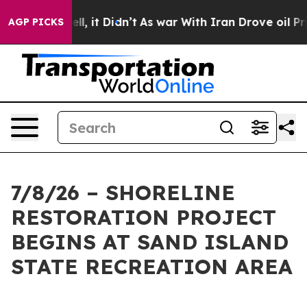
40%. Well, it Didn’t
As war With Iran Drove oil Pric
AGP PICKS
7/8/26 – SHORELINE
RESTORATION PROJECT
BEGINS AT SAND ISLAND
STATE RECREATION AREA