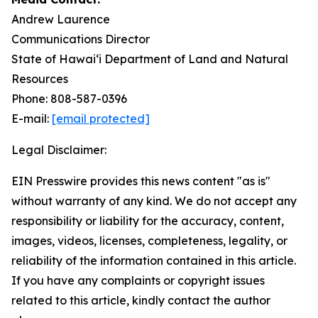
Andrew Laurence
Communications Director
State of Hawaiʻi Department of Land and Natural
Resources
Phone: 808-587-0396
E-mail:
[email protected]
Legal Disclaimer:
EIN Presswire provides this news content "as is"
without warranty of any kind. We do not accept any
responsibility or liability for the accuracy, content,
images, videos, licenses, completeness, legality, or
reliability of the information contained in this article.
If you have any complaints or copyright issues
related to this article, kindly contact the author