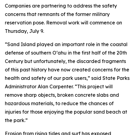
Companies are partnering to address the safety
concerns that remnants of the former military
reservation pose. Removal work will commence on
Thursday, July 9.
“Sand Island played an important role in the coastal
defense of southern O‘ahu in the first half of the 20th
Century but unfortunately, the discarded fragments
of this past history have now created concerns for the
health and safety of our park users,” said State Parks
Administrator Alan Carpenter. “This project will
remove sharp objects, broken concrete slabs and
hazardous materials, to reduce the chances of
injuries for those enjoying the popular sand beach at
the park.”
Erosion from rising tides and surf has exposed