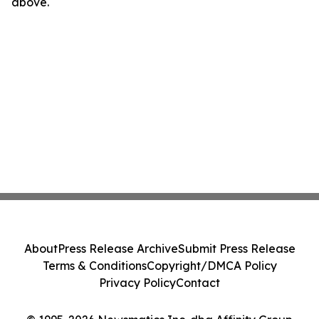
above.
About
Press Release Archive
Submit Press Release
Terms & Conditions
Copyright/DMCA Policy
Privacy Policy
Contact