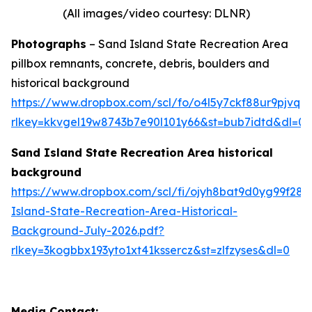
(All images/video courtesy: DLNR)
Photographs
– Sand Island State Recreation Area
pillbox remnants, concrete, debris, boulders and
historical background
https://www.dropbox.com/scl/fo/o4l5y7ckf88ur9pjv
rlkey=kkvgel19w8743b7e90l101y66&st=bub7idtd&dl=0
Sand Island State Recreation Area historical
background
https://www.dropbox.com/scl/fi/ojyh8bat9d0yg99f28
Island-State-Recreation-Area-Historical-
Background-July-2026.pdf?
rlkey=3kogbbx193yto1xt41kssercz&st=zlfzyses&dl=0
Media Contact: