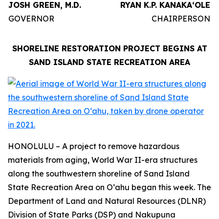
JOSH GREEN, M.D.
RYAN K.P. KANAKAʻOLE
GOVERNOR
CHAIRPERSON
SHORELINE RESTORATION PROJECT BEGINS AT
SAND ISLAND STATE RECREATION AREA
HONOLULU – A project to remove hazardous
materials from aging, World War II-era structures
along the southwestern shoreline of Sand Island
State Recreation Area on Oʻahu began this week. The
Department of Land and Natural Resources (DLNR)
Division of State Parks (DSP) and Nakupuna