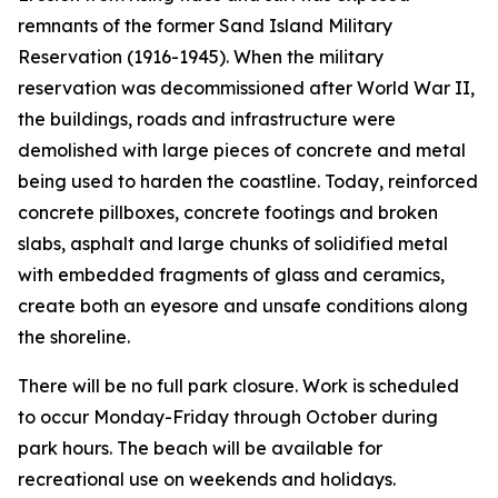
remnants of the former Sand Island Military
Reservation (1916-1945). When the military
reservation was decommissioned after World War II,
the buildings, roads and infrastructure were
demolished with large pieces of concrete and metal
being used to harden the coastline. Today, reinforced
concrete pillboxes, concrete footings and broken
slabs, asphalt and large chunks of solidified metal
with embedded fragments of glass and ceramics,
create both an eyesore and unsafe conditions along
the shoreline.
There will be no full park closure. Work is scheduled
to occur Monday-Friday through October during
park hours. The beach will be available for
recreational use on weekends and holidays.