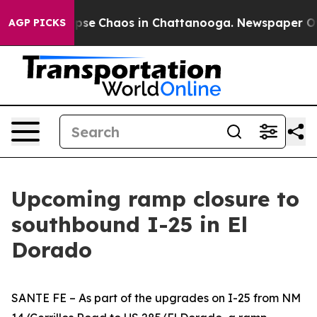
 Total Collapse
Chaos in Chattanooga. Newspaper Owne
AGP PICKS
Upcoming ramp closure to
southbound I-25 in El
Dorado
SANTE FE – As part of the upgrades on I-25 from NM