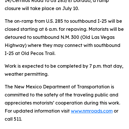
14/Cerrillos Road to US 285/El Dorado, a ramp
closure will take place on July 10.
The on-ramp from U.S. 285 to southbound I-25 will be
closed starting at 6 a.m. for repaving. Motorists will be
detoured to southbound N.M. 300 (Old Las Vegas
Highway) where they may connect with southbound
I-25 at Old Pecos Trail.
Work is expected to be completed by 7 p.m. that day,
weather permitting.
The New Mexico Department of Transportation is
committed to the safety of the traveling public and
appreciates motorists’ cooperation during this work.
For updated information visit
www.nmroads.com
or
call 511.