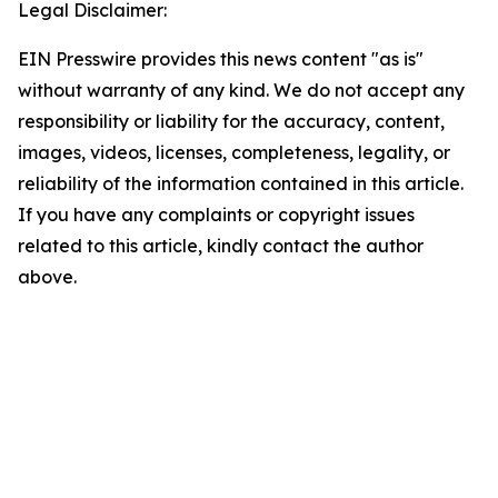
Legal Disclaimer:
EIN Presswire provides this news content "as is"
without warranty of any kind. We do not accept any
responsibility or liability for the accuracy, content,
images, videos, licenses, completeness, legality, or
reliability of the information contained in this article.
If you have any complaints or copyright issues
related to this article, kindly contact the author
above.