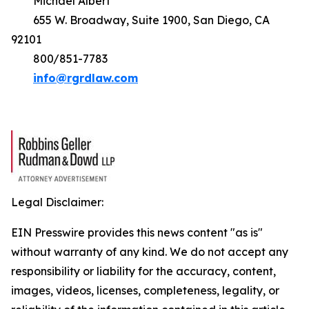
Michael Albert
655 W. Broadway, Suite 1900, San Diego, CA
92101
800/851-7783
info@rgrdlaw.com
Legal Disclaimer:
EIN Presswire provides this news content "as is"
without warranty of any kind. We do not accept any
responsibility or liability for the accuracy, content,
images, videos, licenses, completeness, legality, or