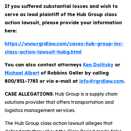
If you suffered substantial losses and wish to
serve as lead plaintiff of the
Hub Group
class
action lawsuit, please provide your information
here:
https://www.rgrdlaw.com/cases-hub-group-inc-
class-action-lawsuit-hubg.html
You can also contact attorneys
Ken Dolitsky
or
Michael Albert
of Robbins Geller by calling
800/851-7783 or via e-mail at
info@rgrdlaw.com
.
CASE ALLEGATIONS
: Hub Group is a supply chain
solutions provider that offers transportation and
logistics management services.
The
Hub Group
class action lawsuit alleges that