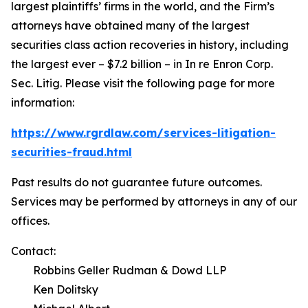
largest plaintiffs’ firms in the world, and the Firm’s
attorneys have obtained many of the largest
securities class action recoveries in history, including
the largest ever – $7.2 billion – in
In re Enron Corp.
Sec. Litig.
Please visit the following page for more
information:
https://www.rgrdlaw.com/services-litigation-
securities-fraud.html
Past results do not guarantee future outcomes.
Services may be performed by attorneys in any of our
offices.
Contact:
Robbins Geller Rudman & Dowd LLP
Ken Dolitsky