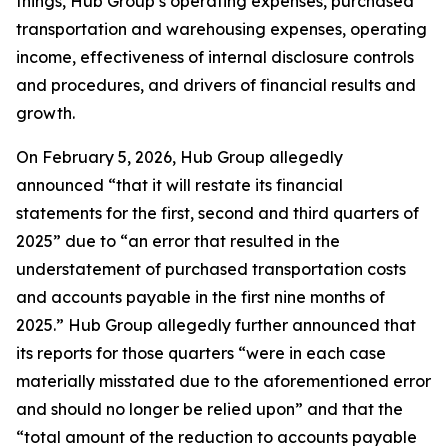
things, Hub Group’s operating expenses, purchased
transportation and warehousing expenses, operating
income, effectiveness of internal disclosure controls
and procedures, and drivers of financial results and
growth.
On February 5, 2026, Hub Group allegedly
announced “that it will restate its financial
statements for the first, second and third quarters of
2025” due to “an error that resulted in the
understatement of purchased transportation costs
and accounts payable in the first nine months of
2025.” Hub Group allegedly further announced that
its reports for those quarters “were in each case
materially misstated due to the aforementioned error
and should no longer be relied upon” and that the
“total amount of the reduction to accounts payable