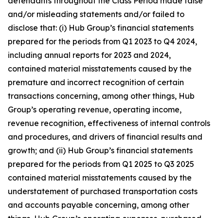
defendants throughout the Class Period made false
and/or misleading statements and/or failed to
disclose that: (i) Hub Group’s financial statements
prepared for the periods from Q1 2023 to Q4 2024,
including annual reports for 2023 and 2024,
contained material misstatements caused by the
premature and incorrect recognition of certain
transactions concerning, among other things, Hub
Group’s operating revenue, operating income,
revenue recognition, effectiveness of internal controls
and procedures, and drivers of financial results and
growth; and (ii) Hub Group’s financial statements
prepared for the periods from Q1 2025 to Q3 2025
contained material misstatements caused by the
understatement of purchased transportation costs
and accounts payable concerning, among other