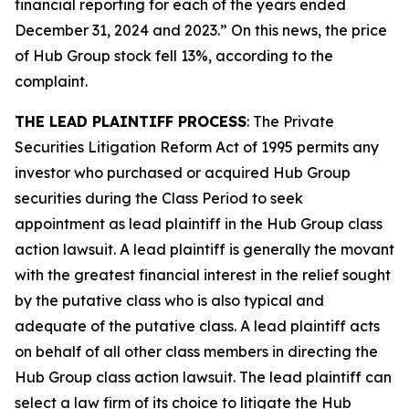
financial reporting for each of the years ended
December 31, 2024 and 2023.” On this news, the price
of Hub Group stock fell 13%, according to the
complaint.
THE LEAD PLAINTIFF PROCESS
: The Private
Securities Litigation Reform Act of 1995 permits any
investor who purchased or acquired Hub Group
securities during the Class Period to seek
appointment as lead plaintiff in the
Hub Group
class
action lawsuit. A lead plaintiff is generally the movant
with the greatest financial interest in the relief sought
by the putative class who is also typical and
adequate of the putative class. A lead plaintiff acts
on behalf of all other class members in directing the
Hub Group
class action lawsuit. The lead plaintiff can
select a law firm of its choice to litigate the
Hub