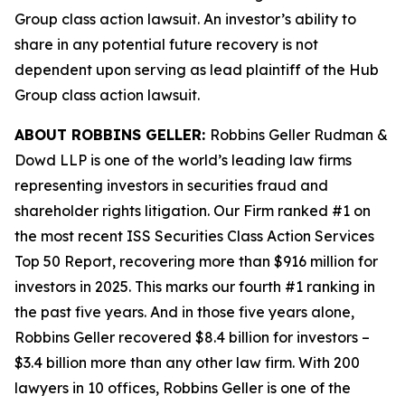
Group
class action lawsuit. An investor’s ability to
share in any potential future recovery is not
dependent upon serving as lead plaintiff of the
Hub
Group
class action lawsuit.
ABOUT ROBBINS GELLER:
Robbins Geller Rudman &
Dowd LLP is one of the world’s leading law firms
representing investors in securities fraud and
shareholder rights litigation. Our Firm ranked #1 on
the most recent ISS Securities Class Action Services
Top 50 Report, recovering more than $916 million for
investors in 2025. This marks our fourth #1 ranking in
the past five years. And in those five years alone,
Robbins Geller recovered $8.4 billion for investors –
$3.4 billion more than any other law firm. With 200
lawyers in 10 offices, Robbins Geller is one of the