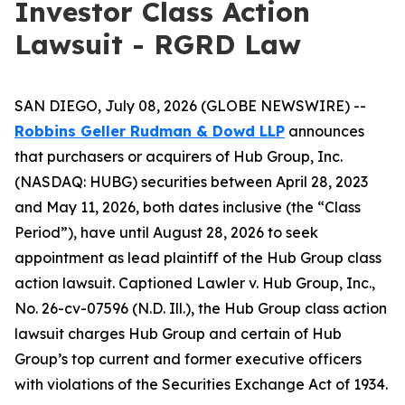
Investor Class Action
Lawsuit - RGRD Law
SAN DIEGO, July 08, 2026 (GLOBE NEWSWIRE) --
Robbins Geller Rudman & Dowd LLP
announces
that purchasers or acquirers of Hub Group, Inc.
(NASDAQ: HUBG) securities between April 28, 2023
and May 11, 2026, both dates inclusive (the “Class
Period”), have until August 28, 2026 to seek
appointment as lead plaintiff of the
Hub Group
class
action lawsuit. Captioned
Lawler v. Hub Group, Inc.
,
No. 26-cv-07596 (N.D. Ill.), the
Hub Group
class action
lawsuit charges Hub Group and certain of Hub
Group’s top current and former executive officers
with violations of the Securities Exchange Act of 1934.