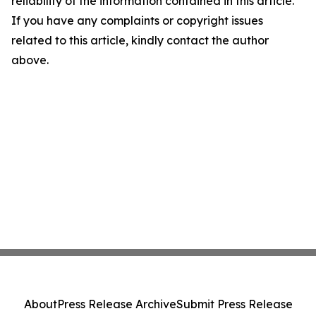
reliability of the information contained in this article.
If you have any complaints or copyright issues
related to this article, kindly contact the author
above.
About
Press Release Archive
Submit Press Release