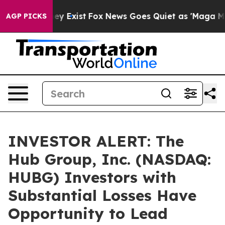
roof They Exist
Fox News Goes Quiet as 'Maga Media Pi
AGP PICKS
INVESTOR ALERT: The
Hub Group, Inc. (NASDAQ:
HUBG) Investors with
Substantial Losses Have
Opportunity to Lead