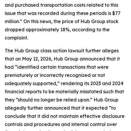
and purchased transportation costs related to this
issue that was recorded during these periods is $77
million.” On this news, the price of Hub Group stock
dropped approximately 18%, according to the
complaint.
The
Hub Group
class action lawsuit further alleges
that on May 12, 2026, Hub Group announced that it
had “identified certain transactions that were
prematurely or incorrectly recognized or not
adequately supported,” rendering its 2023 and 2024
financial reports to be materially misstated such that
they “should no longer be relied upon.” Hub Group
allegedly further announced that it expected “to
conclude that it did not maintain effective disclosure
controls and procedures and internal control over