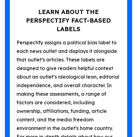
LEARN ABOUT THE
PERSPECTIFY FACT-BASED
LABELS
Perspectify assigns a political bias label to
each news outlet and displays it alongside
that outlet’s articles. These labels are
designed to give readers helpful context
about an outlet’s ideological lean, editorial
independence, and overall character. In
making these assessments, a range of
factors are considered, including
ownership, affiliations, funding, article
content, and the media freedom
environment in the outlet’s home country.
For more in-depth details about how our