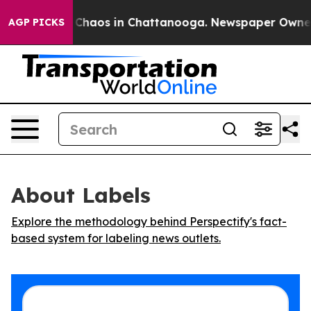
l Collapse
Chaos in Chattanooga. Newspaper Owner Cal
AGP PICKS
About Labels
Explore the methodology behind Perspectify's fact-
based system for labeling news outlets.