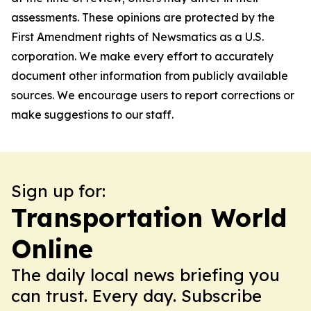
assessments. These opinions are protected by the
First Amendment rights of Newsmatics as a U.S.
corporation. We make every effort to accurately
document other information from publicly available
sources. We encourage users to report corrections or
make suggestions to our staff.
Sign up for:
Transportation World
Online
The daily local news briefing you
can trust. Every day. Subscribe