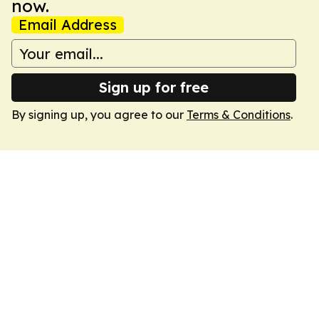
now.
Email Address
Sign up for free
By signing up, you agree to our
Terms & Conditions
.