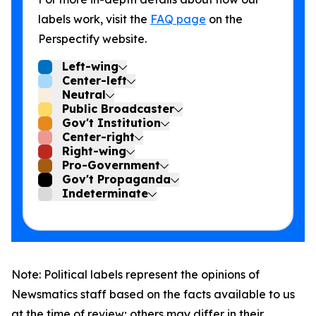
labels work, visit the
FAQ page
on the
Perspectify website.
Left-wing
Center-left
Neutral
Public Broadcaster
Gov't Institution
Center-right
Right-wing
Pro-Government
Gov't Propaganda
Indeterminate
Note: Political labels represent the opinions of
Newsmatics staff based on the facts available to us
at the time of review; others may differ in their