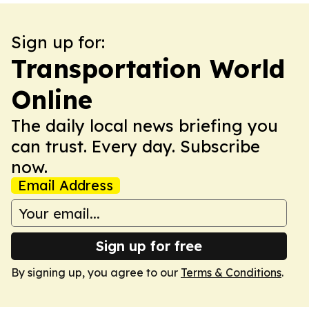
Sign up for:
Transportation World
Online
The daily local news briefing you
can trust. Every day. Subscribe
now.
Email Address
Sign up for free
By signing up, you agree to our
Terms & Conditions
.