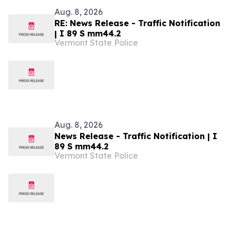
Aug. 8, 2026
RE: News Release - Traffic Notification
| I 89 S mm44.2
Vermont State Police
Aug. 8, 2026
News Release - Traffic Notification | I
89 S mm44.2
Vermont State Police