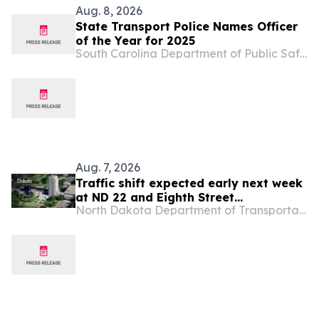
Aug. 8, 2026
State Transport Police Names Officer
of the Year for 2025
South Carolina Department of Public Safety
Aug. 7, 2026
Traffic shift expected early next week
at ND 22 and Eighth Street
North Dakota Department of Transportation
roundabout project