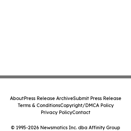
About
Press Release Archive
Submit Press Release
Terms & Conditions
Copyright/DMCA Policy
Privacy Policy
Contact
© 1995-2026 Newsmatics Inc. dba Affinity Group