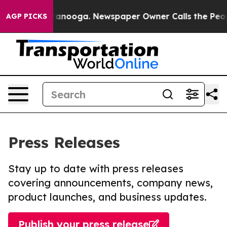
n Chattanooga. Newspaper Owner Calls the People Abr
AGP PICKS
Press Releases
Stay up to date with press releases
covering announcements, company news,
product launches, and business updates.
Publish your press release