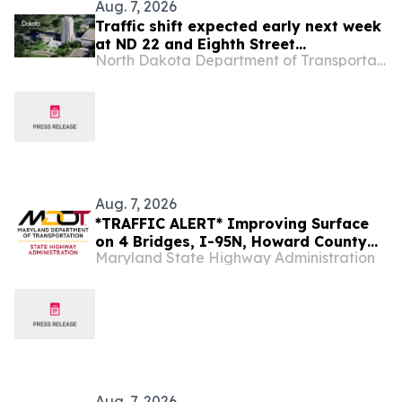
Aug. 7, 2026
Traffic shift expected early next week
at ND 22 and Eighth Street
North Dakota Department of Transportation
roundabout project
Aug. 7, 2026
*TRAFFIC ALERT* Improving Surface
on 4 Bridges, I-95N, Howard County
Maryland State Highway Administration
Next Week
Aug. 7, 2026