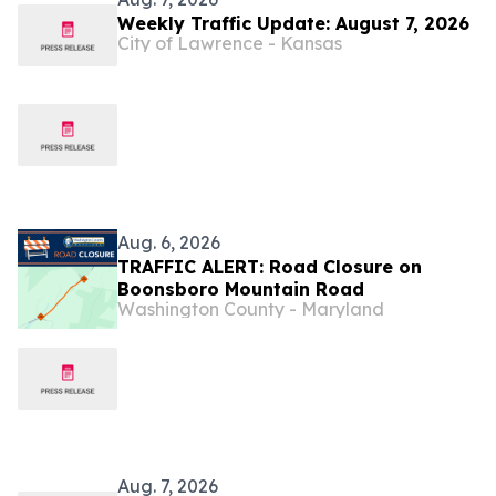
Weekly Traffic Update: August 7, 2026
City of Lawrence - Kansas
Aug. 6, 2026
TRAFFIC ALERT: Road Closure on
Boonsboro Mountain Road
Washington County - Maryland
Aug. 7, 2026