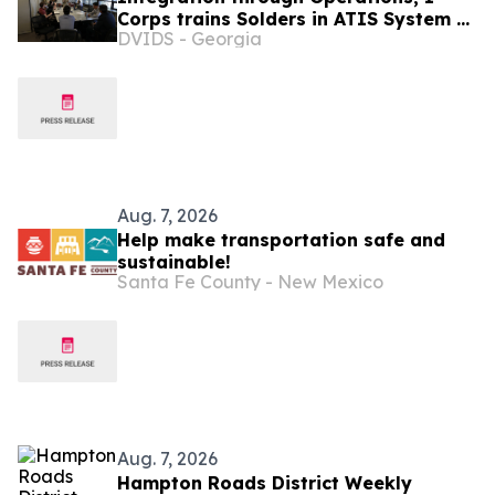
Corps trains Solders in ATIS System of
DVIDS - Georgia
Record
Aug. 7, 2026
Help make transportation safe and
sustainable!
Santa Fe County - New Mexico
Aug. 7, 2026
Hampton Roads District Weekly