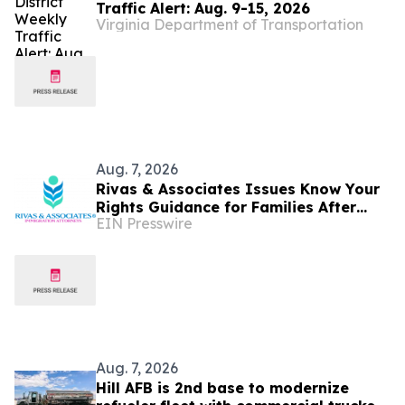
Traffic Alert: Aug. 9-15, 2026
Virginia Department of Transportation
Aug. 7, 2026
Rivas & Associates Issues Know Your
Rights Guidance for Families After
EIN Presswire
Fatal ICE Traffic Stops
Aug. 7, 2026
Hill AFB is 2nd base to modernize