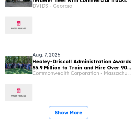
refueler fleet with commercial trucks
DVIDS - Georgia
Aug. 7, 2026
Healey-Driscoll Administration Awards
$5.9 Million to Train and Hire Over 900
Commonwealth Corporation - Massachusetts
Residents in Jobs Statewide
Show More