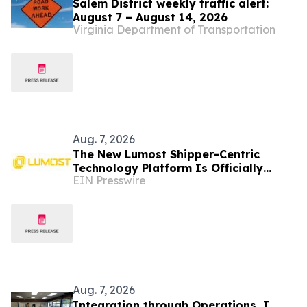
Salem District weekly traffic alert:
August 7 – August 14, 2026
Virginia Department of Transportation
Aug. 7, 2026
The New Lumost Shipper-Centric
Technology Platform Is Officially
EIN Presswire
Hitting the Market
Aug. 7, 2026
Integration through Operations, I