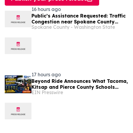
16 hours ago
Public’s Assistance Requested: Traffic
Congestion near Spokane County
Spokane County - Washington State
Fairgrounds
17 hours ago
Beyond Ride Announces What Tacoma,
Kitsap and Pierce County Schools
EIN Presswire
Should Know About Safe School
Transportation