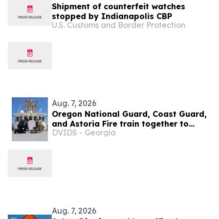
Shipment of counterfeit watches
stopped by Indianapolis CBP
U.S. Customs and Border Protection
Aug. 7, 2026
Oregon National Guard, Coast Guard,
and Astoria Fire train together to
DVIDS - Georgia
prepare for hazardous emergencies
Aug. 7, 2026