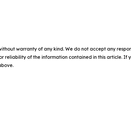
without warranty of any kind. We do not accept any responsib
r reliability of the information contained in this article. I
 above.