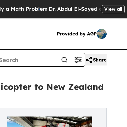
h Problem
Dr. Abdul El-Sayed on Historic Michigan
View all
Provided by AGP
Share
licopter to New Zealand