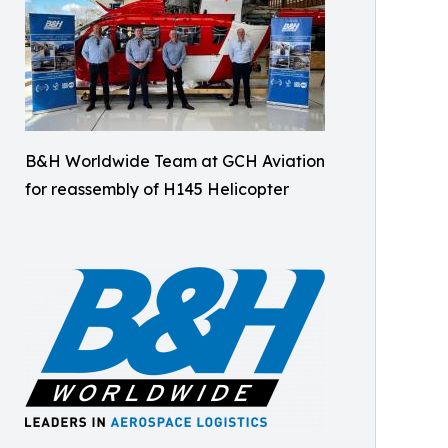
B&H Worldwide Team at GCH Aviation
for reassembly of H145 Helicopter