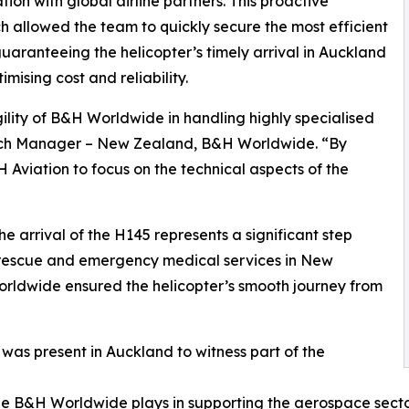
tion with global airline partners. This proactive
 allowed the team to quickly secure the most efficient
guaranteeing the helicopter’s timely arrival in Auckland
imising cost and reliability.
ility of B&H Worldwide in handling highly specialised
ch Manager – New Zealand, B&H Worldwide. “By
Aviation to focus on the technical aspects of the
 arrival of the H145 represents a significant step
 rescue and emergency medical services in New
orldwide ensured the helicopter’s smooth journey from
as present in Auckland to witness part of the
c role B&H Worldwide plays in supporting the aerospace sect