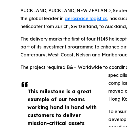
AUCKLAND, AUCKLAND, NEW ZEALAND, Septemb
the global leader in
aerospace logistics
, has su
helicopter from Zurich, Switzerland, to Auckland
The delivery marks the first of four H145 helicopt
part of its investment programme to enhance ai
Canterbury, West-Coast, Nelson and Marlboroug
The project required B&H Worldwide to coordinate
speciali
complian
This milestone is a great
moved ab
example of our teams
Hong Kon
working hand in hand with
To ensur
customers to deliver
develope
mission-critical assets