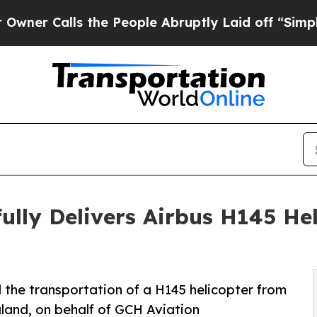
ls the People Abruptly Laid off “Simply a Mat
lly Delivers Airbus H145 He
the transportation of a H145 helicopter from
land, on behalf of GCH Aviation