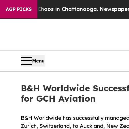
apse
Chaos in Chattanooga. Newspaper Owner Cal
AGP PICKS
Menu
B&H Worldwide Successfu
for GCH Aviation
B&H Worldwide has successfully managed 
Zurich, Switzerland, to Auckland, New Zea