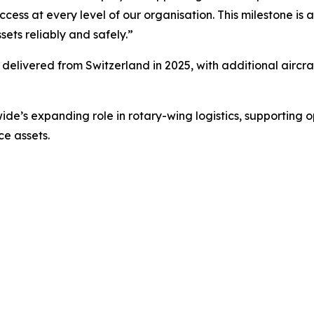
cess at every level of our organisation. This milestone is
sets reliably and safely.”
be delivered from Switzerland in 2025, with additional aircra
de’s expanding role in rotary-wing logistics, supporting
ce assets.