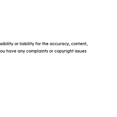
ility or liability for the accuracy, content,
f you have any complaints or copyright issues