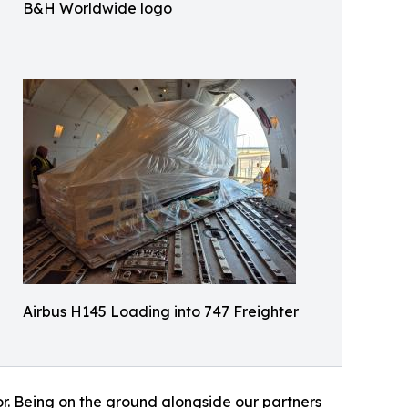
B&H Worldwide logo
Airbus H145 Loading into 747 Freighter
or. Being on the ground alongside our partners