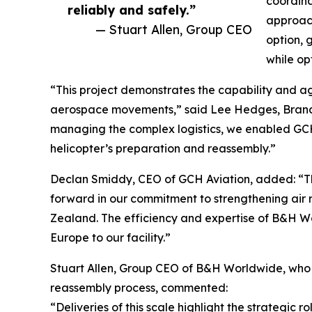
coordina
reliably and safely.”
approach
— Stuart Allen, Group CEO
option, 
while opt
“This project demonstrates the capability and ag
aerospace movements,” said Lee Hedges, Bran
managing the complex logistics, we enabled GCH 
helicopter’s preparation and reassembly.”
Declan Smiddy, CEO of GCH Aviation, added: “The
forward in our commitment to strengthening air
Zealand. The efficiency and expertise of B&H W
Europe to our facility.”
Stuart Allen, Group CEO of B&H Worldwide, who w
reassembly process, commented:
“Deliveries of this scale highlight the strategi