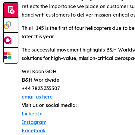
reflects the importance we place on customer suc
hand with customers to deliver mission-critical as
This H145 is the first of four helicopters due to 
later this year.
The successful movement highlights B&H Worldwi
solutions for high-value, mission-critical aerospa
Wei Koon GOH
B&H Worldwide
+44 7823 335507
email us here
Visit us on social media:
LinkedIn
Instagram
Facebook