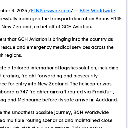
er 4, 2025 /
EINPresswire.com
/ --
B&H Worldwide
,
ccessfully managed the transportation of an Airbus H145
, New Zealand, on behalf of GCH Aviation.
ers that GCH Aviation is bringing into the country as
r rescue and emergency medical services across the
h regions.
 a tailored international logistics solution, including
st crating, freight forwarding and biosecurity
ce for entry into New Zealand. The helicopter was
oard a 747 freighter aircraft routed via Frankfurt,
g and Melbourne before its safe arrival in Auckland.
e the smoothest possible journey, B&H Worldwide
d multiple routing scenarios and maintained close