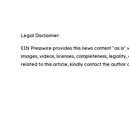
Legal Disclaimer:
EIN Presswire provides this news content "as is" 
images, videos, licenses, completeness, legality, o
related to this article, kindly contact the author