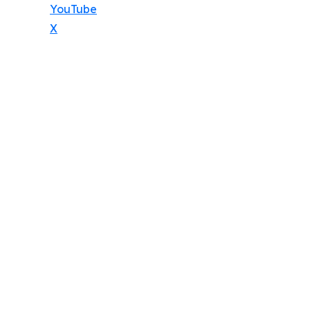
YouTube
X