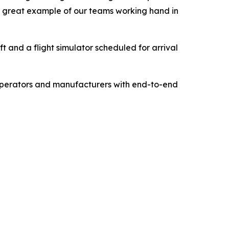
 a great example of our teams working hand in
ft and a flight simulator scheduled for arrival
 operators and manufacturers with end-to-end