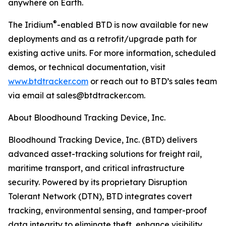
anywhere on Earth.
®
The Iridium
-enabled BTD is now available for new
deployments and as a retrofit/upgrade path for
existing active units. For more information, scheduled
demos, or technical documentation, visit
www.btdtracker.com
or reach out to BTD’s sales team
via email at sales@btdtracker.com.
About Bloodhound Tracking Device, Inc.
Bloodhound Tracking Device, Inc. (BTD) delivers
advanced asset-tracking solutions for freight rail,
maritime transport, and critical infrastructure
security. Powered by its proprietary Disruption
Tolerant Network (DTN), BTD integrates covert
tracking, environmental sensing, and tamper-proof
data integrity to eliminate theft, enhance visibility,