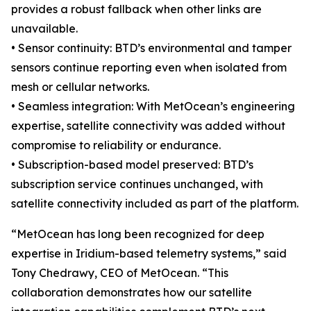
provides a robust fallback when other links are
unavailable.
• Sensor continuity: BTD’s environmental and tamper
sensors continue reporting even when isolated from
mesh or cellular networks.
• Seamless integration: With MetOcean’s engineering
expertise, satellite connectivity was added without
compromise to reliability or endurance.
• Subscription-based model preserved: BTD’s
subscription service continues unchanged, with
satellite connectivity included as part of the platform.
“MetOcean has long been recognized for deep
expertise in Iridium-based telemetry systems,” said
Tony Chedrawy, CEO of MetOcean. “This
collaboration demonstrates how our satellite