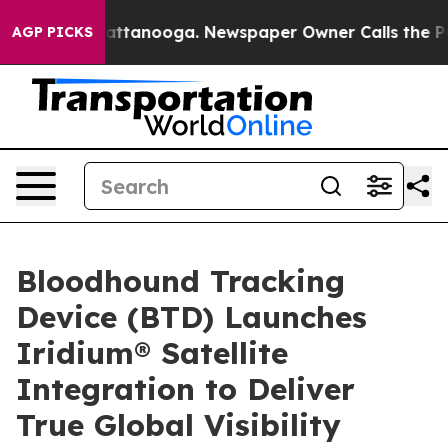
s in Chattanooga. Newspaper Owner Calls the People A
AGP PICKS
Bloodhound Tracking
Device (BTD) Launches
Iridium® Satellite
Integration to Deliver
True Global Visibility