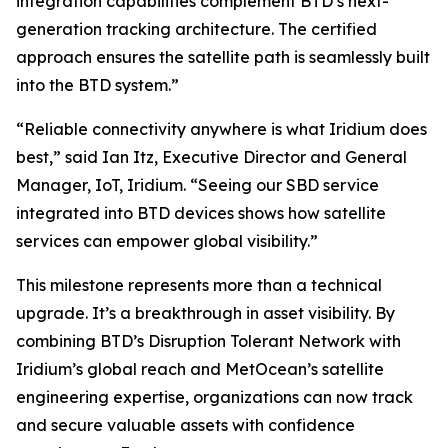
integration capabilities complement BTD’s next-
generation tracking architecture. The certified
approach ensures the satellite path is seamlessly built
into the BTD system.”
“Reliable connectivity anywhere is what Iridium does
best,” said Ian Itz, Executive Director and General
Manager, IoT, Iridium. “Seeing our SBD service
integrated into BTD devices shows how satellite
services can empower global visibility.”
This milestone represents more than a technical
upgrade. It’s a breakthrough in asset visibility. By
combining BTD’s Disruption Tolerant Network with
Iridium’s global reach and MetOcean’s satellite
engineering expertise, organizations can now track
and secure valuable assets with confidence