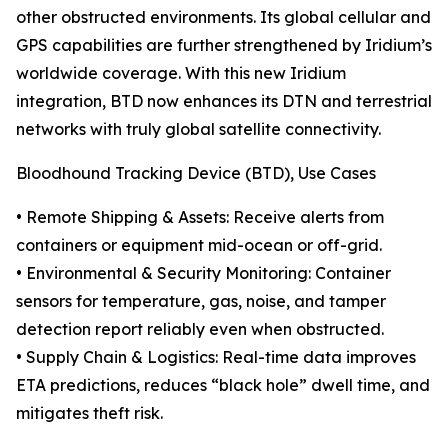
other obstructed environments. Its global cellular and
GPS capabilities are further strengthened by Iridium’s
worldwide coverage. With this new Iridium
integration, BTD now enhances its DTN and terrestrial
networks with truly global satellite connectivity.
Bloodhound Tracking Device (BTD), Use Cases
• Remote Shipping & Assets: Receive alerts from
containers or equipment mid-ocean or off-grid.
• Environmental & Security Monitoring: Container
sensors for temperature, gas, noise, and tamper
detection report reliably even when obstructed.
• Supply Chain & Logistics: Real-time data improves
ETA predictions, reduces “black hole” dwell time, and
mitigates theft risk.