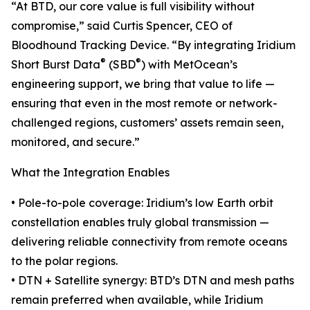
“At BTD, our core value is full visibility without
compromise,” said Curtis Spencer, CEO of
Bloodhound Tracking Device. “By integrating Iridium
®
®
Short Burst Data
(SBD
) with MetOcean’s
engineering support, we bring that value to life —
ensuring that even in the most remote or network-
challenged regions, customers’ assets remain seen,
monitored, and secure.”
What the Integration Enables
• Pole-to-pole coverage: Iridium’s low Earth orbit
constellation enables truly global transmission —
delivering reliable connectivity from remote oceans
to the polar regions.
• DTN + Satellite synergy: BTD’s DTN and mesh paths
remain preferred when available, while Iridium