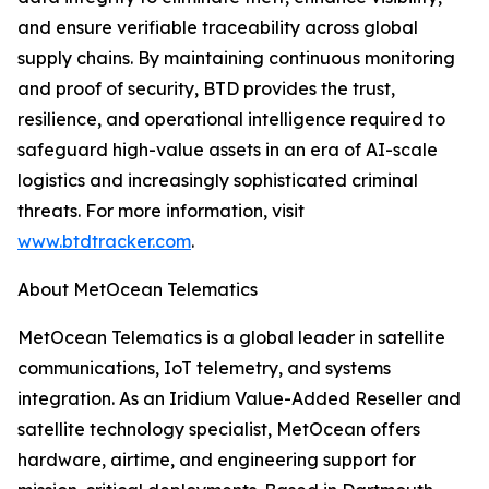
and ensure verifiable traceability across global
supply chains. By maintaining continuous monitoring
and proof of security, BTD provides the trust,
resilience, and operational intelligence required to
safeguard high-value assets in an era of AI-scale
logistics and increasingly sophisticated criminal
threats. For more information, visit
www.btdtracker.com
.
About MetOcean Telematics
MetOcean Telematics is a global leader in satellite
communications, IoT telemetry, and systems
integration. As an Iridium Value-Added Reseller and
satellite technology specialist, MetOcean offers
hardware, airtime, and engineering support for