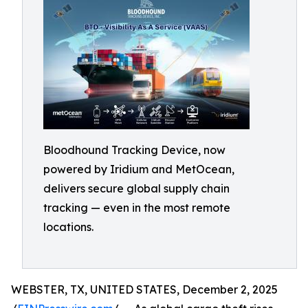
Bloodhound Tracking Device, now
powered by Iridium and MetOcean,
delivers secure global supply chain
tracking — even in the most remote
locations.
WEBSTER, TX, UNITED STATES, December 2, 2025