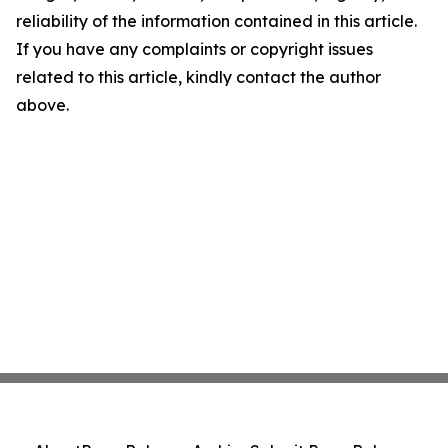
reliability of the information contained in this article.
If you have any complaints or copyright issues
related to this article, kindly contact the author
above.