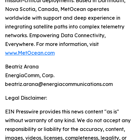
mission-critical deployments. Based in Dartmouth,
Nova Scotia, Canada, MetOcean operates
worldwide with support and deep experience in
integrating satellite paths into complex telemetry
networks. Empowering Data Connectivity,
Everywhere. For more information, visit
www.MetOcean.com
Beatriz Arana
EnergíaComm, Corp.
beatriz.arana@energiacommunications.com
Legal Disclaimer:
EIN Presswire provides this news content "as is"
without warranty of any kind. We do not accept any
responsibility or liability for the accuracy, content,
images, videos, licenses, completeness, legality, or