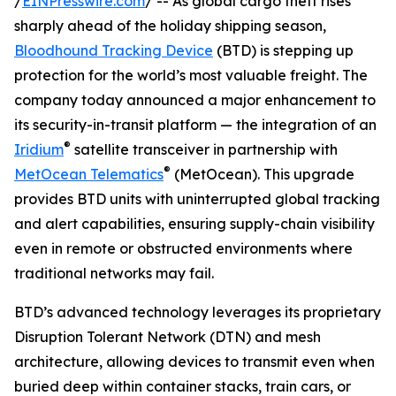
/
EINPresswire.com
/ -- As global cargo theft rises
sharply ahead of the holiday shipping season,
Bloodhound Tracking Device
(BTD) is stepping up
protection for the world’s most valuable freight. The
company today announced a major enhancement to
its security-in-transit platform — the integration of an
®
Iridium
satellite transceiver in partnership with
®
MetOcean Telematics
(MetOcean). This upgrade
provides BTD units with uninterrupted global tracking
and alert capabilities, ensuring supply-chain visibility
even in remote or obstructed environments where
traditional networks may fail.
BTD’s advanced technology leverages its proprietary
Disruption Tolerant Network (DTN) and mesh
architecture, allowing devices to transmit even when
buried deep within container stacks, train cars, or