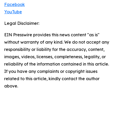
Facebook
YouTube
Legal Disclaimer:
EIN Presswire provides this news content "as is"
without warranty of any kind. We do not accept any
responsibility or liability for the accuracy, content,
images, videos, licenses, completeness, legality, or
reliability of the information contained in this article.
If you have any complaints or copyright issues
related to this article, kindly contact the author
above.