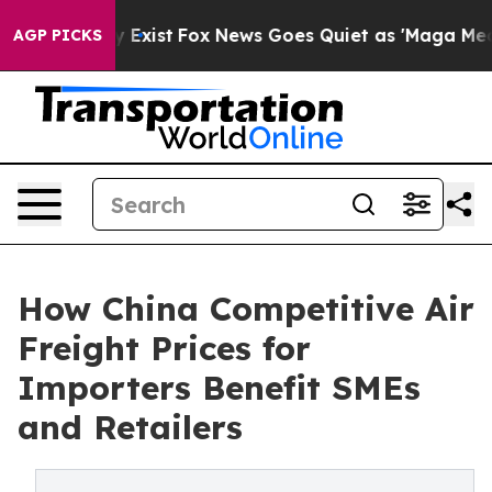
 They Exist
Fox News Goes Quiet as 'Maga Media Pipeli
AGP PICKS
How China Competitive Air
Freight Prices for
Importers Benefit SMEs
and Retailers