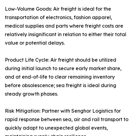
Low-Volume Goods: Air freight is ideal for the
transportation of electronics, fashion apparel,
medical supplies and parts where freight costs are
relatively insignificant in relation to either their total
value or potential delays.
Product Life Cycle: Air freight should be utilized
during initial launch to secure early market share,
and at end-of-life to clear remaining inventory
before obsolescence; sea freight is ideal during
steady growth phases.
Risk Mitigation: Partner with Senghor Logistics for
rapid response between sea, air and rail transport to
quickly adapt to unexpected global events,