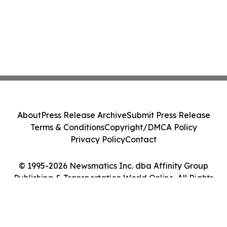
About
Press Release Archive
Submit Press Release
Terms & Conditions
Copyright/DMCA Policy
Privacy Policy
Contact
© 1995-2026 Newsmatics Inc. dba Affinity Group
Publishing & Transportation World Online. All Rights
Reserved.
Cookie Settings / Your Privacy Choices