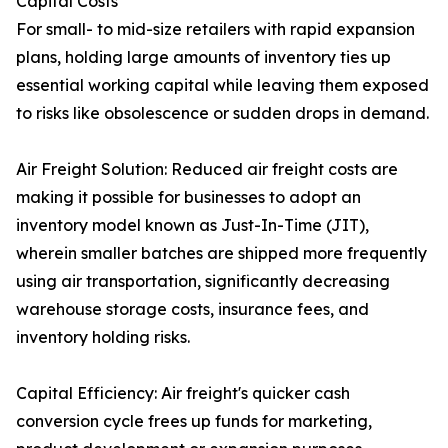
Capital Costs
For small- to mid-size retailers with rapid expansion
plans, holding large amounts of inventory ties up
essential working capital while leaving them exposed
to risks like obsolescence or sudden drops in demand.
Air Freight Solution: Reduced air freight costs are
making it possible for businesses to adopt an
inventory model known as Just-In-Time (JIT),
wherein smaller batches are shipped more frequently
using air transportation, significantly decreasing
warehouse storage costs, insurance fees, and
inventory holding risks.
Capital Efficiency: Air freight's quicker cash
conversion cycle frees up funds for marketing,