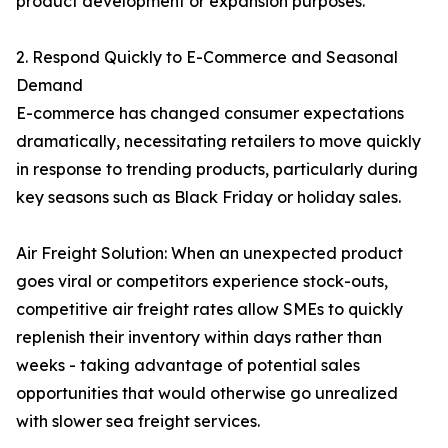
product development or expansion purposes.
2. Respond Quickly to E-Commerce and Seasonal
Demand
E-commerce has changed consumer expectations
dramatically, necessitating retailers to move quickly
in response to trending products, particularly during
key seasons such as Black Friday or holiday sales.
Air Freight Solution: When an unexpected product
goes viral or competitors experience stock-outs,
competitive air freight rates allow SMEs to quickly
replenish their inventory within days rather than
weeks - taking advantage of potential sales
opportunities that would otherwise go unrealized
with slower sea freight services.