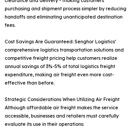
clearance and delivery - making customers'
purchasing and shipment process simpler by reducing
handoffs and eliminating unanticipated destination
fees.
Cost Savings Are Guaranteed: Senghor Logistics’
comprehensive logistics transportation solutions and
competitive freight pricing help customers realize
annual savings of 3%-5% of total logistics freight
expenditure, making air freight even more cost-
effective than before.
Strategic Considerations When Utilizing Air Freight
Although affordable air freight makes the service
accessible, businesses and retailers must carefully
evaluate its use in their operations: