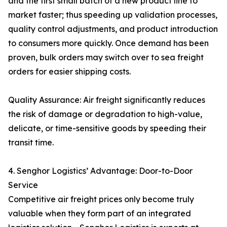
and the first small batch of a new product line to
market faster; thus speeding up validation processes,
quality control adjustments, and product introduction
to consumers more quickly. Once demand has been
proven, bulk orders may switch over to sea freight
orders for easier shipping costs.
Quality Assurance: Air freight significantly reduces
the risk of damage or degradation to high-value,
delicate, or time-sensitive goods by speeding their
transit time.
4. Senghor Logistics’ Advantage: Door-to-Door
Service
Competitive air freight prices only become truly
valuable when they form part of an integrated