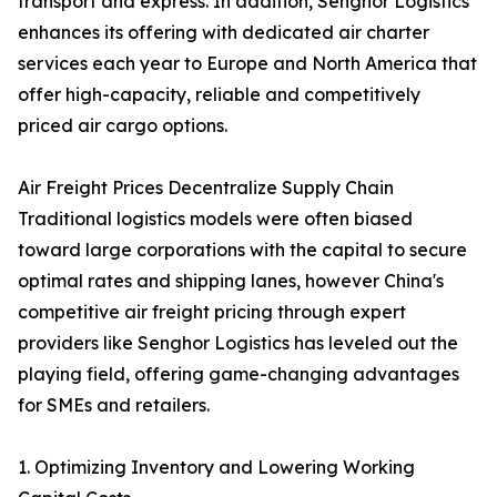
transport and express. In addition, Senghor Logistics
enhances its offering with dedicated air charter
services each year to Europe and North America that
offer high-capacity, reliable and competitively
priced air cargo options.
Air Freight Prices Decentralize Supply Chain
Traditional logistics models were often biased
toward large corporations with the capital to secure
optimal rates and shipping lanes, however China's
competitive air freight pricing through expert
providers like Senghor Logistics has leveled out the
playing field, offering game-changing advantages
for SMEs and retailers.
1. Optimizing Inventory and Lowering Working