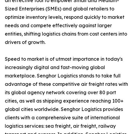
an effective tool to empower Small and Medium-
Sized Enterprises (SMEs) and global retailers to
optimize inventory levels, respond quickly to market
needs and compete effectively against larger
entities, shifting logistics chains from cost centers into
drivers of growth.
Speed to market is of utmost importance in today's
increasingly digital and fast-moving global
marketplace. Senghor Logistics stands to take full
advantage of these competitive air freight rates with
its global agency network covering over 80 port
cities, as well as shipping experience reaching 100+
global cities worldwide. Senghor Logistics provides
clients with a comprehensive suite of international
logistics services: sea freight, air freight, railway