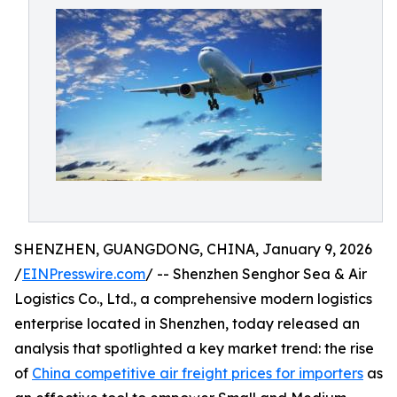
SHENZHEN, GUANGDONG, CHINA, January 9, 2026
/
EINPresswire.com
/ -- Shenzhen Senghor Sea & Air
Logistics Co., Ltd., a comprehensive modern logistics
enterprise located in Shenzhen, today released an
analysis that spotlighted a key market trend: the rise
of
China competitive air freight prices for importers
as