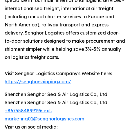
specialize in four main international logistic services -
international sea freight, international air freight
(including annual charter services to Europe and
North America), railway transport and express
delivery. Senghor Logistics offers customized door-
to-door solutions designed to make procurement and
shipment simpler while helping save 3%-5% annually
on logistics freight costs.
Visit Senghor Logistics Company's Website here:
https://senghorshipping.com/
Shenzhen Senghor Sea & Air Logistics Co., Ltd.
Shenzhen Senghor Sea & Air Logistics Co., Ltd.
+8675584899196 ext.
marketing01@senghorlogistics.com
Visit us on social media: