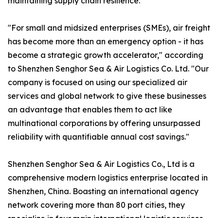
maintaining supply chain resilience.
"For small and midsized enterprises (SMEs), air freight
has become more than an emergency option - it has
become a strategic growth accelerator," according
to Shenzhen Senghor Sea & Air Logistics Co. Ltd. "Our
company is focused on using our specialized air
services and global network to give these businesses
an advantage that enables them to act like
multinational corporations by offering unsurpassed
reliability with quantifiable annual cost savings."
Shenzhen Senghor Sea & Air Logistics Co., Ltd is a
comprehensive modern logistics enterprise located in
Shenzhen, China. Boasting an international agency
network covering more than 80 port cities, they