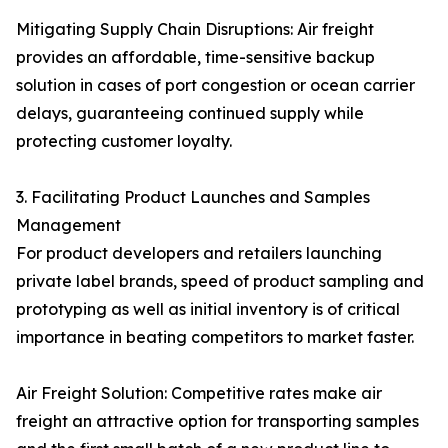
Mitigating Supply Chain Disruptions: Air freight
provides an affordable, time-sensitive backup
solution in cases of port congestion or ocean carrier
delays, guaranteeing continued supply while
protecting customer loyalty.
3. Facilitating Product Launches and Samples
Management
For product developers and retailers launching
private label brands, speed of product sampling and
prototyping as well as initial inventory is of critical
importance in beating competitors to market faster.
Air Freight Solution: Competitive rates make air
freight an attractive option for transporting samples