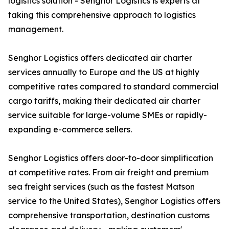
logistics solution - Senghor Logistics is experts at
taking this comprehensive approach to logistics
management.
Senghor Logistics offers dedicated air charter
services annually to Europe and the US at highly
competitive rates compared to standard commercial
cargo tariffs, making their dedicated air charter
service suitable for large-volume SMEs or rapidly-
expanding e-commerce sellers.
Senghor Logistics offers door-to-door simplification
at competitive rates. From air freight and premium
sea freight services (such as the fastest Matson
service to the United States), Senghor Logistics offers
comprehensive transportation, destination customs