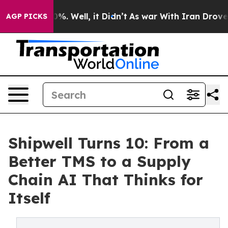
nd 40%. Well, it Didn’t
As war With Iran Drove oil P
AGP PICKS
Shipwell Turns 10: From a
Better TMS to a Supply
Chain AI That Thinks for
Itself