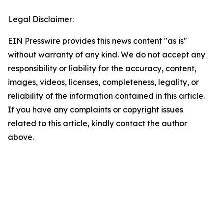
Legal Disclaimer:
EIN Presswire provides this news content "as is"
without warranty of any kind. We do not accept any
responsibility or liability for the accuracy, content,
images, videos, licenses, completeness, legality, or
reliability of the information contained in this article.
If you have any complaints or copyright issues
related to this article, kindly contact the author
above.