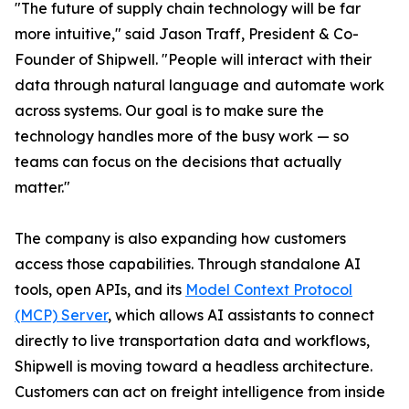
"The future of supply chain technology will be far
more intuitive," said Jason Traff, President & Co-
Founder of Shipwell. "People will interact with their
data through natural language and automate work
across systems. Our goal is to make sure the
technology handles more of the busy work — so
teams can focus on the decisions that actually
matter."
The company is also expanding how customers
access those capabilities. Through standalone AI
tools, open APIs, and its
Model Context Protocol
(MCP) Server
, which allows AI assistants to connect
directly to live transportation data and workflows,
Shipwell is moving toward a headless architecture.
Customers can act on freight intelligence from inside