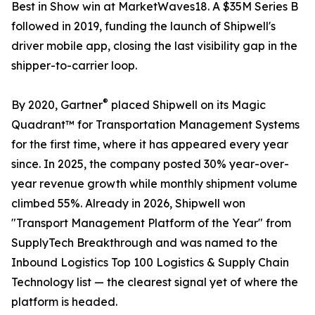
Best in Show win at MarketWaves18. A $35M Series B
followed in 2019, funding the launch of Shipwell's
driver mobile app, closing the last visibility gap in the
shipper-to-carrier loop.
®
By 2020, Gartner
placed Shipwell on its Magic
Quadrant™ for Transportation Management Systems
for the first time, where it has appeared every year
since. In 2025, the company posted 30% year-over-
year revenue growth while monthly shipment volume
climbed 55%. Already in 2026, Shipwell won
"Transport Management Platform of the Year" from
SupplyTech Breakthrough and was named to the
Inbound Logistics Top 100 Logistics & Supply Chain
Technology list — the clearest signal yet of where the
platform is headed.