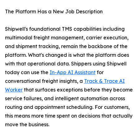
The Platform Has a New Job Description
Shipwell's foundational TMS capabilities including
multimodal freight management, carrier execution,
and shipment tracking, remain the backbone of the
platform. What's changed is what the platform does
with that operational data. Shippers using Shipwell
today can use the
In-App AI Assistant
for
conversational freight insights, a
Track & Trace AI
Worker
that surfaces exceptions before they become
service failures, and intelligent automation across
routing and appointment scheduling. For customers,
this means more time spent on decisions that actually
move the business.