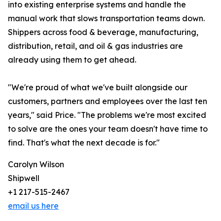
into existing enterprise systems and handle the
manual work that slows transportation teams down.
Shippers across food & beverage, manufacturing,
distribution, retail, and oil & gas industries are
already using them to get ahead.
"We're proud of what we've built alongside our
customers, partners and employees over the last ten
years," said Price. "The problems we're most excited
to solve are the ones your team doesn't have time to
find. That's what the next decade is for."
Carolyn Wilson
Shipwell
+1 217-515-2467
email us here