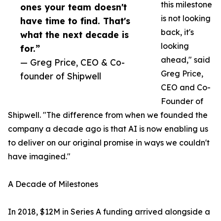
this milestone
ones your team doesn't
is not looking
have time to find. That's
back, it's
what the next decade is
looking
for.”
ahead," said
— Greg Price, CEO & Co-
Greg Price,
founder of Shipwell
CEO and Co-
Founder of
Shipwell. "The difference from when we founded the
company a decade ago is that AI is now enabling us
to deliver on our original promise in ways we couldn't
have imagined."
A Decade of Milestones
In 2018, $12M in Series A funding arrived alongside a