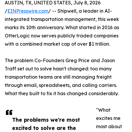
AUSTIN, TX, UNITED STATES, July 8, 2026
/
EINPresswire.com
/ -- Shipwell, a leader in AI-
integrated transportation management, this week
marks its 10th anniversary. What started in 2016 as
OtterLogic now serves publicly traded companies
with a combined market cap of over $1 trillion.
The problem Co-Founders Greg Price and Jason
Traff set out to solve hasn't changed: too many
transportation teams are still managing freight
through email, spreadsheets, and calling carriers.
What they built to fix it has changed considerably.
"What
excites me
The problems we're most
most about
excited to solve are the