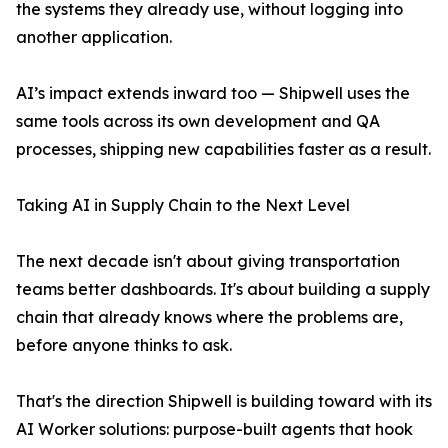
the systems they already use, without logging into
another application.
AI’s impact extends inward too — Shipwell uses the
same tools across its own development and QA
processes, shipping new capabilities faster as a result.
Taking AI in Supply Chain to the Next Level
The next decade isn't about giving transportation
teams better dashboards. It's about building a supply
chain that already knows where the problems are,
before anyone thinks to ask.
That's the direction Shipwell is building toward with its
AI Worker solutions: purpose-built agents that hook