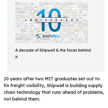
A decade of Shipwell & the faces behind
it.
10 years after two MIT graduates set out to
fix freight visibility, Shipwell is building supply
chain technology that runs ahead of problems,
not behind them.