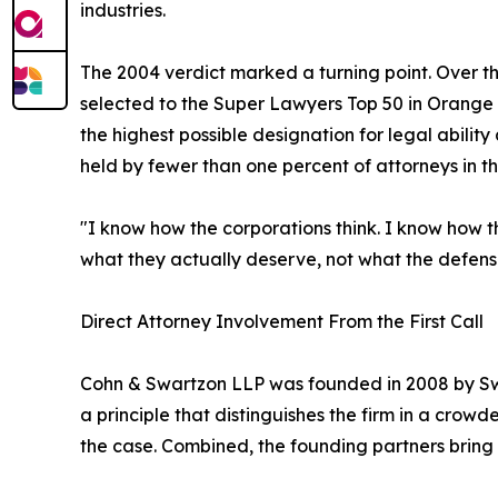
industries.
The 2004 verdict marked a turning point. Over t
selected to the Super Lawyers Top 50 in Orange 
the highest possible designation for legal abilit
held by fewer than one percent of attorneys in th
"I know how the corporations think. I know how t
what they actually deserve, not what the defense
Direct Attorney Involvement From the First Call
Cohn & Swartzon LLP was founded in 2008 by Swa
a principle that distinguishes the firm in a crowd
the case. Combined, the founding partners bring 