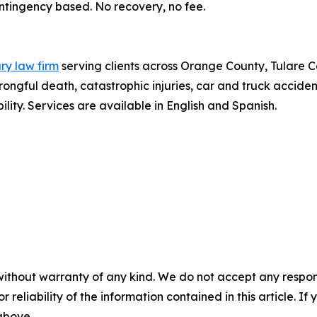
contingency based. No recovery, no fee.
ury law firm
serving clients across Orange County, Tulare C
gful death, catastrophic injuries, car and truck accident
lity. Services are available in English and Spanish.
without warranty of any kind. We do not accept any responsib
r reliability of the information contained in this article. I
 above.