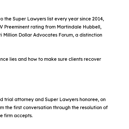
 the Super Lawyers list every year since 2014,
AV Preeminent rating from Martindale Hubbell,
i Million Dollar Advocates Forum, a distinction
ence lies and how to make sure clients recover
 trial attorney and Super Lawyers honoree, on
m the first conversation through the resolution of
e firm accepts.