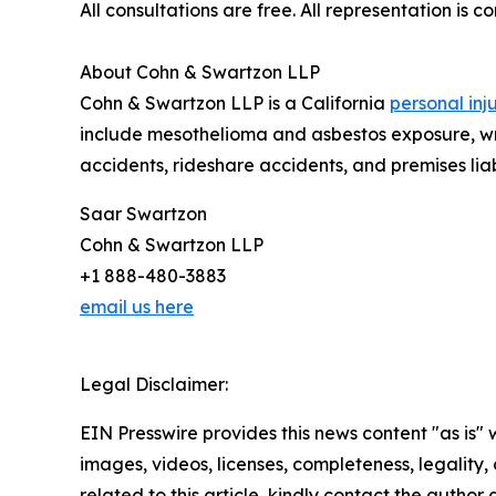
All consultations are free. All representation is 
About Cohn & Swartzon LLP
Cohn & Swartzon LLP is a California
personal inj
include mesothelioma and asbestos exposure, wron
accidents, rideshare accidents, and premises liabi
Saar Swartzon
Cohn & Swartzon LLP
+1 888-480-3883
email us here
Legal Disclaimer:
EIN Presswire provides this news content "as is" 
images, videos, licenses, completeness, legality, o
related to this article, kindly contact the author