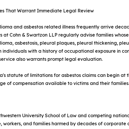
es That Warrant Immediate Legal Review
ioma and asbestos related illness frequently arrive deca
s at Cohn & Swartzon LLP regularly advise families whos
ioma, asbestosis, pleural plaques, pleural thickening, ple
n individuals with a history of occupational exposure in co
 service also warrants prompt legal evaluation.
ia's statute of limitations for asbestos claims can begin at
ge of compensation available to victims and their families
thwestern University School of Law and competing nationally
e, workers, and families harmed by decades of corporate c