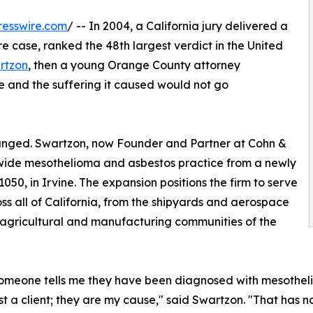
resswire.com
/ -- In 2004, a California jury delivered a
e case, ranked the 48th largest verdict in the United
rtzon
, then a young Orange County attorney
 and the suffering it caused would not go
anged. Swartzon, now Founder and Partner at Cohn &
a wide mesothelioma and asbestos practice from a newly
050, in Irvine. The expansion positions the firm to serve
ss all of California, from the shipyards and aerospace
 agricultural and manufacturing communities of the
meone tells me they have been diagnosed with mesotheliom
ust a client; they are my cause," said Swartzon. "That has 