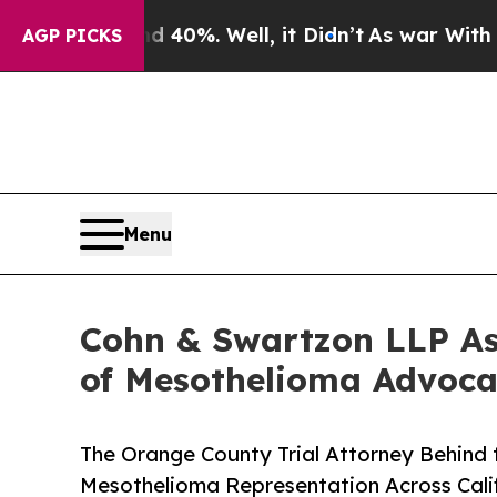
ound 40%. Well, it Didn’t
As war With Iran Drov
AGP PICKS
Menu
Cohn & Swartzon LLP As
of Mesothelioma Advoca
The Orange County Trial Attorney Behind
Mesothelioma Representation Across Cali