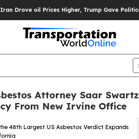
e oil Prices Higher, Trump Gave Politically Con
bestos Attorney Saar Swart
cy From New Irvine Office
 the 48th Largest US Asbestos Verdict Expands
fornia