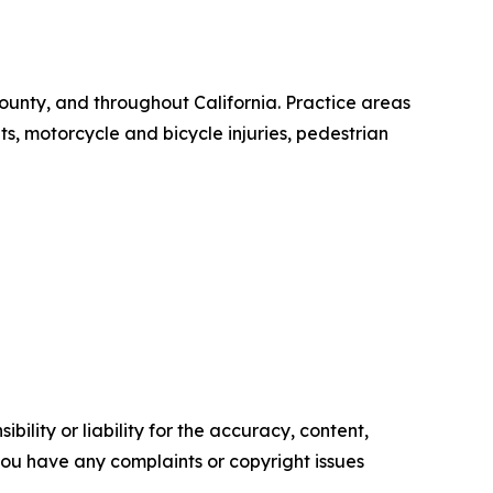
ounty, and throughout California. Practice areas
s, motorcycle and bicycle injuries, pedestrian
ility or liability for the accuracy, content,
f you have any complaints or copyright issues