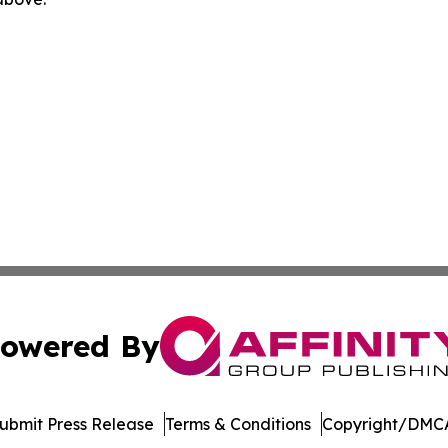
owered By
ubmit Press Release
Terms & Conditions
Copyright/DMCA