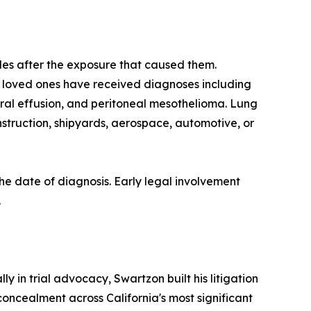
des after the exposure that caused them.
e loved ones have received diagnoses including
ural effusion, and peritoneal mesothelioma. Lung
nstruction, shipyards, aerospace, automotive, or
 the date of diagnosis. Early legal involvement
.
 in trial advocacy, Swartzon built his litigation
oncealment across California's most significant