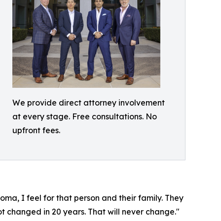
We provide direct attorney involvement
at every stage. Free consultations. No
upfront fees.
a, I feel for that person and their family. They
not changed in 20 years. That will never change."