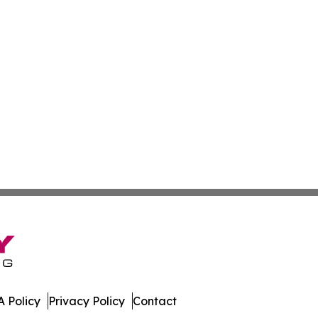
 Policy
Privacy Policy
Contact