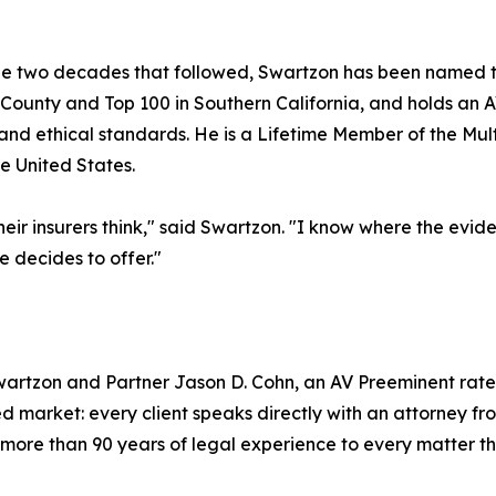
he two decades that followed, Swartzon has been named to
County and Top 100 in Southern California, and holds an 
y and ethical standards. He is a Lifetime Member of the Mult
e United States.
heir insurers think," said Swartzon. "I know where the evid
 decides to offer."
rtzon and Partner Jason D. Cohn, an AV Preeminent rated
ed market: every client speaks directly with an attorney fro
more than 90 years of legal experience to every matter th