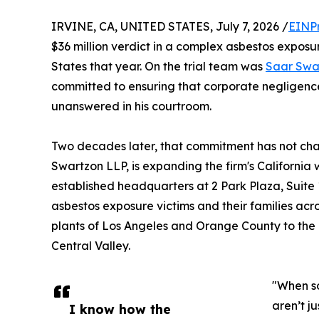
IRVINE, CA, UNITED STATES, July 7, 2026 /
EINP
$36 million verdict in a complex asbestos exposur
States that year. On the trial team was
Saar Swa
committed to ensuring that corporate negligence
unanswered in his courtroom.
Two decades later, that commitment has not ch
Swartzon LLP, is expanding the firm's Californi
established headquarters at 2 Park Plaza, Suite 1
asbestos exposure victims and their families acro
plants of Los Angeles and Orange County to the
Central Valley.
"When so
aren’t j
I know how the