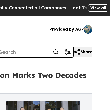
nected oil Companies — not Taxpayers — the Chan
View all
Provided by AGP
Share
zon Marks Two Decades