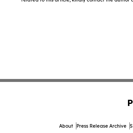
P
About
Press Release Archive
S