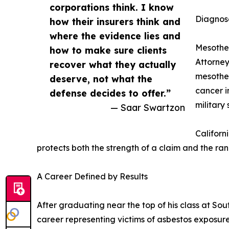
corporations think. I know
Diagnos
how their insurers think and
where the evidence lies and
Mesothel
how to make sure clients
Attorney
recover what they actually
mesothel
deserve, not what the
cancer i
defense decides to offer.”
military
— Saar Swartzon
Californ
protects both the strength of a claim and the ran
A Career Defined by Results
After graduating near the top of his class at Sou
career representing victims of asbestos exposur