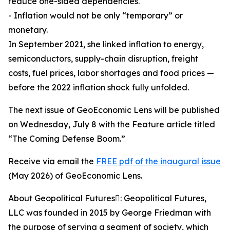
reduce one-sided dependencies.
- Inflation would not be only “temporary” or
monetary.
In September 2021, she linked inflation to energy,
semiconductors, supply-chain disruption, freight
costs, fuel prices, labor shortages and food prices —
before the 2022 inflation shock fully unfolded.
The next issue of GeoEconomic Lens will be published
on Wednesday, July 8 with the Feature article titled
“The Coming Defense Boom.”
Receive via email the
FREE pdf of the inaugural issue
(May 2026) of GeoEconomic Lens.
About Geopolitical Futures: Geopolitical Futures,
LLC was founded in 2015 by George Friedman with
the purpose of serving a segment of society, which