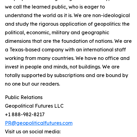
we call the learned public, who is eager to
understand the world as it is. We are non-ideological
and study the rigorous application of geopolitics: the
political, economic, military and geographic
dimensions that are the foundation of nations. We are
a Texas-based company with an international staff
working from many countries. We have no office and
invest in people and minds, not buildings. We are
totally supported by subscriptions and are bound by
no one but our readers.
Public Relations
Geopolitical Futures LLC
+1 888-982-8217
PR@geopoliticalfutures.com
Visit us on social media: