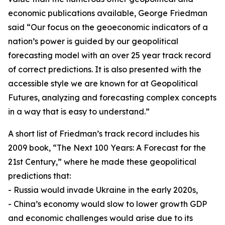
economic publications available, George Friedman
said “Our focus on the geoeconomic indicators of a
nation’s power is guided by our geopolitical
forecasting model with an over 25 year track record
of correct predictions. It is also presented with the
accessible style we are known for at Geopolitical
Futures, analyzing and forecasting complex concepts
in a way that is easy to understand.”
A short list of Friedman’s track record includes his
2009 book, “The Next 100 Years: A Forecast for the
21st Century,” where he made these geopolitical
predictions that:
- Russia would invade Ukraine in the early 2020s,
- China’s economy would slow to lower growth GDP
and economic challenges would arise due to its