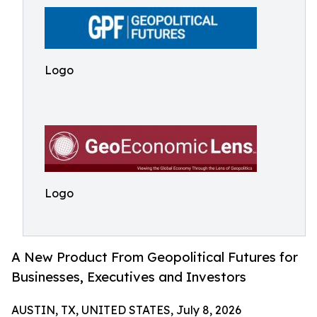
Logo
Logo
A New Product From Geopolitical Futures for
Businesses, Executives and Investors
AUSTIN, TX, UNITED STATES, July 8, 2026