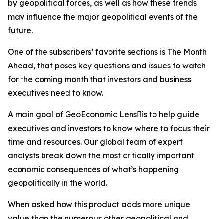
by geopolitical forces, as well as how these trends
may influence the major geopolitical events of the
future.
One of the subscribers’ favorite sections is The Month
Ahead, that poses key questions and issues to watch
for the coming month that investors and business
executives need to know.
A main goal of GeoEconomic Lensis to help guide
executives and investors to know where to focus their
time and resources. Our global team of expert
analysts break down the most critically important
economic consequences of what’s happening
geopolitically in the world.
When asked how this product adds more unique
value than the numerous other geopolitical and