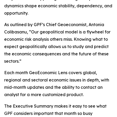
dynamics shape economic stability, dependency, and
opportunity.
As outlined by GPF’s Chief Geoeconomist, Antonia
Colibasanu, “Our geopolitical model is a flywheel for
economic risk analysis others miss. Knowing what to
expect geopolitically allows us to study and predict
the economic consequences and the future of these
sectors.”
Each month GeoEconomic Lens covers global,
regional and sectoral economic issues in depth, with
mid-month updates and the ability to contact an
analyst for a more customized product.
The Executive Summary makes it easy to see what
GPF considers important that month so busy