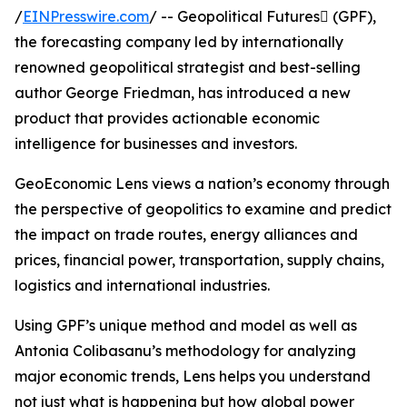
/
EINPresswire.com
/ -- Geopolitical Futures (GPF),
the forecasting company led by internationally
renowned geopolitical strategist and best-selling
author George Friedman, has introduced a new
product that provides actionable economic
intelligence for businesses and investors.
GeoEconomic Lens views a nation’s economy through
the perspective of geopolitics to examine and predict
the impact on trade routes, energy alliances and
prices, financial power, transportation, supply chains,
logistics and international industries.
Using GPF’s unique method and model as well as
Antonia Colibasanu’s methodology for analyzing
major economic trends, Lens helps you understand
not just what is happening but how global power