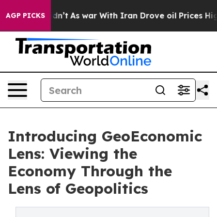
, it Didn’t
As war With Iran Drove oil Prices Higher,
AGP PICKS
Introducing GeoEconomic
Lens: Viewing the
Economy Through the
Lens of Geopolitics