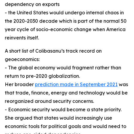
dependency on exports
- the United States would undergo internal chaos in
the 2020-2030 decade which is part of the normal 50
year cycle of socio-economic change when America
reinvents itself.
A short list of Colibasanu’s track record on
geoeconomics:
- The global economy would fragment rather than
return to pre-2020 globalization.
Her broader
prediction made in September 2021
was
that trade, finance, energy and technology would be
reorganized around security concerns.
- Economic security would become a state priority.
She argued that states would increasingly use
economic tools for political goals and would need to