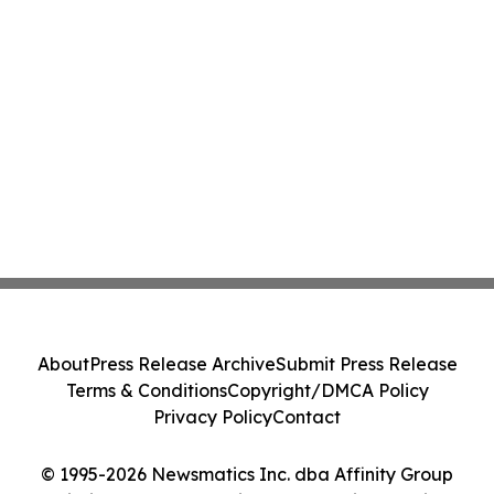
About
Press Release Archive
Submit Press Release
Terms & Conditions
Copyright/DMCA Policy
Privacy Policy
Contact
© 1995-2026 Newsmatics Inc. dba Affinity Group