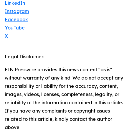
LinkedIn
Instagram
Facebook
YouTube
X
Legal Disclaimer:
EIN Presswire provides this news content "as is"
without warranty of any kind. We do not accept any
responsibility or liability for the accuracy, content,
images, videos, licenses, completeness, legality, or
reliability of the information contained in this article.
If you have any complaints or copyright issues
related to this article, kindly contact the author
above.