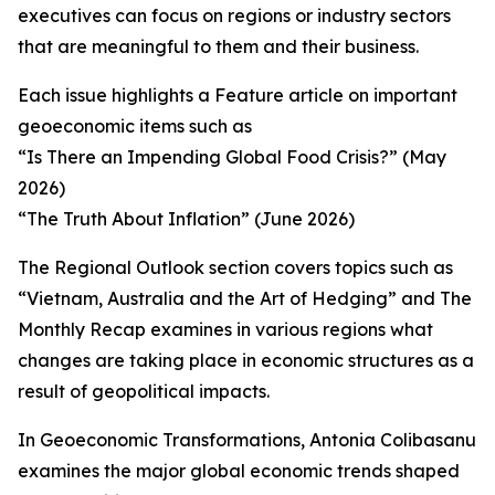
executives can focus on regions or industry sectors
that are meaningful to them and their business.
Each issue highlights a Feature article on important
geoeconomic items such as
“Is There an Impending Global Food Crisis?” (May
2026)
“The Truth About Inflation” (June 2026)
The Regional Outlook section covers topics such as
“Vietnam, Australia and the Art of Hedging” and The
Monthly Recap examines in various regions what
changes are taking place in economic structures as a
result of geopolitical impacts.
In Geoeconomic Transformations, Antonia Colibasanu
examines the major global economic trends shaped