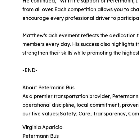
He continued, “With the support of Petermann, I’v
from all over. Each competition allows you to cha
encourage every professional driver to participa
Matthew’s achievement reflects the dedication t
members every day. His success also highlights t
strengthen their skills while promoting the highe
-END-
About Petermann Bus
As a premier transportation provider, Petermann 
operational discipline, local commitment, proven
our five values: Safety, Care, Transparency, Comm
Virginia Aparicio
Petermann Bus