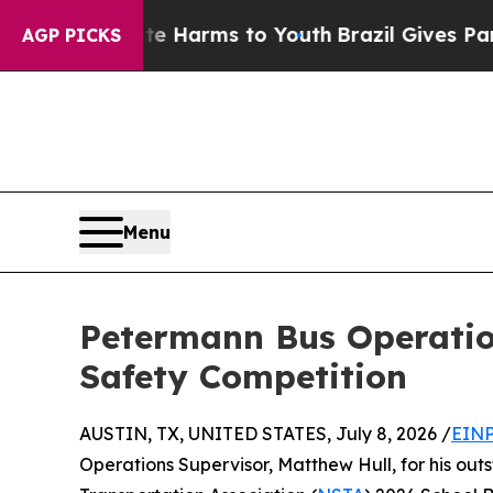
 to Abate Harms to Youth
Brazil Gives Parents So
AGP PICKS
Menu
Petermann Bus Operation
Safety Competition
AUSTIN, TX, UNITED STATES, July 8, 2026 /
EINP
Operations Supervisor, Matthew Hull, for his ou