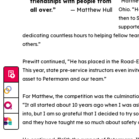
friendships with people from
“Matthew
all over.”
— Matthew Hull
Ohio. “H
then to 
supporte
dedicating countless hours to helping fellow te
others.”
Prewitt continued, “He has placed in the Road-E-O
This year, state pre-service instructors even inv
asset to Petermann and our team.”
For Matthew, the competition was the culmination
“It all started about 10 years ago when I was as
into, but I am so grateful that I decided to try
and they have taught me so much about safety 