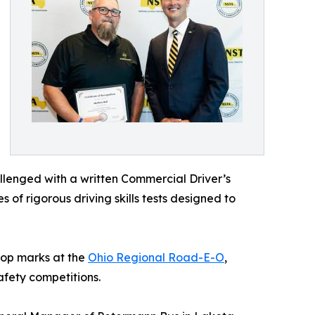
allenged with a written Commercial Driver’s
of rigorous driving skills tests designed to
 top marks at the
Ohio Regional Road-E-O
,
afety competitions.