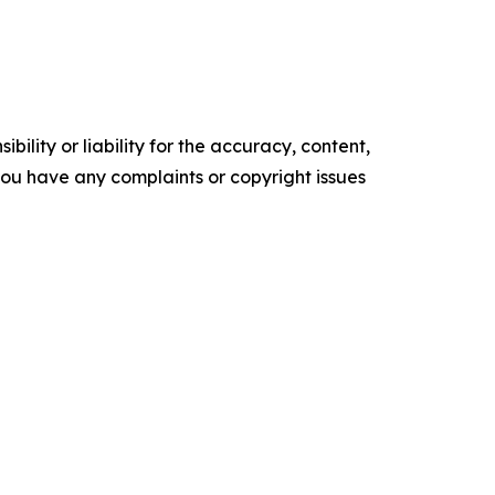
ility or liability for the accuracy, content,
f you have any complaints or copyright issues