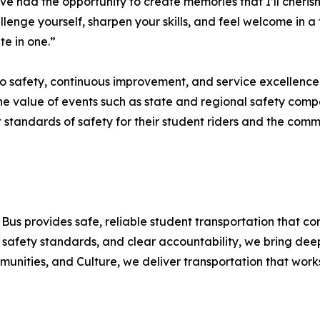
e had the opportunity to create memories that I’ll cherish 
llenge yourself, sharpen your skills, and feel welcome in 
te in one.”
o safety, continuous improvement, and service excellence
he value of events such as state and regional safety compe
st standards of safety for their student riders and the comm
Bus provides safe, reliable student transportation that co
 safety standards, and clear accountability, we bring dee
unities, and Culture, we deliver transportation that works 