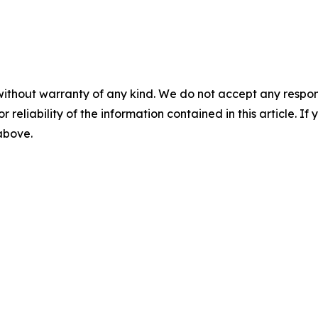
without warranty of any kind. We do not accept any responsib
r reliability of the information contained in this article. I
 above.