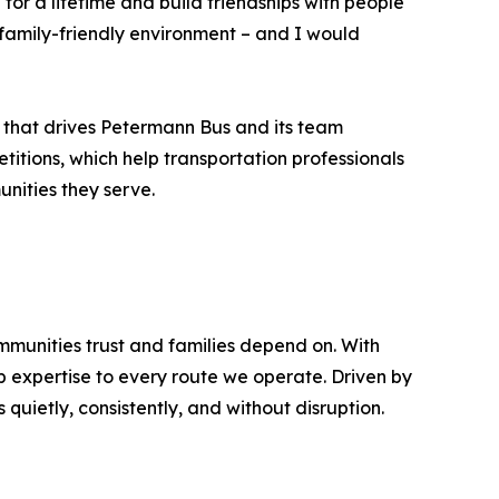
for a lifetime and build friendships with people
a family-friendly environment – and I would
 that drives Petermann Bus and its team
titions, which help transportation professionals
unities they serve.
mmunities trust and families depend on. With
p expertise to every route we operate. Driven by
quietly, consistently, and without disruption.