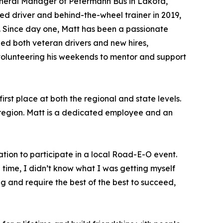
eneral Manager of Petermann Bus in Lakota,
ed driver and behind-the-wheel trainer in 2019,
. Since day one, Matt has been a passionate
ed both veteran drivers and new hires,
 volunteering his weekends to mentor and support
rst place at both the regional and state levels.
er region. Matt is a dedicated employee and an
tion to participate in a local Road-E-O event.
 time, I didn’t know what I was getting myself
g and require the best of the best to succeed,