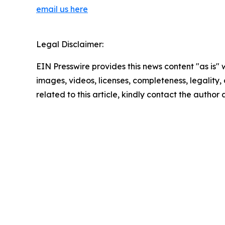
email us here
Legal Disclaimer:
EIN Presswire provides this news content "as is" 
images, videos, licenses, completeness, legality, o
related to this article, kindly contact the author