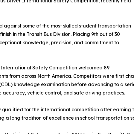
us Driver International Safety Competition, recently held
gainst some of the most skilled student transportation
nish in the Transit Bus Division. Placing 9th out of 30
xceptional knowledge, precision, and commitment to
r International Safety Competition welcomed 89
ants from across North America. Competitors were first ch
(CDL) knowledge examination before advancing to a series 
 accuracy, vehicle control, and safe driving practices.
qualified for the international competition after earning
ng a long tradition of excellence in school transportation s