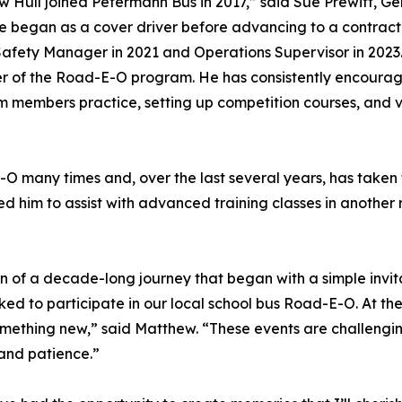
 Hull joined Petermann Bus in 2017,” said Sue Prewitt, G
e began as a cover driver before advancing to a contract
Safety Manager in 2021 and Operations Supervisor in 2023
r of the Road-E-O program. He has consistently encourag
am members practice, setting up competition courses, and
 many times and, over the last several years, has taken fi
ited him to assist with advanced training classes in anoth
 of a decade-long journey that began with a simple invita
ked to participate in our local school bus Road-E-O. At the
 something new,” said Matthew. “These events are challengin
and patience.”