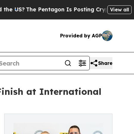
S?
The Pentagon Is Posting Cryptic Biblical Mess
View all
Provided by AGP
Share
nish at International