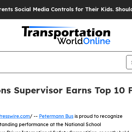
cial Media Controls for Their Kids. Should the U
s Supervisor Earns Top 10 Fi
resswire.com
/ --
Petermann Bus
is proud to recognize
tstanding performance at the National School