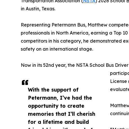
Transportation Association (
NSTA
) 2026 School B
in Austin, Texas.
Representing Petermann Bus, Matthew competed a
professionals in North America, earning a Top 10 fi
competitors in his category, he demonstrated e
safety on an international stage.
Now in its 52nd year, the NSTA School Bus Drive
particip
License 
With the support of
evaluate
Petermann, I’ve had the
opportunity to create
Matthew 
memories that I’ll cherish
continui
for a lifetime and build