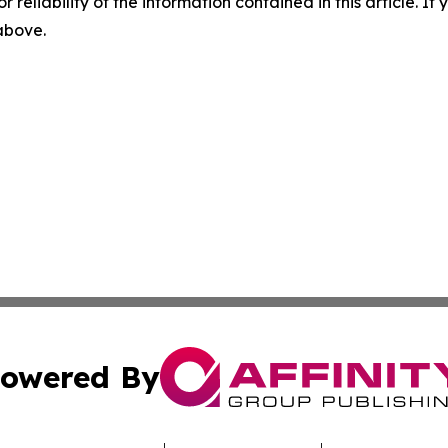
r reliability of the information contained in this article. I
 above.
owered By