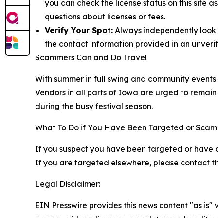
you can check the license status on this site 
questions about licenses or fees.
Verify Your Spot:
Always independently look up
the contact information provided in an unverif
Scammers Can and Do Travel
With summer in full swing and community events pe
Vendors in all parts of Iowa are urged to remain 
during the busy festival season.
What To Do if You Have Been Targeted or Sca
If you suspect you have been targeted or have 
If you are targeted elsewhere, please contact the
Legal Disclaimer:
EIN Presswire provides this news content "as is" 