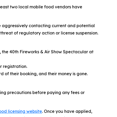
east two local mobile food vendors have
e aggressively contacting current and potential
hreat of regulatory action or license suspension.
, the
40th Fireworks & Air Show Spectacular
at
 registration.
d of their booking, and their money is gone.
ing precautions before paying any fees or
ood licensing website
. Once you have applied,