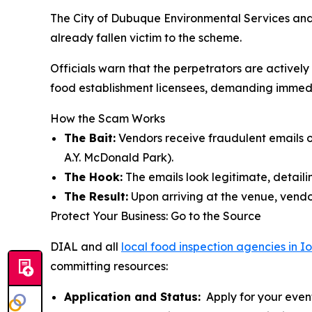
The City of Dubuque Environmental Services and
already fallen victim to the scheme.
Officials warn that the perpetrators are active
food establishment licensees, demanding immediat
How the Scam Works
The Bait:
Vendors receive fraudulent emails of
A.Y. McDonald Park).
The Hook:
The emails look legitimate, detailin
The Result:
Upon arriving at the venue, vendor
Protect Your Business: Go to the Source
DIAL and all
local food inspection agencies in 
committing resources:
Application and Status:
Apply for your event