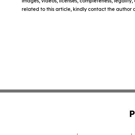
images, videos, licenses, completeness, legality, o
related to this article, kindly contact the author
P