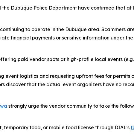
 the Dubuque Police Department have confirmed that at l
ly continuing to operate in the Dubuque area. Scammers ar
e financial payments or sensitive information under the t
fering paid vendor spots at high-profile local events (e.g.
g event logistics and requesting upfront fees for permits or
s discover that the actual event organizers have no recor
Iowa
strongly urge the vendor community to take the follow
, temporary food, or mobile food license through DIAL's
f