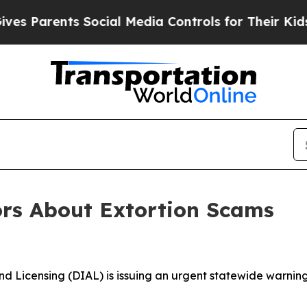
Parents Social Media Controls for Their Kids. Sh
rs About Extortion Scams
d Licensing (DIAL) is issuing an urgent statewide warning