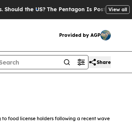
ould the US?
The Pentagon Is Posting Cryptic Bib
View all
Provided by AGP
Share
 to food license holders following a recent wave