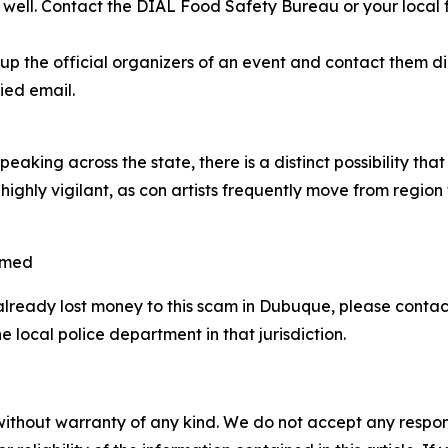
as well. Contact the DIAL Food Safety Bureau or your local
 the official organizers of an event and contact them dire
ied email.
aking across the state, there is a distinct possibility th
highly vigilant, as con artists frequently move from region
mmed
already lost money to this scam in Dubuque, please cont
 local police department in that jurisdiction.
without warranty of any kind. We do not accept any responsib