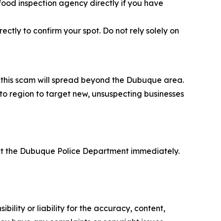
 food inspection agency directly if you have
ctly to confirm your spot. Do not rely solely on
at this scam will spread beyond the Dubuque area.
 to region to target new, unsuspecting businesses
act the Dubuque Police Department immediately.
ility or liability for the accuracy, content,