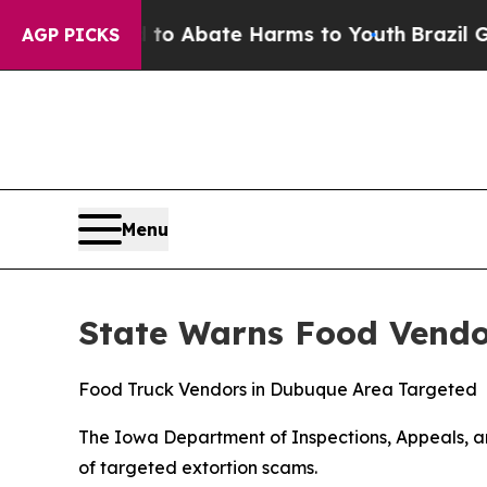
llion Fund to Abate Harms to Youth
Brazil Gives 
AGP PICKS
Menu
State Warns Food Vendo
Food Truck Vendors in Dubuque Area Targeted
The Iowa Department of Inspections, Appeals, an
of targeted extortion scams.