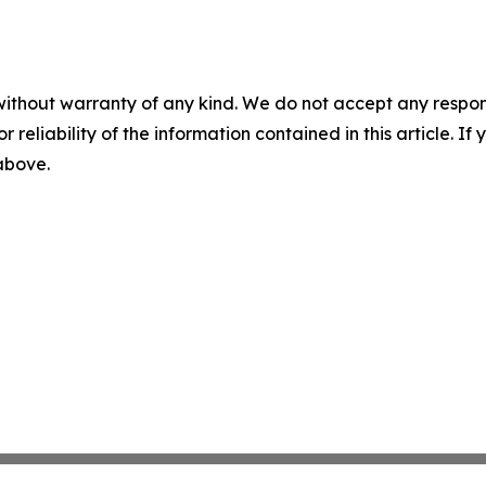
without warranty of any kind. We do not accept any responsib
r reliability of the information contained in this article. I
 above.