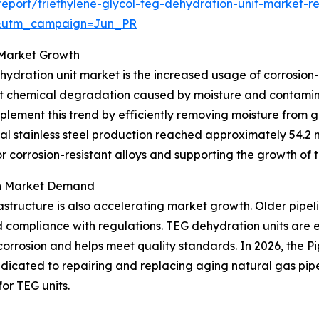
port/triethylene-glycol-teg-dehydration-unit-market-r
&utm_campaign=Jun_PR
o Market Growth
hydration unit market is the increased usage of corrosion-
esist chemical degradation caused by moisture and contam
lement this trend by efficiently removing moisture from g
l stainless steel production reached approximately 54.2 mi
r corrosion-resistant alloys and supporting the growth of
on Market Demand
astructure is also accelerating market growth. Older pipel
d compliance with regulations. TEG dehydration units are 
corrosion and helps meet quality standards. In 2026, the 
edicated to repairing and replacing aging natural gas pipe
or TEG units.