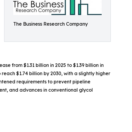
The Business Research Company
e from $1.31 billion in 2025 to $1.39 billion in
ach $1.74 billion by 2030, with a slightly higher
ghtened requirements to prevent pipeline
ment, and advances in conventional glycol