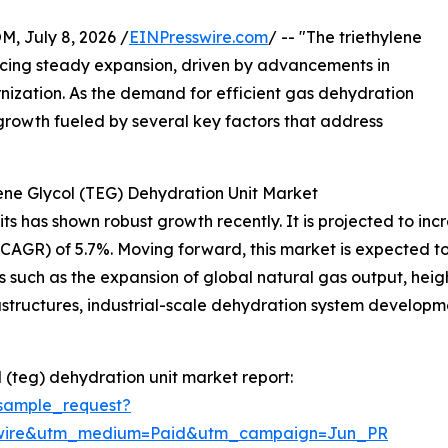
July 8, 2026 /
EINPresswire.com
/ -- "The triethylene
ncing steady expansion, driven by advancements in
nization. As the demand for efficient gas dehydration
ed growth fueled by several key factors that address
ene Glycol (TEG) Dehydration Unit Market
 has shown robust growth recently. It is projected to increas
R) of 5.7%. Moving forward, this market is expected to re
s such as the expansion of global natural gas output, hei
rastructures, industrial-scale dehydration system develop
 (teg) dehydration unit market report:
sample_request?
swire&utm_medium=Paid&utm_campaign=Jun_PR