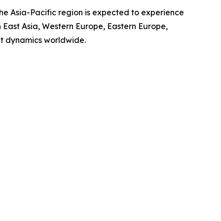
the Asia-Pacific region is expected to experience
th East Asia, Western Europe, Eastern Europe,
et dynamics worldwide.