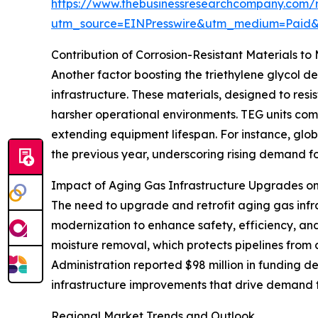
https://www.thebusinessresearchcompany.com/re
utm_source=EINPresswire&utm_medium=Paid
Contribution of Corrosion-Resistant Materials t
Another factor boosting the triethylene glycol de
infrastructure. These materials, designed to r
harsher operational environments. TEG units comp
extending equipment lifespan. For instance, globa
the previous year, underscoring rising demand fo
Impact of Aging Gas Infrastructure Upgrades 
The need to upgrade and retrofit aging gas infr
modernization to enhance safety, efficiency, an
moisture removal, which protects pipelines from 
Administration reported $98 million in funding d
infrastructure improvements that drive demand f
Regional Market Trends and Outlook