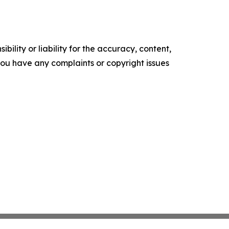
ility or liability for the accuracy, content,
f you have any complaints or copyright issues