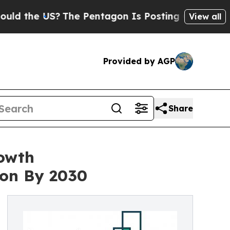
US?
The Pentagon Is Posting Cryptic Biblical Me
View all
Provided by AGP
Share
rowth
ion By 2030