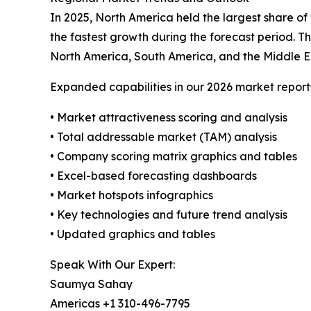
In 2025, North America held the largest share of
the fastest growth during the forecast period. T
North America, South America, and the Middle E
Expanded capabilities in our 2026 market report
• Market attractiveness scoring and analysis
• Total addressable market (TAM) analysis
• Company scoring matrix graphics and tables
• Excel-based forecasting dashboards
• Market hotspots infographics
• Key technologies and future trend analysis
• Updated graphics and tables
Speak With Our Expert:
Saumya Sahay
Americas +1 310-496-7795