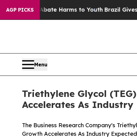
nd to Abate Harms to Youth
Brazil Gives Parents 
AGP PICKS
Menu
Triethylene Glycol (TEG
Accelerates As Industry
The Business Research Company's Triethyl
Growth Accelerates As Industry Expected 