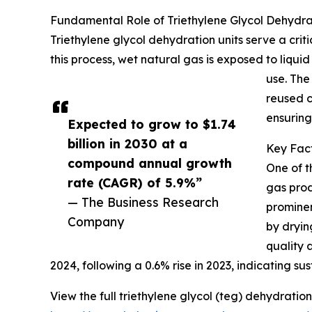
Fundamental Role of Triethylene Glycol Dehydrat
Triethylene glycol dehydration units serve a cri
this process, wet natural gas is exposed to liquid
use. The
reused c
ensuring
Expected to grow to $1.74
billion in 2030 at a
Key Fact
compound annual growth
One of t
rate (CAGR) of 5.9%”
gas prod
— The Business Research
prominen
Company
by dryin
quality 
2024, following a 0.6% rise in 2023, indicating 
View the full triethylene glycol (teg) dehydration