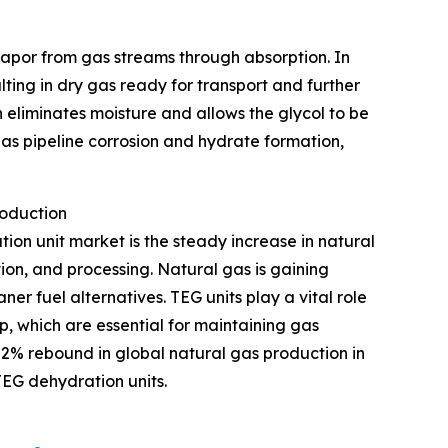
 vapor from gas streams through absorption. In
ulting in dry gas ready for transport and further
 eliminates moisture and allows the glycol to be
as pipeline corrosion and hydrate formation,
roduction
tion unit market is the steady increase in natural
ion, and processing. Natural gas is gaining
r fuel alternatives. TEG units play a vital role
p, which are essential for maintaining gas
 2% rebound in global natural gas production in
TEG dehydration units.