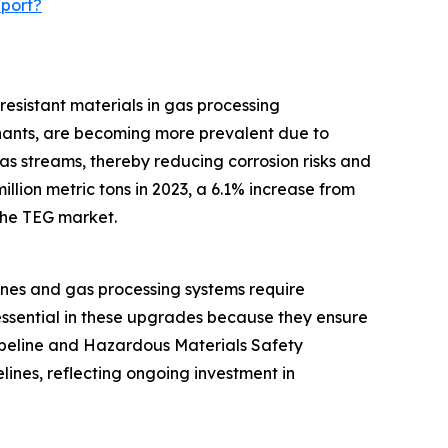
eport?
resistant materials in gas processing
inants, are becoming more prevalent due to
as streams, thereby reducing corrosion risks and
llion metric tons in 2023, a 6.1% increase from
 the TEG market.
ines and gas processing systems require
essential in these upgrades because they ensure
Pipeline and Hazardous Materials Safety
lines, reflecting ongoing investment in