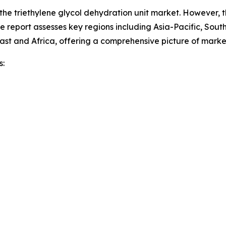
 the triethylene glycol dehydration unit market. However, 
he report assesses key regions including Asia-Pacific, Sou
ast and Africa, offering a comprehensive picture of mark
s: