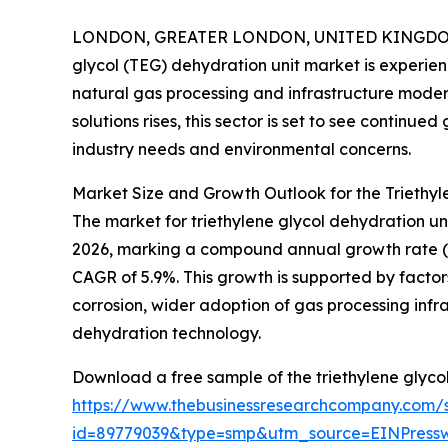
LONDON, GREATER LONDON, UNITED KINGDOM, 
glycol (TEG) dehydration unit market is experie
natural gas processing and infrastructure moder
solutions rises, this sector is set to see continu
industry needs and environmental concerns.
Market Size and Growth Outlook for the Triethyl
The market for triethylene glycol dehydration units
2026, marking a compound annual growth rate (CAG
CAGR of 5.9%. This growth is supported by factor
corrosion, wider adoption of gas processing inf
dehydration technology.
Download a free sample of the triethylene glycol
https://www.thebusinessresearchcompany.com/
id=89779039&type=smp&utm_source=EINPres