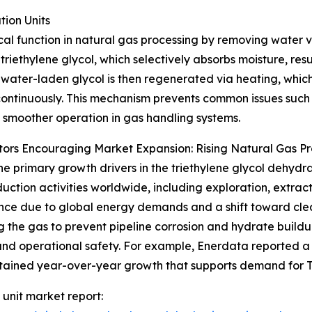
ion Units
tical function in natural gas processing by removing water
 triethylene glycol, which selectively absorbs moisture, res
 water-laden glycol is then regenerated via heating, which
ontinuously. This mechanism prevents common issues such 
 smoother operation in gas handling systems.
ors Encouraging Market Expansion: Rising Natural Gas P
he primary growth drivers in the triethylene glycol dehydra
uction activities worldwide, including exploration, extract
ce due to global energy demands and a shift toward cleane
g the gas to prevent pipeline corrosion and hydrate buildu
and operational safety. For example, Enerdata reported a
sustained year-over-year growth that supports demand for 
 unit market report: