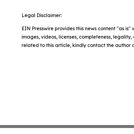
Legal Disclaimer:
EIN Presswire provides this news content "as is" 
images, videos, licenses, completeness, legality, o
related to this article, kindly contact the author