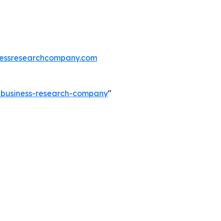
essresearchcompany.com
e-business-research-company
"