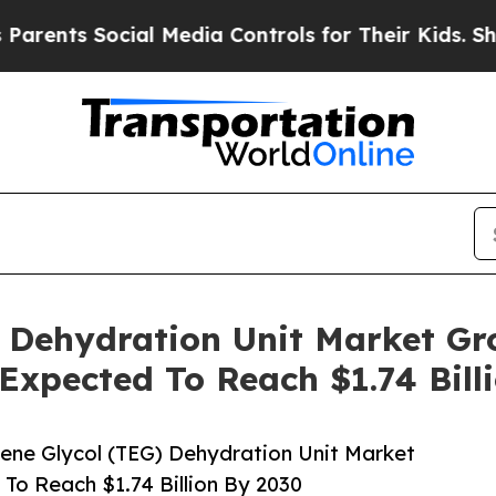
Social Media Controls for Their Kids. Should the 
) Dehydration Unit Market G
 Expected To Reach $1.74 Bill
ene Glycol (TEG) Dehydration Unit Market
To Reach $1.74 Billion By 2030