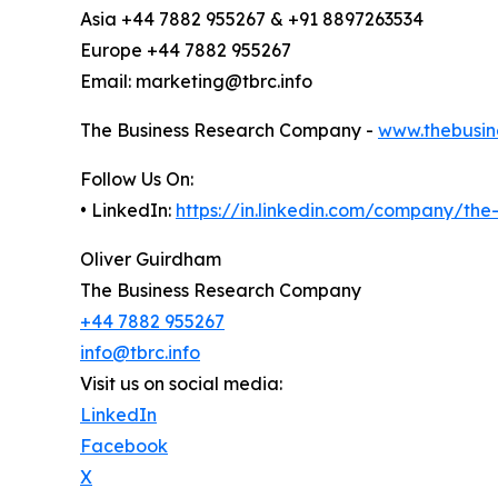
Asia +44 7882 955267 & +91 8897263534
Europe +44 7882 955267
Email: marketing@tbrc.info
The Business Research Company -
www.thebusin
Follow Us On:
• LinkedIn:
https://in.linkedin.com/company/th
Oliver Guirdham
The Business Research Company
+44 7882 955267
info@tbrc.info
Visit us on social media:
LinkedIn
Facebook
X