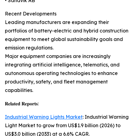
• Sandvik AB
Recent Developments
Leading manufacturers are expanding their
portfolios of battery-electric and hybrid construction
equipment to meet global sustainability goals and
emission regulations.
Major equipment companies are increasingly
integrating artificial intelligence, telematics, and
autonomous operating technologies to enhance
productivity, safety, and fleet management
capabilities.
𝐑𝐞𝐥𝐚𝐭𝐞𝐝 𝐑𝐞𝐩𝐨𝐫𝐭𝐬:
Industrial Warning Lights Market
: Industrial Warning
Light Market to grow from US$1.9 billion (2026) to
US$3.0 billion (2033) at a 6.6% CAGR.