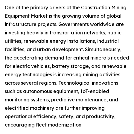
One of the primary drivers of the Construction Mining
Equipment Market is the growing volume of global
infrastructure projects. Governments worldwide are
investing heavily in transportation networks, public
utilities, renewable energy installations, industrial
facilities, and urban development. Simultaneously,
the accelerating demand for critical minerals needed
for electric vehicles, battery storage, and renewable
energy technologies is increasing mining activities
across several regions. Technological innovations
such as autonomous equipment, IoT-enabled
monitoring systems, predictive maintenance, and
electrified machinery are further improving
operational efficiency, safety, and productivity,
encouraging fleet modernization.