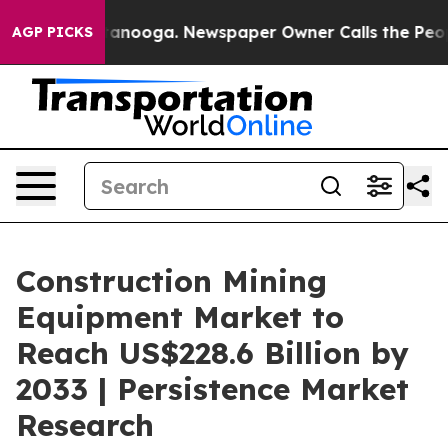
Chattanooga. Newspaper Owner Calls the People Abrup
AGP PICKS
Construction Mining
Equipment Market to
Reach US$228.6 Billion by
2033 | Persistence Market
Research