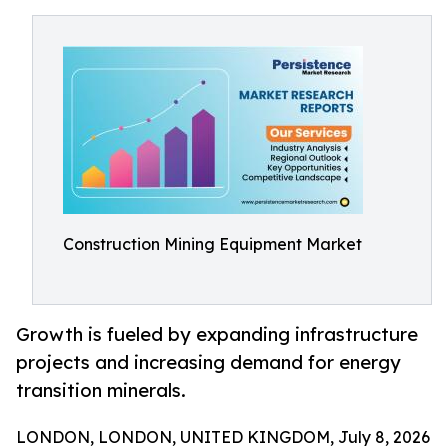
Construction Mining Equipment Market
Growth is fueled by expanding infrastructure
projects and increasing demand for energy
transition minerals.
LONDON, LONDON, UNITED KINGDOM, July 8, 2026