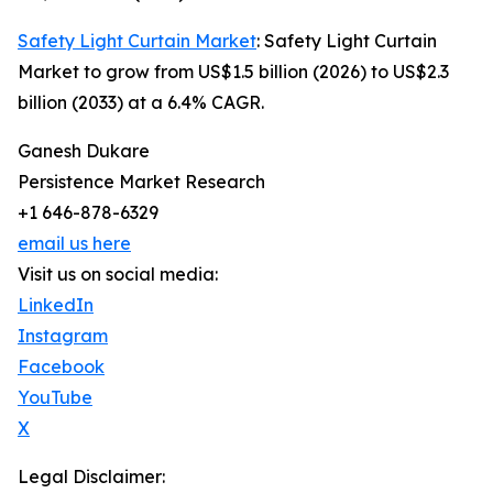
Safety Light Curtain Market
: Safety Light Curtain
Market to grow from US$1.5 billion (2026) to US$2.3
billion (2033) at a 6.4% CAGR.
Ganesh Dukare
Persistence Market Research
+1 646-878-6329
email us here
Visit us on social media:
LinkedIn
Instagram
Facebook
YouTube
X
Legal Disclaimer: