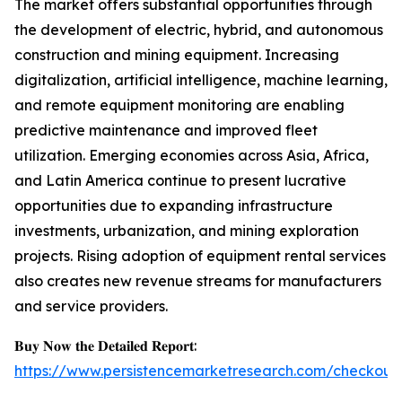
The market offers substantial opportunities through
the development of electric, hybrid, and autonomous
construction and mining equipment. Increasing
digitalization, artificial intelligence, machine learning,
and remote equipment monitoring are enabling
predictive maintenance and improved fleet
utilization. Emerging economies across Asia, Africa,
and Latin America continue to present lucrative
opportunities due to expanding infrastructure
investments, urbanization, and mining exploration
projects. Rising adoption of equipment rental services
also creates new revenue streams for manufacturers
and service providers.
𝐁𝐮𝐲 𝐍𝐨𝐰 𝐭𝐡𝐞 𝐃𝐞𝐭𝐚𝐢𝐥𝐞𝐝 𝐑𝐞𝐩𝐨𝐫𝐭:
https://www.persistencemarketresearch.com/checkout