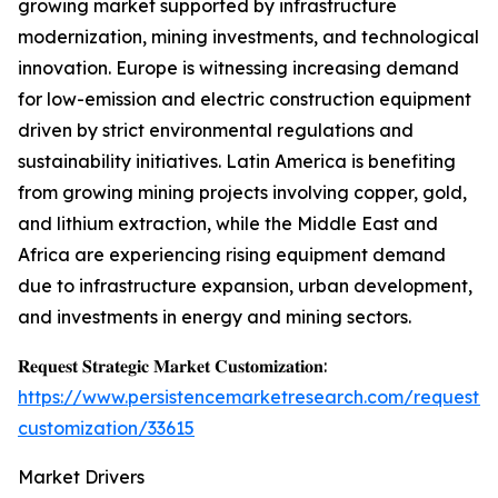
growing market supported by infrastructure
modernization, mining investments, and technological
innovation. Europe is witnessing increasing demand
for low-emission and electric construction equipment
driven by strict environmental regulations and
sustainability initiatives. Latin America is benefiting
from growing mining projects involving copper, gold,
and lithium extraction, while the Middle East and
Africa are experiencing rising equipment demand
due to infrastructure expansion, urban development,
and investments in energy and mining sectors.
𝐑𝐞𝐪𝐮𝐞𝐬𝐭 𝐒𝐭𝐫𝐚𝐭𝐞𝐠𝐢𝐜 𝐌𝐚𝐫𝐤𝐞𝐭 𝐂𝐮𝐬𝐭𝐨𝐦𝐢𝐳𝐚𝐭𝐢𝐨𝐧:
https://www.persistencemarketresearch.com/request-
customization/33615
Market Drivers