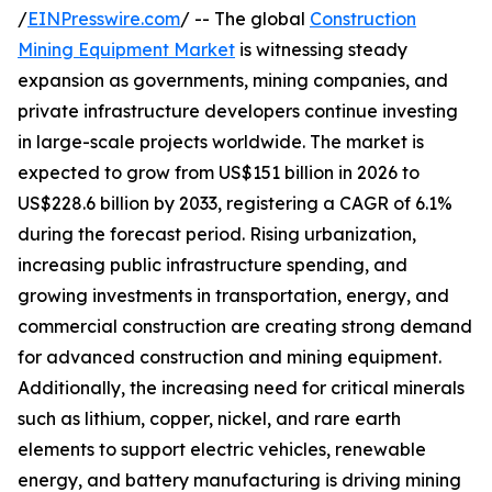
/
EINPresswire.com
/ -- The global
Construction
Mining Equipment Market
is witnessing steady
expansion as governments, mining companies, and
private infrastructure developers continue investing
in large-scale projects worldwide. The market is
expected to grow from US$151 billion in 2026 to
US$228.6 billion by 2033, registering a CAGR of 6.1%
during the forecast period. Rising urbanization,
increasing public infrastructure spending, and
growing investments in transportation, energy, and
commercial construction are creating strong demand
for advanced construction and mining equipment.
Additionally, the increasing need for critical minerals
such as lithium, copper, nickel, and rare earth
elements to support electric vehicles, renewable
energy, and battery manufacturing is driving mining