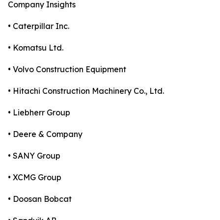
Company Insights
• Caterpillar Inc.
• Komatsu Ltd.
• Volvo Construction Equipment
• Hitachi Construction Machinery Co., Ltd.
• Liebherr Group
• Deere & Company
• SANY Group
• XCMG Group
• Doosan Bobcat