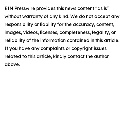
EIN Presswire provides this news content "as is"
without warranty of any kind. We do not accept any
responsibility or liability for the accuracy, content,
images, videos, licenses, completeness, legality, or
reliability of the information contained in this article.
If you have any complaints or copyright issues
related to this article, kindly contact the author
above.