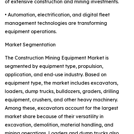
of extensive construction and mining investments.
• Automation, electrification, and digital fleet
management technologies are transforming
equipment operations.
Market Segmentation
The Construction Mining Equipment Market is
segmented by equipment type, propulsion,
application, and end-use industry. Based on
equipment type, the market includes excavators,
loaders, dump trucks, bulldozers, graders, drilling
equipment, crushers, and other heavy machinery.
Among these, excavators account for the largest
market share because of their versatility in
excavation, demolition, material handling, and
mining operations. Loaders and dump trucks also