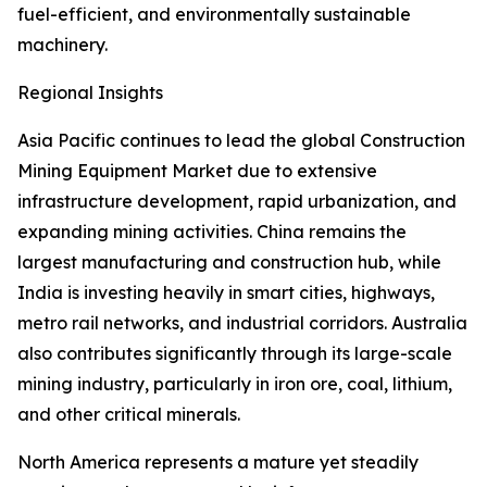
fuel-efficient, and environmentally sustainable
machinery.
Regional Insights
Asia Pacific continues to lead the global Construction
Mining Equipment Market due to extensive
infrastructure development, rapid urbanization, and
expanding mining activities. China remains the
largest manufacturing and construction hub, while
India is investing heavily in smart cities, highways,
metro rail networks, and industrial corridors. Australia
also contributes significantly through its large-scale
mining industry, particularly in iron ore, coal, lithium,
and other critical minerals.
North America represents a mature yet steadily