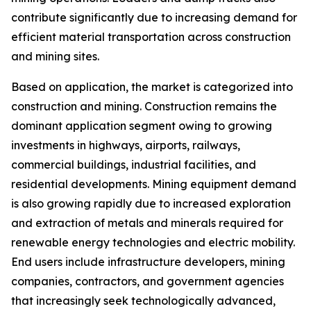
contribute significantly due to increasing demand for
efficient material transportation across construction
and mining sites.
Based on application, the market is categorized into
construction and mining. Construction remains the
dominant application segment owing to growing
investments in highways, airports, railways,
commercial buildings, industrial facilities, and
residential developments. Mining equipment demand
is also growing rapidly due to increased exploration
and extraction of metals and minerals required for
renewable energy technologies and electric mobility.
End users include infrastructure developers, mining
companies, contractors, and government agencies
that increasingly seek technologically advanced,