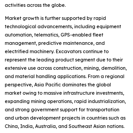
activities across the globe.
Market growth is further supported by rapid
technological advancements, including equipment
automation, telematics, GPS-enabled fleet
management, predictive maintenance, and
electrified machinery. Excavators continue to
represent the leading product segment due to their
extensive use across construction, mining, demolition,
and material handling applications. From a regional
perspective, Asia Pacific dominates the global
market owing to massive infrastructure investments,
expanding mining operations, rapid industrialization,
and strong government support for transportation
and urban development projects in countries such as
China, India, Australia, and Southeast Asian nations.