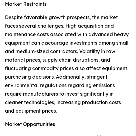
Market Restraints
Despite favorable growth prospects, the market
faces several challenges. High acquisition and
maintenance costs associated with advanced heavy
equipment can discourage investments among small
and medium-sized contractors. Volatility in raw
material prices, supply chain disruptions, and
fluctuating commodity prices also affect equipment
purchasing decisions. Additionally, stringent
environmental regulations regarding emissions
require manufacturers to invest significantly in
cleaner technologies, increasing production costs
and equipment prices.
Market Opportunities