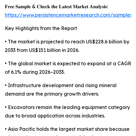
𝐅𝐫𝐞𝐞 𝐒𝐚𝐦𝐩𝐥𝐞 & 𝐂𝐡𝐞𝐜𝐤 𝐭𝐡𝐞 𝐋𝐚𝐭𝐞𝐬𝐭 𝐌𝐚𝐫𝐤𝐞𝐭 𝐀𝐧𝐚𝐥𝐲𝐬𝐢𝐬:
https://www.persistencemarketresearch.com/samples/
Key Highlights from the Report
• The market is projected to reach US$228.6 billion by
2033 from US$151 billion in 2026.
• The global market is expected to expand at a CAGR
of 6.1% during 2026–2033.
• Infrastructure development and rising mineral
demand are the primary growth drivers.
• Excavators remain the leading equipment category
due to broad application across industries.
• Asia Pacific holds the largest market share because