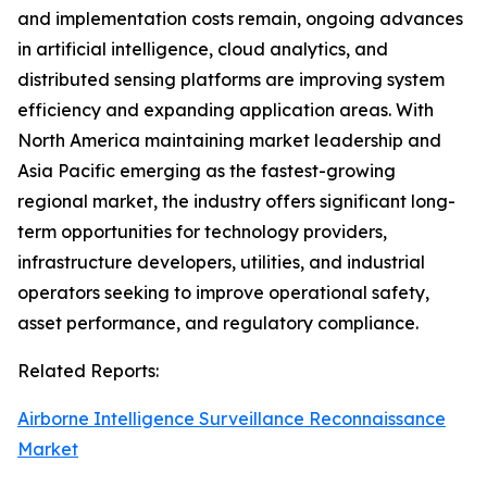
and implementation costs remain, ongoing advances
in artificial intelligence, cloud analytics, and
distributed sensing platforms are improving system
efficiency and expanding application areas. With
North America maintaining market leadership and
Asia Pacific emerging as the fastest-growing
regional market, the industry offers significant long-
term opportunities for technology providers,
infrastructure developers, utilities, and industrial
operators seeking to improve operational safety,
asset performance, and regulatory compliance.
Related Reports:
Airborne Intelligence Surveillance Reconnaissance
Market