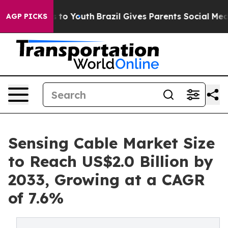
 Harms to Youth
Brazil Gives Parents Social Media Contr
AGP PICKS
Sensing Cable Market Size
to Reach US$2.0 Billion by
2033, Growing at a CAGR
of 7.6%