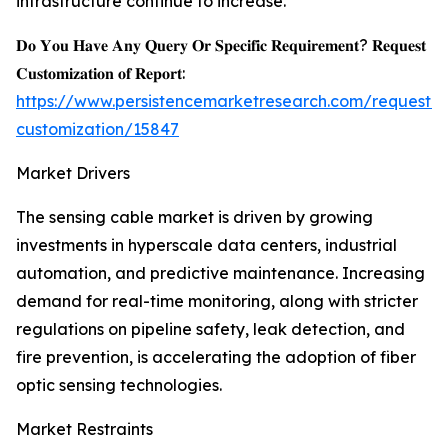
infrastructure continue to increase.
𝐃𝐨 𝐘𝐨𝐮 𝐇𝐚𝐯𝐞 𝐀𝐧𝐲 𝐐𝐮𝐞𝐫𝐲 𝐎𝐫 𝐒𝐩𝐞𝐜𝐢𝐟𝐢𝐜 𝐑𝐞𝐪𝐮𝐢𝐫𝐞𝐦𝐞𝐧𝐭? 𝐑𝐞𝐪𝐮𝐞𝐬𝐭
𝐂𝐮𝐬𝐭𝐨𝐦𝐢𝐳𝐚𝐭𝐢𝐨𝐧 𝐨𝐟 𝐑𝐞𝐩𝐨𝐫𝐭:
https://www.persistencemarketresearch.com/request-
customization/15847
Market Drivers
The sensing cable market is driven by growing
investments in hyperscale data centers, industrial
automation, and predictive maintenance. Increasing
demand for real-time monitoring, along with stricter
regulations on pipeline safety, leak detection, and
fire prevention, is accelerating the adoption of fiber
optic sensing technologies.
Market Restraints