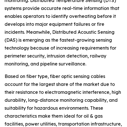
monitoring. Distributed Temperature Sensing (DTS)
systems provide accurate real-time information that
enables operators to identify overheating before it
develops into major equipment failures or fire
incidents. Meanwhile, Distributed Acoustic Sensing
(DAS) is emerging as the fastest-growing sensing
technology because of increasing requirements for
perimeter security, intrusion detection, railway
monitoring, and pipeline surveillance.
Based on fiber type, fiber optic sensing cables
account for the largest share of the market due to
their resistance to electromagnetic interference, high
durability, long-distance monitoring capability, and
suitability for hazardous environments. These
characteristics make them ideal for oil & gas
facilities, power utilities, transportation infrastructure,