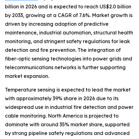
billion in 2026 and is expected to reach US$2.0 billion
by 2033, growing at a CAGR of 7.6%. Market growth is
driven by increasing adoption of predictive
maintenance, industrial automation, structural health
monitoring, and stringent safety regulations for leak
detection and fire prevention. The integration of
fiber-optic sensing technologies into power grids and
telecommunications networks is further supporting
market expansion.
Temperature sensing is expected to lead the market
with approximately 39% share in 2026 due to its
widespread use in industrial fire detection and power
cable monitoring. North America is projected to
dominate with around 35% market share, supported
by strong pipeline safety regulations and advanced