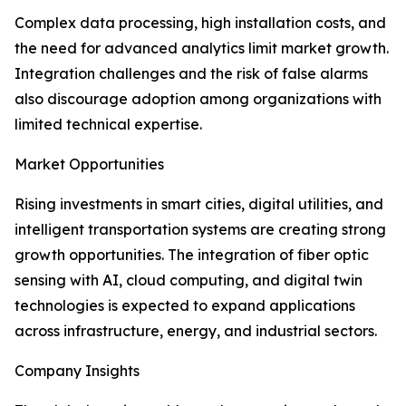
Complex data processing, high installation costs, and
the need for advanced analytics limit market growth.
Integration challenges and the risk of false alarms
also discourage adoption among organizations with
limited technical expertise.
Market Opportunities
Rising investments in smart cities, digital utilities, and
intelligent transportation systems are creating strong
growth opportunities. The integration of fiber optic
sensing with AI, cloud computing, and digital twin
technologies is expected to expand applications
across infrastructure, energy, and industrial sectors.
Company Insights