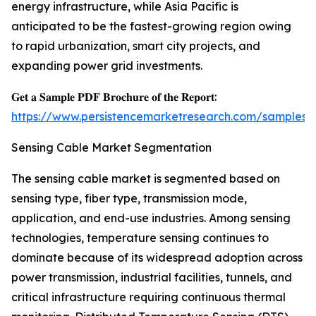
energy infrastructure, while Asia Pacific is
anticipated to be the fastest-growing region owing
to rapid urbanization, smart city projects, and
expanding power grid investments.
𝐆𝐞𝐭 𝐚 𝐒𝐚𝐦𝐩𝐥𝐞 𝐏𝐃𝐅 𝐁𝐫𝐨𝐜𝐡𝐮𝐫𝐞 𝐨𝐟 𝐭𝐡𝐞 𝐑𝐞𝐩𝐨𝐫𝐭:
https://www.persistencemarketresearch.com/samples/
Sensing Cable Market Segmentation
The sensing cable market is segmented based on
sensing type, fiber type, transmission mode,
application, and end-use industries. Among sensing
technologies, temperature sensing continues to
dominate because of its widespread adoption across
power transmission, industrial facilities, tunnels, and
critical infrastructure requiring continuous thermal