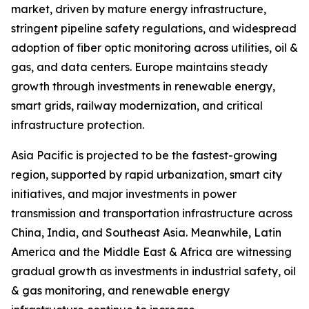
market, driven by mature energy infrastructure,
stringent pipeline safety regulations, and widespread
adoption of fiber optic monitoring across utilities, oil &
gas, and data centers. Europe maintains steady
growth through investments in renewable energy,
smart grids, railway modernization, and critical
infrastructure protection.
Asia Pacific is projected to be the fastest-growing
region, supported by rapid urbanization, smart city
initiatives, and major investments in power
transmission and transportation infrastructure across
China, India, and Southeast Asia. Meanwhile, Latin
America and the Middle East & Africa are witnessing
gradual growth as investments in industrial safety, oil
& gas monitoring, and renewable energy