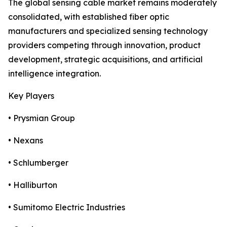
The global sensing cable market remains moderately
consolidated, with established fiber optic
manufacturers and specialized sensing technology
providers competing through innovation, product
development, strategic acquisitions, and artificial
intelligence integration.
Key Players
• Prysmian Group
• Nexans
• Schlumberger
• Halliburton
• Sumitomo Electric Industries