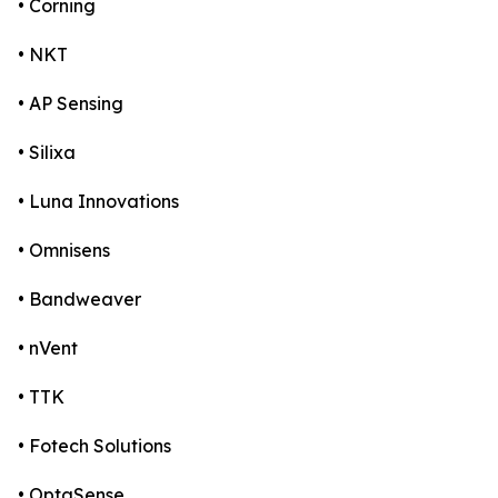
• Corning
• NKT
• AP Sensing
• Silixa
• Luna Innovations
• Omnisens
• Bandweaver
• nVent
• TTK
• Fotech Solutions
• OptaSense