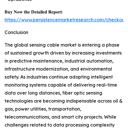
𝐁𝐮𝐲 𝐍𝐨𝐰 𝐭𝐡𝐞 𝐃𝐞𝐭𝐚𝐢𝐥𝐞𝐝 𝐑𝐞𝐩𝐨𝐫𝐭:
https://www.persistencemarketresearch.com/checkout
Conclusion
The global sensing cable market is entering a phase
of sustained growth driven by increasing investments
in predictive maintenance, industrial automation,
infrastructure modernization, and environmental
safety. As industries continue adopting intelligent
monitoring systems capable of delivering real-time
data over long distances, fiber optic sensing
technologies are becoming indispensable across oil &
gas, power utilities, transportation,
telecommunications, and smart city projects. While
challenges related to data processing complexity