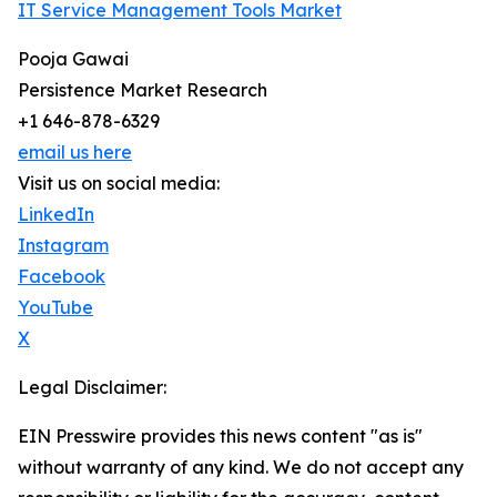
IT Service Management Tools Market
Pooja Gawai
Persistence Market Research
+1 646-878-6329
email us here
Visit us on social media:
LinkedIn
Instagram
Facebook
YouTube
X
Legal Disclaimer:
EIN Presswire provides this news content "as is"
without warranty of any kind. We do not accept any