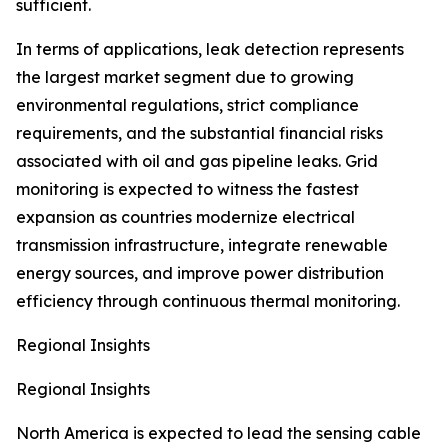
sufficient.
In terms of applications, leak detection represents
the largest market segment due to growing
environmental regulations, strict compliance
requirements, and the substantial financial risks
associated with oil and gas pipeline leaks. Grid
monitoring is expected to witness the fastest
expansion as countries modernize electrical
transmission infrastructure, integrate renewable
energy sources, and improve power distribution
efficiency through continuous thermal monitoring.
Regional Insights
Regional Insights
North America is expected to lead the sensing cable