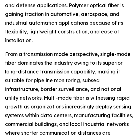
and defense applications. Polymer optical fiber is
gaining traction in automotive, aerospace, and
industrial automation applications because of its
flexibility, lightweight construction, and ease of
installation.
From a transmission mode perspective, single-mode
fiber dominates the industry owing to its superior
long-distance transmission capability, making it
suitable for pipeline monitoring, subsea
infrastructure, border surveillance, and national
utility networks. Multi-mode fiber is witnessing rapid
growth as organizations increasingly deploy sensing
systems within data centers, manufacturing facilities,
commercial buildings, and local industrial networks
where shorter communication distances are