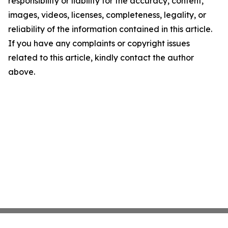
responsibility or liability for the accuracy, content,
images, videos, licenses, completeness, legality, or
reliability of the information contained in this article.
If you have any complaints or copyright issues
related to this article, kindly contact the author
above.