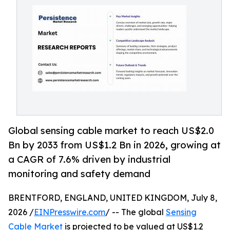
Global sensing cable market to reach US$2.0
Bn by 2033 from US$1.2 Bn in 2026, growing at
a CAGR of 7.6% driven by industrial
monitoring and safety demand
BRENTFORD, ENGLAND, UNITED KINGDOM, July 8,
2026 /
EINPresswire.com
/ -- The global
Sensing
Cable Market
is projected to be valued at US$1.2