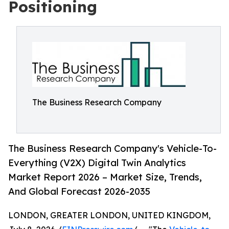
Positioning
The Business Research Company
The Business Research Company's Vehicle-To-
Everything (V2X) Digital Twin Analytics
Market Report 2026 – Market Size, Trends,
And Global Forecast 2026-2035
LONDON, GREATER LONDON, UNITED KINGDOM,