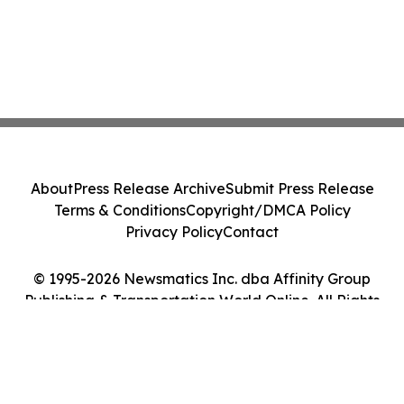
About
Press Release Archive
Submit Press Release
Terms & Conditions
Copyright/DMCA Policy
Privacy Policy
Contact
© 1995-2026 Newsmatics Inc. dba Affinity Group
Publishing & Transportation World Online. All Rights
Reserved.
Cookie Settings / Your Privacy Choices