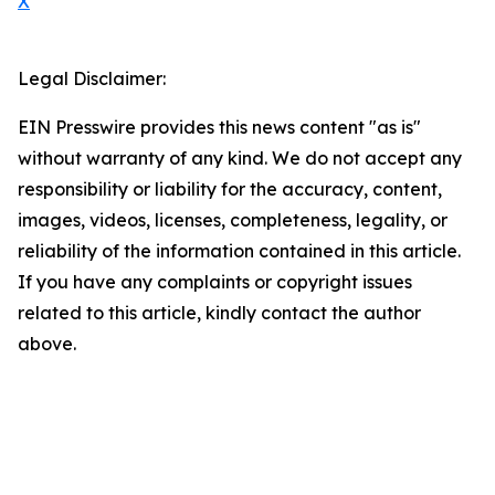
X
Legal Disclaimer:
EIN Presswire provides this news content "as is"
without warranty of any kind. We do not accept any
responsibility or liability for the accuracy, content,
images, videos, licenses, completeness, legality, or
reliability of the information contained in this article.
If you have any complaints or copyright issues
related to this article, kindly contact the author
above.