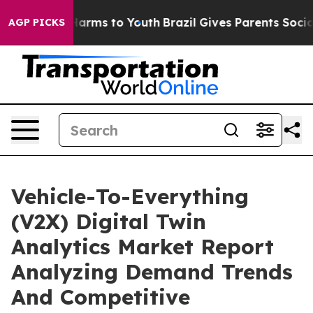
 Abate Harms to Youth
Brazil Gives Parents Social Medi
AGP PICKS
Vehicle-To-Everything
(V2X) Digital Twin
Analytics Market Report
Analyzing Demand Trends
And Competitive