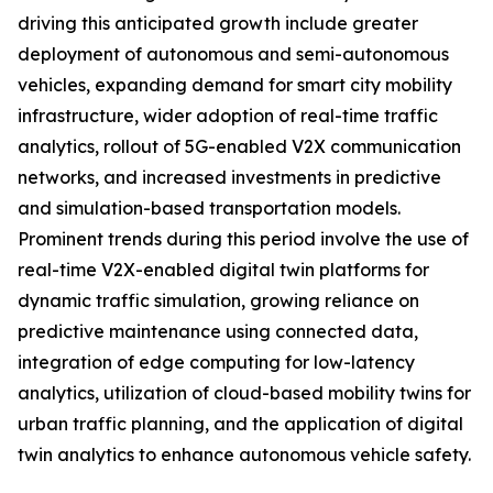
driving this anticipated growth include greater
deployment of autonomous and semi-autonomous
vehicles, expanding demand for smart city mobility
infrastructure, wider adoption of real-time traffic
analytics, rollout of 5G-enabled V2X communication
networks, and increased investments in predictive
and simulation-based transportation models.
Prominent trends during this period involve the use of
real-time V2X-enabled digital twin platforms for
dynamic traffic simulation, growing reliance on
predictive maintenance using connected data,
integration of edge computing for low-latency
analytics, utilization of cloud-based mobility twins for
urban traffic planning, and the application of digital
twin analytics to enhance autonomous vehicle safety.