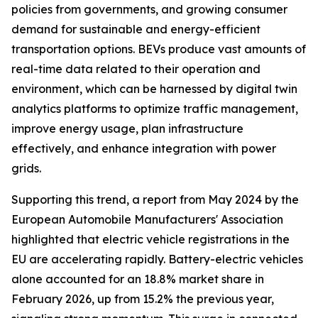
policies from governments, and growing consumer
demand for sustainable and energy-efficient
transportation options. BEVs produce vast amounts of
real-time data related to their operation and
environment, which can be harnessed by digital twin
analytics platforms to optimize traffic management,
improve energy usage, plan infrastructure
effectively, and enhance integration with power
grids.
Supporting this trend, a report from May 2024 by the
European Automobile Manufacturers' Association
highlighted that electric vehicle registrations in the
EU are accelerating rapidly. Battery-electric vehicles
alone accounted for an 18.8% market share in
February 2026, up from 15.2% the previous year,