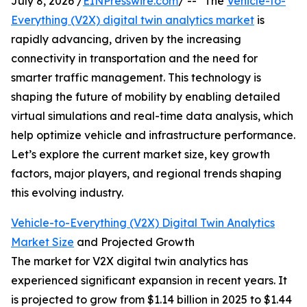
July 8, 2026 /
EINPresswire.com
/ -- "The
Vehicle-to-
Everything (V2X) digital twin analytics market
is
rapidly advancing, driven by the increasing
connectivity in transportation and the need for
smarter traffic management. This technology is
shaping the future of mobility by enabling detailed
virtual simulations and real-time data analysis, which
help optimize vehicle and infrastructure performance.
Let’s explore the current market size, key growth
factors, major players, and regional trends shaping
this evolving industry.
Vehicle-to-Everything (V2X) Digital Twin Analytics
Market Size
and Projected Growth
The market for V2X digital twin analytics has
experienced significant expansion in recent years. It
is projected to grow from $1.14 billion in 2025 to $1.44