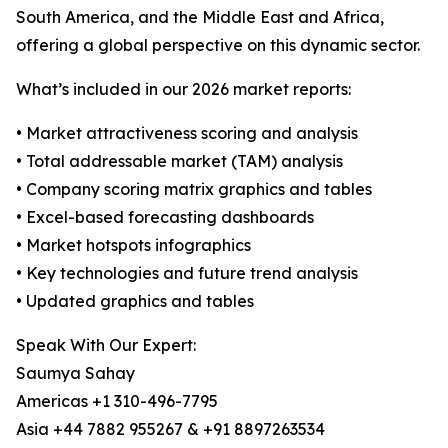
South America, and the Middle East and Africa,
offering a global perspective on this dynamic sector.
What’s included in our 2026 market reports:
• Market attractiveness scoring and analysis
• Total addressable market (TAM) analysis
• Company scoring matrix graphics and tables
• Excel-based forecasting dashboards
• Market hotspots infographics
• Key technologies and future trend analysis
• Updated graphics and tables
Speak With Our Expert:
Saumya Sahay
Americas +1 310-496-7795
Asia +44 7882 955267 & +91 8897263534