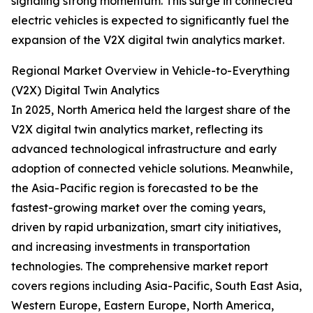
signaling strong momentum. This surge in connected
electric vehicles is expected to significantly fuel the
expansion of the V2X digital twin analytics market.
Regional Market Overview in Vehicle-to-Everything
(V2X) Digital Twin Analytics
In 2025, North America held the largest share of the
V2X digital twin analytics market, reflecting its
advanced technological infrastructure and early
adoption of connected vehicle solutions. Meanwhile,
the Asia-Pacific region is forecasted to be the
fastest-growing market over the coming years,
driven by rapid urbanization, smart city initiatives,
and increasing investments in transportation
technologies. The comprehensive market report
covers regions including Asia-Pacific, South East Asia,
Western Europe, Eastern Europe, North America,