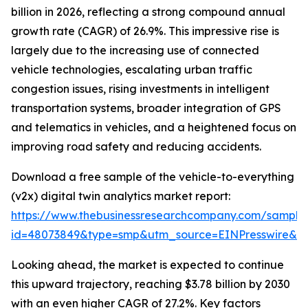
billion in 2026, reflecting a strong compound annual
growth rate (CAGR) of 26.9%. This impressive rise is
largely due to the increasing use of connected
vehicle technologies, escalating urban traffic
congestion issues, rising investments in intelligent
transportation systems, broader integration of GPS
and telematics in vehicles, and a heightened focus on
improving road safety and reducing accidents.
Download a free sample of the vehicle-to-everything
(v2x) digital twin analytics market report:
https://www.thebusinessresearchcompany.com/sample
id=48073849&type=smp&utm_source=EINPresswire&
Looking ahead, the market is expected to continue
this upward trajectory, reaching $3.78 billion by 2030
with an even higher CAGR of 27.2%. Key factors