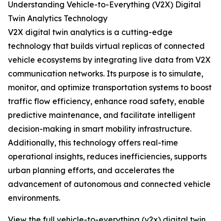
Understanding Vehicle-to-Everything (V2X) Digital
Twin Analytics Technology
V2X digital twin analytics is a cutting-edge
technology that builds virtual replicas of connected
vehicle ecosystems by integrating live data from V2X
communication networks. Its purpose is to simulate,
monitor, and optimize transportation systems to boost
traffic flow efficiency, enhance road safety, enable
predictive maintenance, and facilitate intelligent
decision-making in smart mobility infrastructure.
Additionally, this technology offers real-time
operational insights, reduces inefficiencies, supports
urban planning efforts, and accelerates the
advancement of autonomous and connected vehicle
environments.
View the full vehicle-to-everything (v2x) digital twin