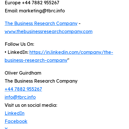
Europe +44 7882 955267
Email: marketing@tbrc.info
The Business Research Company
-
www.thebusinessresearchcompany.com
Follow Us On:
• LinkedIn:
https://in.linkedin.com/company/the-
business-research-company
"
Oliver Guirdham
The Business Research Company
+44 7882 955267
info@tbrc.info
Visit us on social media:
LinkedIn
Facebook