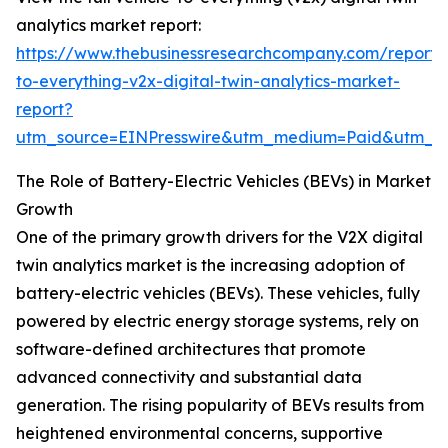
analytics market report:
https://www.thebusinessresearchcompany.com/report/v
to-everything-v2x-digital-twin-analytics-market-
report?
utm_source=EINPresswire&utm_medium=Paid&utm_
The Role of Battery-Electric Vehicles (BEVs) in Market
Growth
One of the primary growth drivers for the V2X digital
twin analytics market is the increasing adoption of
battery-electric vehicles (BEVs). These vehicles, fully
powered by electric energy storage systems, rely on
software-defined architectures that promote
advanced connectivity and substantial data
generation. The rising popularity of BEVs results from
heightened environmental concerns, supportive