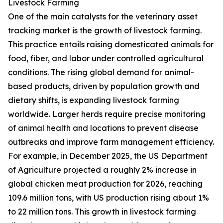
Livestock Farming
One of the main catalysts for the veterinary asset
tracking market is the growth of livestock farming.
This practice entails raising domesticated animals for
food, fiber, and labor under controlled agricultural
conditions. The rising global demand for animal-
based products, driven by population growth and
dietary shifts, is expanding livestock farming
worldwide. Larger herds require precise monitoring
of animal health and locations to prevent disease
outbreaks and improve farm management efficiency.
For example, in December 2025, the US Department
of Agriculture projected a roughly 2% increase in
global chicken meat production for 2026, reaching
109.6 million tons, with US production rising about 1%
to 22 million tons. This growth in livestock farming