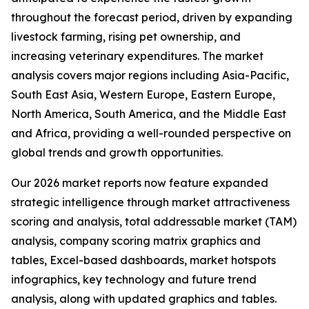
throughout the forecast period, driven by expanding
livestock farming, rising pet ownership, and
increasing veterinary expenditures. The market
analysis covers major regions including Asia-Pacific,
South East Asia, Western Europe, Eastern Europe,
North America, South America, and the Middle East
and Africa, providing a well-rounded perspective on
global trends and growth opportunities.
Our 2026 market reports now feature expanded
strategic intelligence through market attractiveness
scoring and analysis, total addressable market (TAM)
analysis, company scoring matrix graphics and
tables, Excel-based dashboards, market hotspots
infographics, key technology and future trend
analysis, along with updated graphics and tables.