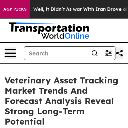
0%. Well, it Didn’t
As war With Iran Drove oil Price
AGP PICKS
Veterinary Asset Tracking
Market Trends And
Forecast Analysis Reveal
Strong Long-Term
Potential