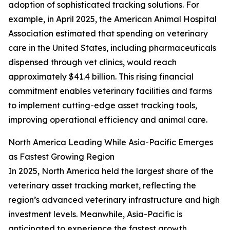
adoption of sophisticated tracking solutions. For
example, in April 2025, the American Animal Hospital
Association estimated that spending on veterinary
care in the United States, including pharmaceuticals
dispensed through vet clinics, would reach
approximately $41.4 billion. This rising financial
commitment enables veterinary facilities and farms
to implement cutting-edge asset tracking tools,
improving operational efficiency and animal care.
North America Leading While Asia-Pacific Emerges
as Fastest Growing Region
In 2025, North America held the largest share of the
veterinary asset tracking market, reflecting the
region’s advanced veterinary infrastructure and high
investment levels. Meanwhile, Asia-Pacific is
anticipated to experience the fastest growth