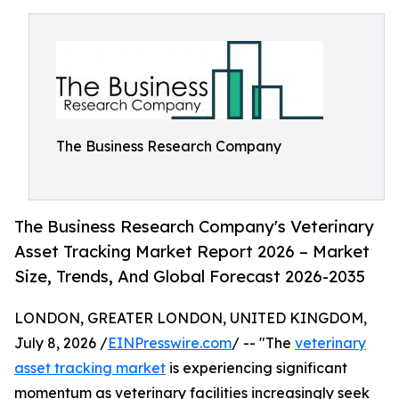
The Business Research Company
The Business Research Company's Veterinary
Asset Tracking Market Report 2026 – Market
Size, Trends, And Global Forecast 2026-2035
LONDON, GREATER LONDON, UNITED KINGDOM,
July 8, 2026 /
EINPresswire.com
/ -- "The
veterinary
asset tracking market
is experiencing significant
momentum as veterinary facilities increasingly seek