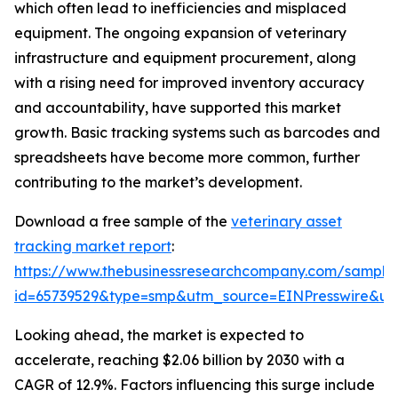
which often lead to inefficiencies and misplaced
equipment. The ongoing expansion of veterinary
infrastructure and equipment procurement, along
with a rising need for improved inventory accuracy
and accountability, have supported this market
growth. Basic tracking systems such as barcodes and
spreadsheets have become more common, further
contributing to the market’s development.
Download a free sample of the
veterinary asset
tracking market report
:
https://www.thebusinessresearchcompany.com/sample
id=65739529&type=smp&utm_source=EINPresswire&
Looking ahead, the market is expected to
accelerate, reaching $2.06 billion by 2030 with a
CAGR of 12.9%. Factors influencing this surge include