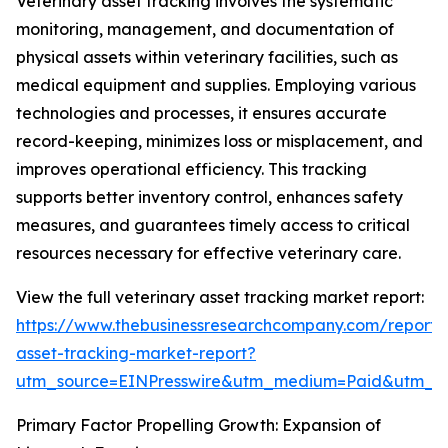
Veterinary asset tracking involves the systematic
monitoring, management, and documentation of
physical assets within veterinary facilities, such as
medical equipment and supplies. Employing various
technologies and processes, it ensures accurate
record-keeping, minimizes loss or misplacement, and
improves operational efficiency. This tracking
supports better inventory control, enhances safety
measures, and guarantees timely access to critical
resources necessary for effective veterinary care.
View the full veterinary asset tracking market report:
https://www.thebusinessresearchcompany.com/report/v
asset-tracking-market-report?
utm_source=EINPresswire&utm_medium=Paid&utm_
Primary Factor Propelling Growth: Expansion of