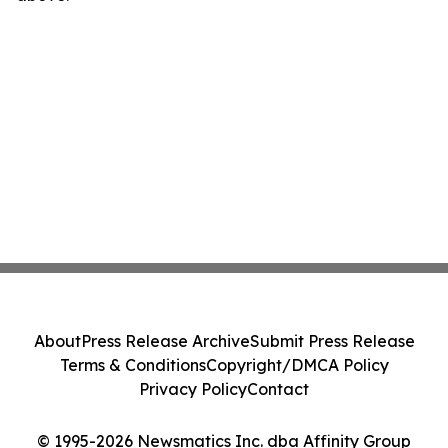
About
Press Release Archive
Submit Press Release
Terms & Conditions
Copyright/DMCA Policy
Privacy Policy
Contact
© 1995-2026 Newsmatics Inc. dba Affinity Group