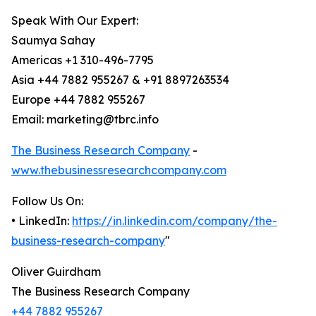
Speak With Our Expert:
Saumya Sahay
Americas +1 310-496-7795
Asia +44 7882 955267 & +91 8897263534
Europe +44 7882 955267
Email: marketing@tbrc.info
The Business Research Company
-
www.thebusinessresearchcompany.com
Follow Us On:
• LinkedIn:
https://in.linkedin.com/company/the-
business-research-company
"
Oliver Guirdham
The Business Research Company
+44 7882 955267