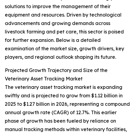
solutions to improve the management of their
equipment and resources. Driven by technological
advancements and growing demands across
livestock farming and pet care, this sector is poised
for further expansion. Below is a detailed
examination of the market size, growth drivers, key
players, and regional outlook shaping its future.
Projected Growth Trajectory and Size of the
Veterinary Asset Tracking Market
The veterinary asset tracking market is expanding
swiftly and is projected to grow from $1.12 billion in
2025 to $1.27 billion in 2026, representing a compound
annual growth rate (CAGR) of 12.7%. This earlier
phase of growth has been fueled by reliance on
manual tracking methods within veterinary facilities,