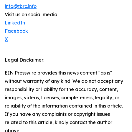
info@tbrc.info
Visit us on social media:
LinkedIn
Facebook
X
Legal Disclaimer:
EIN Presswire provides this news content "as is"
without warranty of any kind. We do not accept any
responsibility or liability for the accuracy, content,
images, videos, licenses, completeness, legality, or
reliability of the information contained in this article.
If you have any complaints or copyright issues
related to this article, kindly contact the author
above.