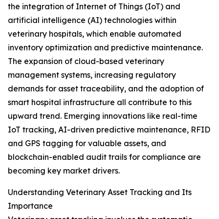
the integration of Internet of Things (IoT) and
artificial intelligence (AI) technologies within
veterinary hospitals, which enable automated
inventory optimization and predictive maintenance.
The expansion of cloud-based veterinary
management systems, increasing regulatory
demands for asset traceability, and the adoption of
smart hospital infrastructure all contribute to this
upward trend. Emerging innovations like real-time
IoT tracking, AI-driven predictive maintenance, RFID
and GPS tagging for valuable assets, and
blockchain-enabled audit trails for compliance are
becoming key market drivers.
Understanding Veterinary Asset Tracking and Its
Importance