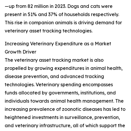
—up from 82 million in 2023. Dogs and cats were
present in 51% and 37% of households respectively.
This rise in companion animals is driving demand for
veterinary asset tracking technologies.
Increasing Veterinary Expenditure as a Market
Growth Driver
The veterinary asset tracking market is also
propelled by growing expenditures in animal health,
disease prevention, and advanced tracking
technologies. Veterinary spending encompasses
funds allocated by governments, institutions, and
individuals towards animal health management. The
increasing prevalence of zoonotic diseases has led to
heightened investments in surveillance, prevention,
and veterinary infrastructure, all of which support the