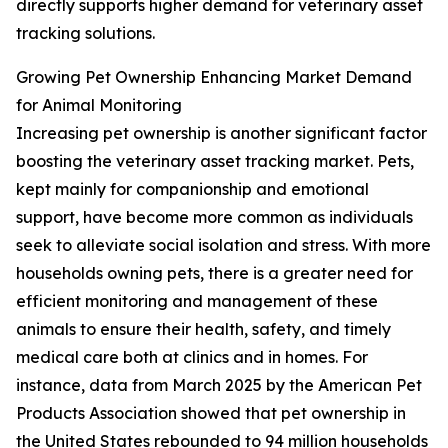
directly supports higher demand for veterinary asset
tracking solutions.
Growing Pet Ownership Enhancing Market Demand
for Animal Monitoring
Increasing pet ownership is another significant factor
boosting the veterinary asset tracking market. Pets,
kept mainly for companionship and emotional
support, have become more common as individuals
seek to alleviate social isolation and stress. With more
households owning pets, there is a greater need for
efficient monitoring and management of these
animals to ensure their health, safety, and timely
medical care both at clinics and in homes. For
instance, data from March 2025 by the American Pet
Products Association showed that pet ownership in
the United States rebounded to 94 million households