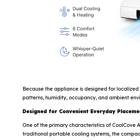
Because the appliance is designed for localized
patterns, humidity, occupancy, and ambient envi
Designed for Convenient Everyday Placeme
One of the primary characteristics of CoolCove Ai
traditional portable cooling systems, the compac