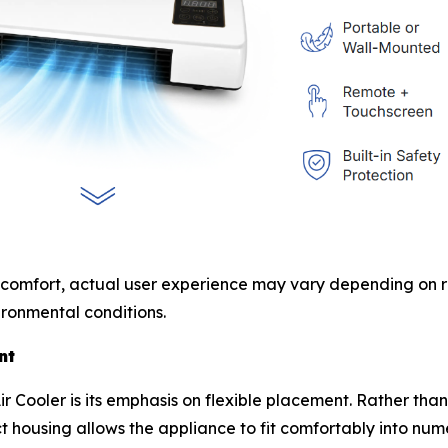
 comfort, actual user experience may vary depending on ro
ronmental conditions.
nt
r Cooler is its emphasis on flexible placement. Rather tha
t housing allows the appliance to fit comfortably into nu