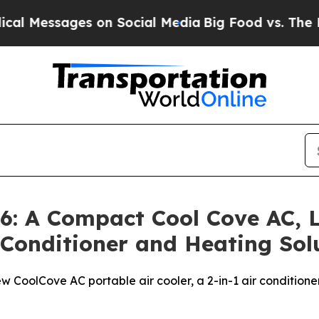
s on Social Media
Big Food vs. The People. Big Fo
: A Compact Cool Cove AC, L
r Conditioner and Heating So
w CoolCove AC portable air cooler, a 2-in-1 air conditione