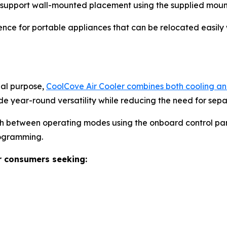
o support wall-mounted placement using the supplied moun
nce for portable appliances that can be relocated easily 
nal purpose,
CoolCove Air Cooler combines both cooling and
de year-round versatility while reducing the need for sep
ch between operating modes using the onboard control pan
rogramming.
r consumers seeking: