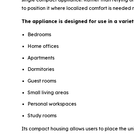
to position it where localized comfort is needed 
The appliance is designed for use in a varie
Bedrooms
Home offices
Apartments
Dormitories
Guest rooms
Small living areas
Personal workspaces
Study rooms
Its compact housing allows users to place the un