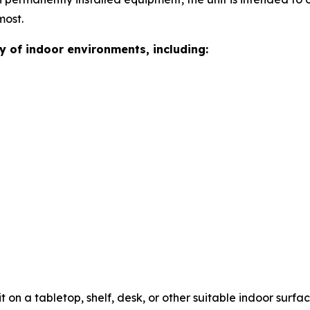
most.
ty of indoor environments, including:
it on a tabletop, shelf, desk, or other suitable indoor sur