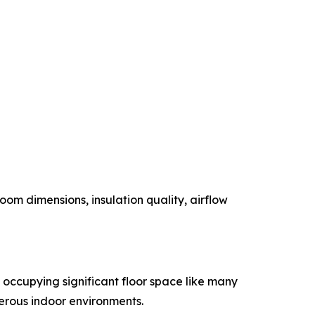
om dimensions, insulation quality, airflow
n occupying significant floor space like many
merous indoor environments.