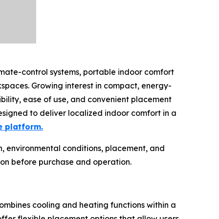
imate-control systems, portable indoor comfort
spaces. Growing interest in compact, energy-
ibility, ease of use, and convenient placement
esigned to deliver localized indoor comfort in a
e platform.
n, environmental conditions, placement, and
ion before purchase and operation.
combines cooling and heating functions within a
ffer flexible placement options that allow users