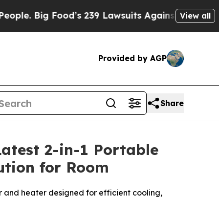
od’s 239 Lawsuits Against Life-Saving Policies
H
View all
Provided by AGP
Share
atest 2-in-1 Portable
lution for Room
r and heater designed for efficient cooling,