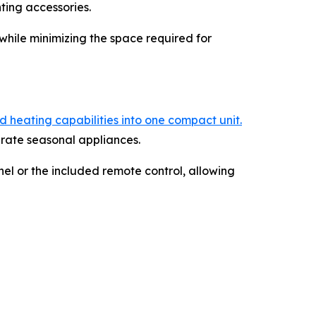
ting accessories.
while minimizing the space required for
 heating capabilities into one compact unit.
arate seasonal appliances.
el or the included remote control, allowing