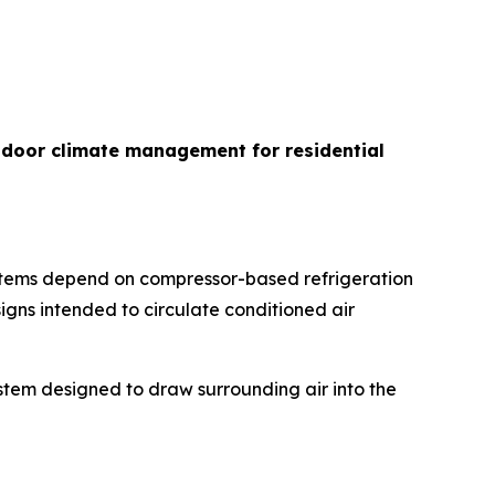
indoor climate management for residential
ystems depend on compressor-based refrigeration
igns intended to circulate conditioned air
ystem designed to draw surrounding air into the