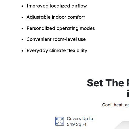
Improved localized airflow
Adjustable indoor comfort
Personalized operating modes
Convenient room-level use
Everyday climate flexibility