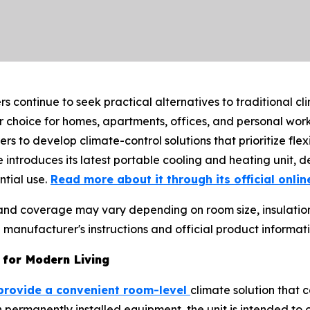
 continue to seek practical alternatives to traditional cl
choice for homes, apartments, offices, and personal work
to develop climate-control solutions that prioritize flex
e introduces its latest portable cooling and heating unit, d
tial use.
Read more about it through its official onlin
 and coverage may vary depending on room size, insulatio
anufacturer's instructions and official product informat
 for Modern Living
provide a convenient room-level
climate solution that 
 permanently installed equipment, the unit is intended to o