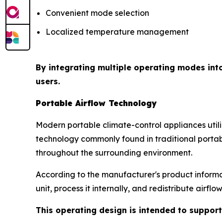
Convenient mode selection
Localized temperature management
By integrating multiple operating modes int
users.
Portable Airflow Technology
Modern portable climate-control appliances uti
technology commonly found in traditional portabl
throughout the surrounding environment.
According to the manufacturer's product informat
unit, process it internally, and redistribute airfl
This operating design is intended to support