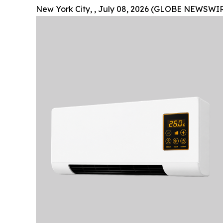
New York City, , July 08, 2026 (GLOBE NEWSWIR