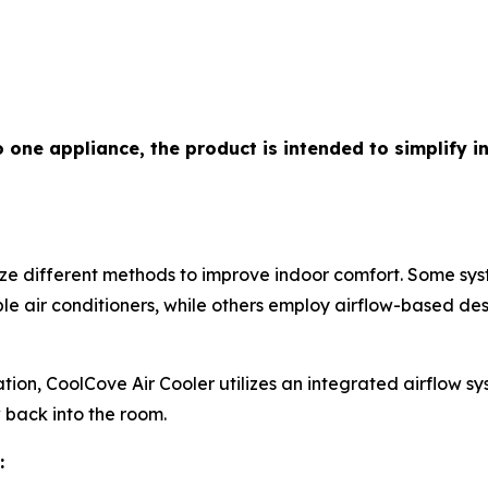
o one appliance, the product is intended to simplify 
lize different methods to improve indoor comfort. Some s
e air conditioners, while others employ airflow-based des
ion, CoolCove Air Cooler utilizes an integrated airflow s
ow back into the room.
: