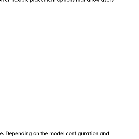
face. Depending on the model configuration and