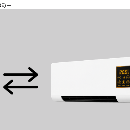
E) --