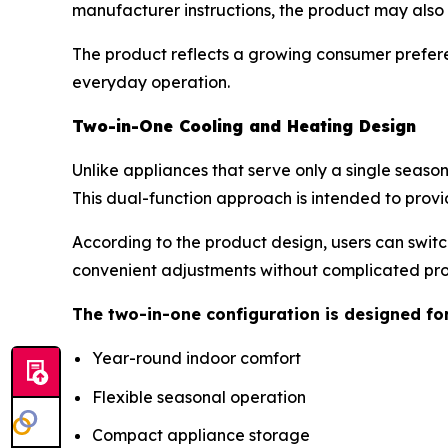
manufacturer instructions, the product may als
The product reflects a growing consumer prefere
everyday operation.
Two-in-One Cooling and Heating Design
Unlike appliances that serve only a single seaso
This dual-function approach is intended to provi
According to the product design, users can swit
convenient adjustments without complicated p
The two-in-one configuration is designed fo
Year-round indoor comfort
Flexible seasonal operation
Compact appliance storage