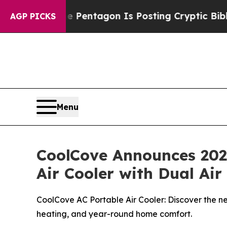
he Pentagon Is Posting Cryptic Biblical Message
AGP PICKS
Menu
CoolCove Announces 2026
Air Cooler with Dual Ai
CoolCove AC Portable Air Cooler: Discover the ne
heating, and year-round home comfort.