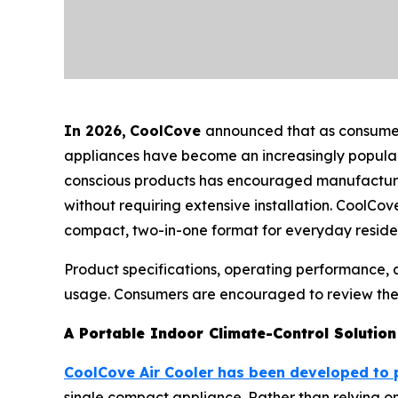
In 2026
,
CoolCove
announced that as consumers
appliances have become an increasingly popular 
conscious products has encouraged manufacturers 
without requiring extensive installation. CoolCov
compact, two-in-one format for everyday residen
Product specifications, operating performance,
usage. Consumers are encouraged to review the m
A Portable Indoor Climate-Control Solution
CoolCove Air Cooler has been developed to 
single compact appliance. Rather than relying on