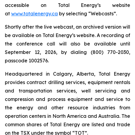
accessible on Total Energy’s website
at
www.totalenergy.ca
by selecting “Webcasts”.
Shortly after the live webcast, an archived version will
be available on Total Energy’s website. A recording of
the conference call will also be available until
September 12, 2026, by dialing (800) 770-2030,
passcode 1002576.
Headquartered in Calgary, Alberta, Total Energy
provides contract drilling services, equipment rentals
and transportation services, well servicing and
compression and process equipment and service to
the energy and other resource industries from
operation centers in North America and Australia. The
common shares of Total Energy are listed and trade
on the TSX under the symbol “TOT”.