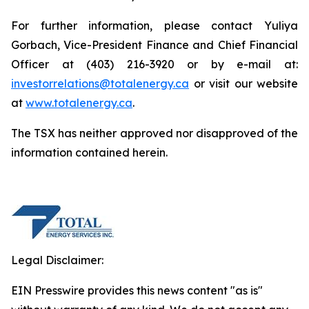
For further information, please contact Yuliya
Gorbach, Vice-President Finance and Chief Financial
Officer at (403) 216-3920 or by e-mail at:
investorrelations@totalenergy.ca
or visit our website
at
www.totalenergy.ca
.
The TSX has neither approved nor disapproved of the
information contained herein.
Legal Disclaimer:
EIN Presswire provides this news content "as is"