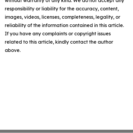
without warranty of any kind. We do not accept any
responsibility or liability for the accuracy, content,
images, videos, licenses, completeness, legality, or
reliability of the information contained in this article.
If you have any complaints or copyright issues
related to this article, kindly contact the author
above.