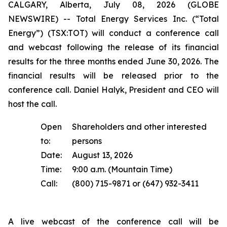
CALGARY, Alberta, July 08, 2026 (GLOBE
NEWSWIRE) -- Total Energy Services Inc. (“Total
Energy”) (TSX:TOT) will conduct a conference call
and webcast following the release of its financial
results for the three months ended June 30, 2026. The
financial results will be released prior to the
conference call. Daniel Halyk, President and CEO will
host the call.
Open
Shareholders and other interested
to:
persons
Date:
August 13, 2026
Time:
9:00 a.m. (Mountain Time)
Call:
(800) 715-9871 or (647) 932-3411
A live webcast of the conference call will be