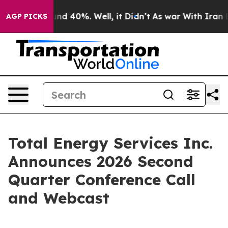
oor Around 40%. Well, it Didn’t
As war With Iran Dro
AGP PICKS
Total Energy Services Inc.
Announces 2026 Second
Quarter Conference Call
and Webcast