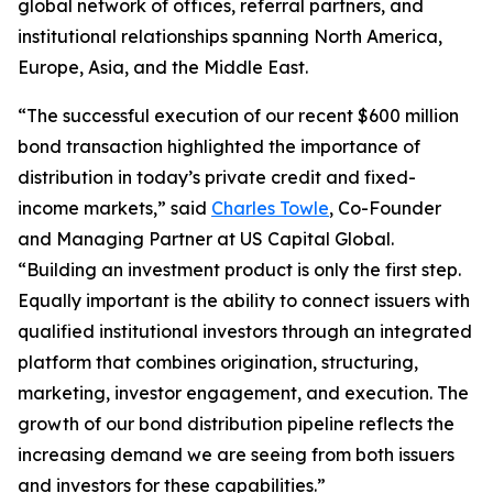
global network of offices, referral partners, and
institutional relationships spanning North America,
Europe, Asia, and the Middle East.
“The successful execution of our recent $600 million
bond transaction highlighted the importance of
distribution in today’s private credit and fixed-
income markets,” said
Charles Towle
, Co-Founder
and Managing Partner at US Capital Global.
“Building an investment product is only the first step.
Equally important is the ability to connect issuers with
qualified institutional investors through an integrated
platform that combines origination, structuring,
marketing, investor engagement, and execution. The
growth of our bond distribution pipeline reflects the
increasing demand we are seeing from both issuers
and investors for these capabilities.”