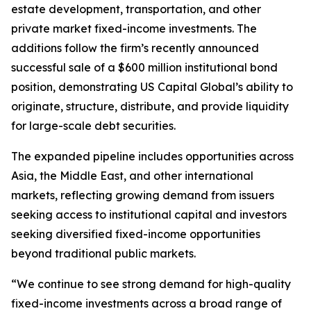
estate development, transportation, and other
private market fixed-income investments. The
additions follow the firm’s recently announced
successful sale of a $600 million institutional bond
position, demonstrating US Capital Global’s ability to
originate, structure, distribute, and provide liquidity
for large-scale debt securities.
The expanded pipeline includes opportunities across
Asia, the Middle East, and other international
markets, reflecting growing demand from issuers
seeking access to institutional capital and investors
seeking diversified fixed-income opportunities
beyond traditional public markets.
“We continue to see strong demand for high-quality
fixed-income investments across a broad range of