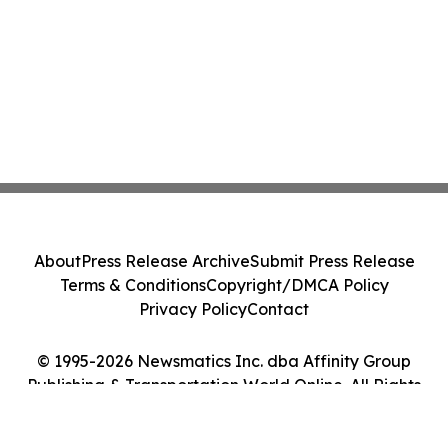
About
Press Release Archive
Submit Press Release
Terms & Conditions
Copyright/DMCA Policy
Privacy Policy
Contact
© 1995-2026 Newsmatics Inc. dba Affinity Group
Publishing & Transportation World Online. All Rights
Reserved.