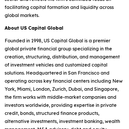
facilitating capital formation and liquidity across
global markets.
About US Capital Global
Founded in 1998, US Capital Global is a premier
global private financial group specializing in the
creation, structuring, distribution, and management
of investment vehicles and customized capital
solutions. Headquartered in San Francisco and
operating across key financial centers including New
York, Miami, London, Zurich, Dubai, and Singapore,
the firm works with middle-market companies and
investors worldwide, providing expertise in private
credit, bonds, structured finance products,
alternative investments, investment banking, wealth