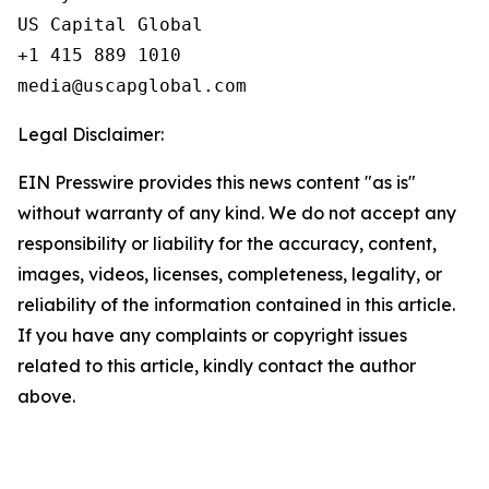
US Capital Global

+1 415 889 1010

Legal Disclaimer:
EIN Presswire provides this news content "as is"
without warranty of any kind. We do not accept any
responsibility or liability for the accuracy, content,
images, videos, licenses, completeness, legality, or
reliability of the information contained in this article.
If you have any complaints or copyright issues
related to this article, kindly contact the author
above.