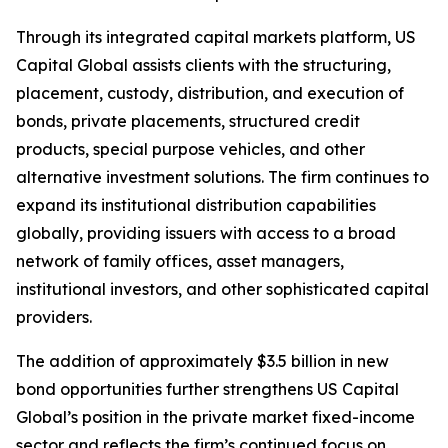
Through its integrated capital markets platform, US
Capital Global assists clients with the structuring,
placement, custody, distribution, and execution of
bonds, private placements, structured credit
products, special purpose vehicles, and other
alternative investment solutions. The firm continues to
expand its institutional distribution capabilities
globally, providing issuers with access to a broad
network of family offices, asset managers,
institutional investors, and other sophisticated capital
providers.
The addition of approximately $3.5 billion in new
bond opportunities further strengthens US Capital
Global’s position in the private market fixed-income
sector and reflects the firm’s continued focus on