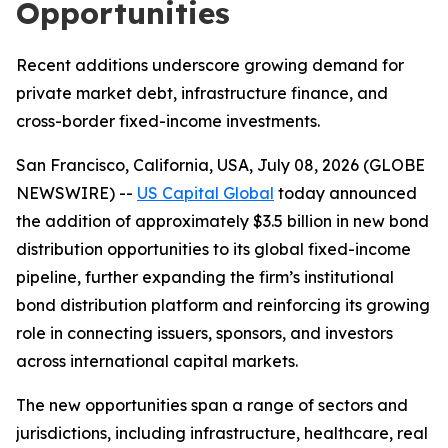
Opportunities
Recent additions underscore growing demand for
private market debt, infrastructure finance, and
cross-border fixed-income investments.
San Francisco, California, USA, July 08, 2026 (GLOBE
NEWSWIRE) --
US Capital Global
today announced
the addition of approximately $3.5 billion in new bond
distribution opportunities to its global fixed-income
pipeline, further expanding the firm’s institutional
bond distribution platform and reinforcing its growing
role in connecting issuers, sponsors, and investors
across international capital markets.
The new opportunities span a range of sectors and
jurisdictions, including infrastructure, healthcare, real