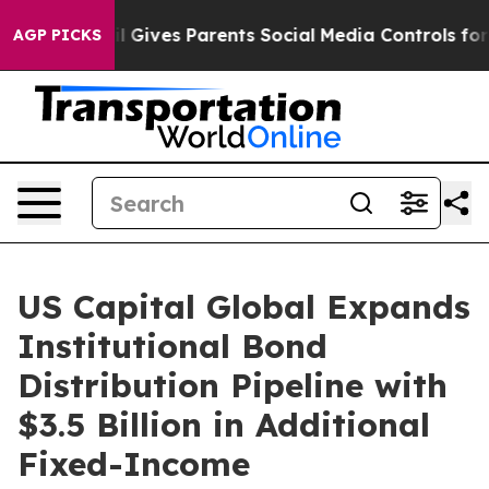
uth
Brazil Gives Parents Social Media Controls for Thei
AGP PICKS
US Capital Global Expands
Institutional Bond
Distribution Pipeline with
$3.5 Billion in Additional
Fixed-Income