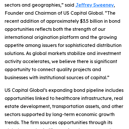
sectors and geographies,” said
Jeffrey Sweeney
,
Founder and Chairman of US Capital Global. “The
recent addition of approximately $3.5 billion in bond
opportunities reflects both the strength of our
international origination platform and the growing
appetite among issuers for sophisticated distribution
solutions. As global markets stabilize and investment
activity accelerates, we believe there is significant
opportunity to connect quality projects and
businesses with institutional sources of capital.”
US Capital Global’s expanding bond pipeline includes
opportunities linked to healthcare infrastructure, real
estate development, transportation assets, and other
sectors supported by long-term economic growth
trends. The firm sources opportunities through its