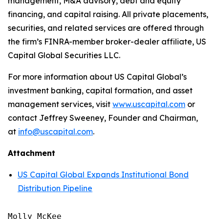
management, M&A advisory, debt and equity
financing, and capital raising. All private placements,
securities, and related services are offered through
the firm’s FINRA-member broker-dealer affiliate, US
Capital Global Securities LLC.
For more information about US Capital Global’s
investment banking, capital formation, and asset
management services, visit
www.uscapital.com
or
contact Jeffrey Sweeney, Founder and Chairman,
at
info@uscapital.com
.
Attachment
US Capital Global Expands Institutional Bond
Distribution Pipeline
Molly McKee
