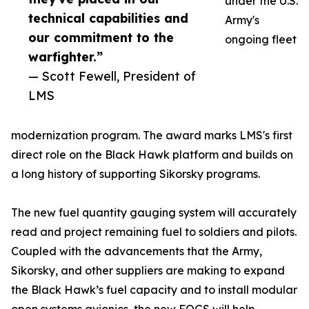
under the U.S.
technical capabilities and
Army's
our commitment to the
ongoing fleet
warfighter.”
— Scott Fewell, President of
LMS
modernization program. The award marks LMS's first
direct role on the Black Hawk platform and builds on
a long history of supporting Sikorsky programs.
The new fuel quantity gauging system will accurately
read and project remaining fuel to soldiers and pilots.
Coupled with the advancements that the Army,
Sikorsky, and other suppliers are making to expand
the Black Hawk’s fuel capacity and to install modular