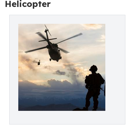
Helicopter