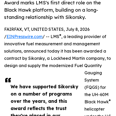
Award marks LMS's first direct role on the
Black Hawk platform, building on a long-
standing relationship with Sikorsky.
FAIRFAX, VT, UNITED STATES, July 8, 2026
®
/
EINPresswire.com
/ -- LMS
, a leading provider of
innovative fuel measurement and management
solutions, announced today it has been awarded a
contract by Sikorsky, a Lockheed Martin company, to
design and supply the modernized Fuel Quantity
Gauging
System
We have supported Sikorsky
(FQGS) for
on a number of programs
the UH-60M
over the years, and this
®
Black Hawk
award reflects the trust
helicopter
they've placed in our