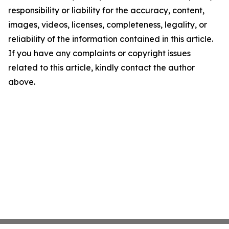
responsibility or liability for the accuracy, content,
images, videos, licenses, completeness, legality, or
reliability of the information contained in this article.
If you have any complaints or copyright issues
related to this article, kindly contact the author
above.