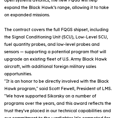
open systems avionics, the new FQGS will help
expand the Black Hawk’s range, allowing it to take
on expanded missions.
The contract covers the full FQGS shipset, including
the Signal Conditioning Unit (SCU), Low-Level SCU,
fuel quantity probes, and low-level probes and
sensors — supporting a potential program that will
upgrade an existing fleet of U.S. Army Black Hawk
aircraft, with additional foreign military sales
opportunities.
"It is an honor to be directly involved with the Black
Hawk program," said Scott Fewell, President of LMS.
"We have supported Sikorsky on a number of
programs over the years, and this award reflects the
trust they've placed in our technical capabilities and