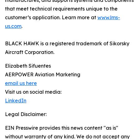
manufactures, and supports systems and components
that meet technical requirements unique to the
customer’s application. Learn more at
www.lms-
us.com
.
BLACK HAWK is a registered trademark of Sikorsky
Aircraft Corporation.
Elizabeth Sifuentes
AERPOWER Aviation Marketing
email us here
Visit us on social media:
LinkedIn
Legal Disclaimer:
EIN Presswire provides this news content "as is"
without warranty of any kind. We do not accept any