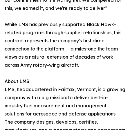
our commitment to the warfighter. We competed for
this, we earned it, and we're ready to deliver."
While LMS has previously supported Black Hawk-
related programs through supplier relationships, this
contract represents the company's first direct
connection to the platform — a milestone the team
views as a natural extension of decades of work
across Army rotary-wing aircraft.
About LMS
LMS, headquartered in Fairfax, Vermont, is a growing
company with a big mission: to deliver best-in-
industry fuel measurement and management
solutions for aerospace and defense applications.
The company designs, develops, certifies,