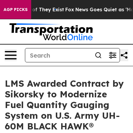
s no Proof They Exist
Fox News Goes Quiet as 'Maga Me
AGP PICKS
LMS Awarded Contract by
Sikorsky to Modernize
Fuel Quantity Gauging
System on U.S. Army UH-
60M BLACK HAWK®