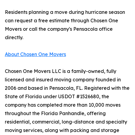
Residents planning a move during hurricane season
can request a free estimate through Chosen One
Movers or call the company's Pensacola office
directly.
About Chosen One Movers
Chosen One Movers LLC is a family-owned, fully
licensed and insured moving company founded in
2006 and based in Pensacola, FL. Registered with the
State of Florida under USDOT #1526680, the
company has completed more than 10,000 moves
throughout the Florida Panhandle, offering
residential, commercial, long-distance and specialty
moving services, along with packing and storage