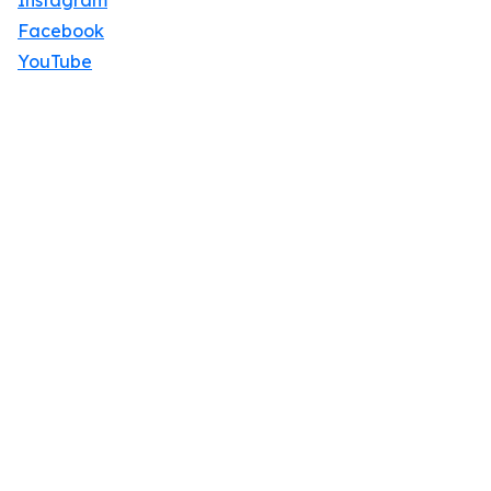
Instagram
Facebook
YouTube