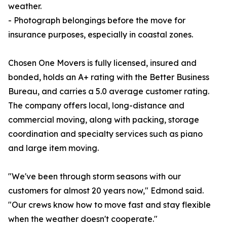
weather.
- Photograph belongings before the move for
insurance purposes, especially in coastal zones.
Chosen One Movers is fully licensed, insured and
bonded, holds an A+ rating with the Better Business
Bureau, and carries a 5.0 average customer rating.
The company offers local, long-distance and
commercial moving, along with packing, storage
coordination and specialty services such as piano
and large item moving.
"We've been through storm seasons with our
customers for almost 20 years now," Edmond said.
"Our crews know how to move fast and stay flexible
when the weather doesn't cooperate."