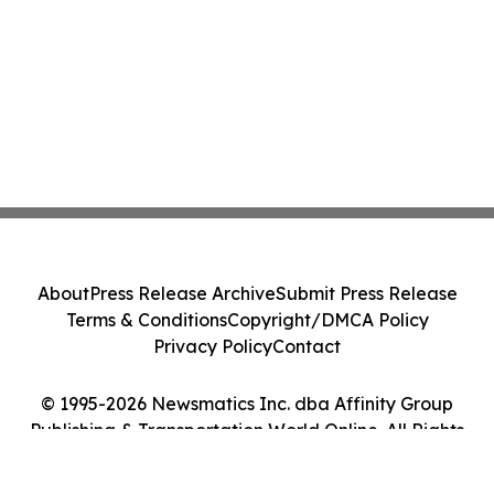
About
Press Release Archive
Submit Press Release
Terms & Conditions
Copyright/DMCA Policy
Privacy Policy
Contact
© 1995-2026 Newsmatics Inc. dba Affinity Group
Publishing & Transportation World Online. All Rights
Reserved.