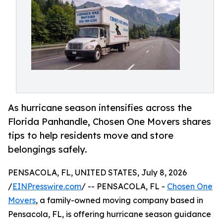
As hurricane season intensifies across the
Florida Panhandle, Chosen One Movers shares
tips to help residents move and store
belongings safely.
PENSACOLA, FL, UNITED STATES, July 8, 2026
/
EINPresswire.com
/ -- PENSACOLA, FL -
Chosen One
Movers
, a family-owned moving company based in
Pensacola, FL, is offering hurricane season guidance