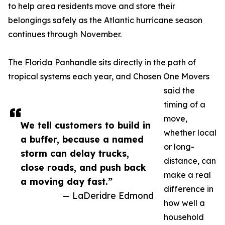
to help area residents move and store their
belongings safely as the Atlantic hurricane season
continues through November.
The Florida Panhandle sits directly in the path of
tropical systems each year, and Chosen One Movers
said the
timing of a
move,
We tell customers to build in
whether local
a buffer, because a named
or long-
storm can delay trucks,
distance, can
close roads, and push back
make a real
a moving day fast.”
difference in
— LaDeridre Edmond
how well a
household