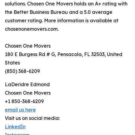
solutions. Chosen One Movers holds an A+ rating with
the Better Business Bureau and a 5.0 average
customer rating. More information is available at
chosenonemovers.com.
Chosen One Movers
180 E Burgess Rd # G, Pensacola, FL 32503, United
States
(850) 368-6209
LaDeridre Edmond
Chosen One Movers
+1 850-368-6209
email us here
Visit us on social media:
LinkedIn