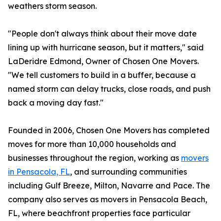
weathers storm season.
"People don't always think about their move date
lining up with hurricane season, but it matters," said
LaDeridre Edmond, Owner of Chosen One Movers.
"We tell customers to build in a buffer, because a
named storm can delay trucks, close roads, and push
back a moving day fast."
Founded in 2006, Chosen One Movers has completed
moves for more than 10,000 households and
businesses throughout the region, working as
movers
in Pensacola, FL
, and surrounding communities
including Gulf Breeze, Milton, Navarre and Pace. The
company also serves as movers in Pensacola Beach,
FL, where beachfront properties face particular