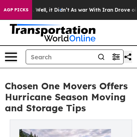
 40%. Well, it Didn’t
As war With Iran Drove oil Pric
AGP PICKS
Chosen One Movers Offers
Hurricane Season Moving
and Storage Tips