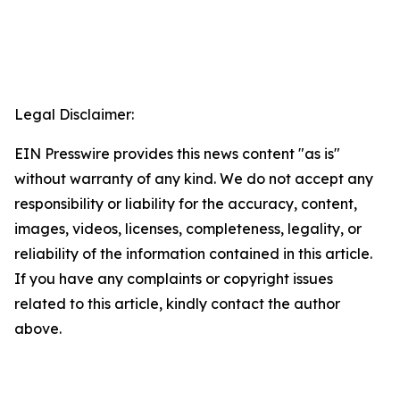
Legal Disclaimer:
EIN Presswire provides this news content "as is"
without warranty of any kind. We do not accept any
responsibility or liability for the accuracy, content,
images, videos, licenses, completeness, legality, or
reliability of the information contained in this article.
If you have any complaints or copyright issues
related to this article, kindly contact the author
above.