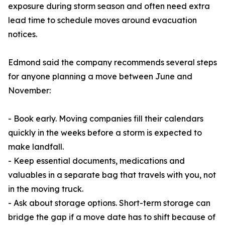
exposure during storm season and often need extra
lead time to schedule moves around evacuation
notices.
Edmond said the company recommends several steps
for anyone planning a move between June and
November:
- Book early. Moving companies fill their calendars
quickly in the weeks before a storm is expected to
make landfall.
- Keep essential documents, medications and
valuables in a separate bag that travels with you, not
in the moving truck.
- Ask about storage options. Short-term storage can
bridge the gap if a move date has to shift because of