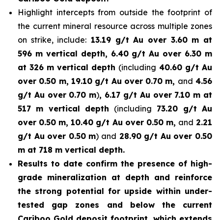
Highlight intercepts from outside the footprint of
the current mineral resource across multiple zones
on strike, include:
13.19 g/t Au over 3.60 m at
596 m vertical depth, 6.40 g/t Au over 6.30 m
at 326 m vertical depth
(including
40.60 g/t Au
over 0.50 m, 19.10 g/t Au over 0.70 m,
and
4.56
g/t Au over 0.70 m
)
, 6.17 g/t Au over 7.10 m at
517 m vertical depth
(including
73.20 g/t Au
over 0.50 m, 10.40 g/t Au over 0.50 m,
and
2.21
g/t Au over 0.50 m
) and
28.90 g/t Au over 0.50
m at 718 m vertical depth.
Results to date confirm the presence of high-
grade mineralization at depth and reinforce
the strong potential for upside within under-
tested gap zones and below the current
Cariboo Gold deposit footprint, which extends