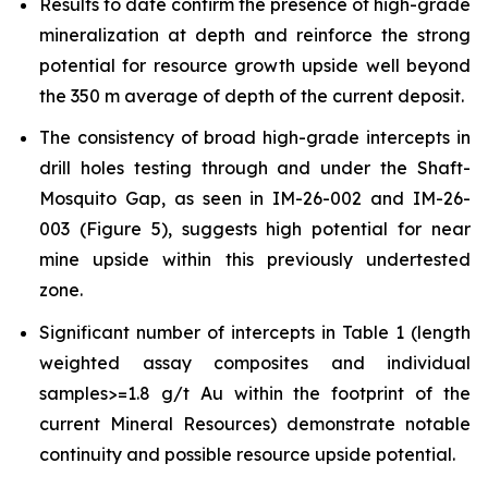
Results to date confirm the presence of high-grade
mineralization at depth and reinforce the strong
potential for resource growth upside well beyond
the 350 m average of depth of the current deposit.
The consistency of broad high-grade intercepts in
drill holes testing through and under the Shaft-
Mosquito Gap, as seen in IM-26-002 and IM-26-
003 (Figure 5), suggests high potential for near
mine upside within this previously undertested
zone.
Significant number of intercepts in Table 1 (length
weighted assay composites and individual
samples>=1.8 g/t Au within the footprint of the
current Mineral Resources) demonstrate notable
continuity and possible resource upside potential.