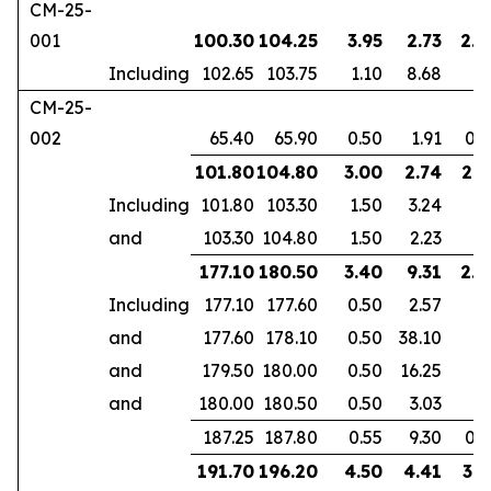
CM-25-
001
100.30
104.25
3.95
2.73
2.5
Including
102.65
103.75
1.10
8.68
CM-25-
002
65.40
65.90
0.50
1.91
0.3
101.80
104.80
3.00
2.74
2.1
Including
101.80
103.30
1.50
3.24
and
103.30
104.80
1.50
2.23
177.10
180.50
3.40
9.31
2.3
Including
177.10
177.60
0.50
2.57
and
177.60
178.10
0.50
38.10
and
179.50
180.00
0.50
16.25
and
180.00
180.50
0.50
3.03
187.25
187.80
0.55
9.30
0.3
191.70
196.20
4.50
4.41
3.1