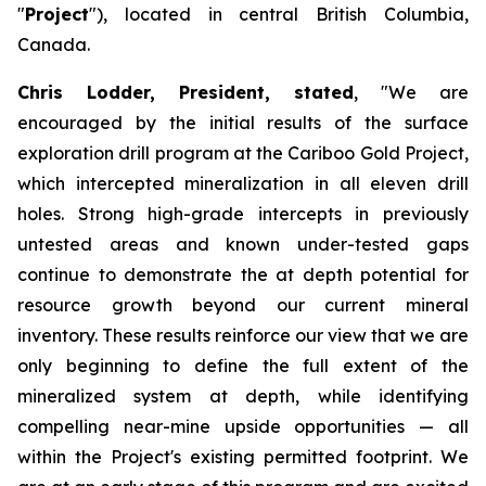
"
Project
"), located in central British Columbia,
Canada.
Chris Lodder, President, stated
,
"We are
encouraged by the initial results of the surface
exploration drill program at the Cariboo Gold Project,
which intercepted mineralization in all eleven drill
holes. Strong high-grade intercepts in previously
untested areas and known under-tested gaps
continue to demonstrate the at depth potential for
resource growth beyond our current mineral
inventory. These results reinforce our view that we are
only beginning to define the full extent of the
mineralized system at depth, while identifying
compelling near-mine upside opportunities — all
within the Project's existing permitted footprint. We