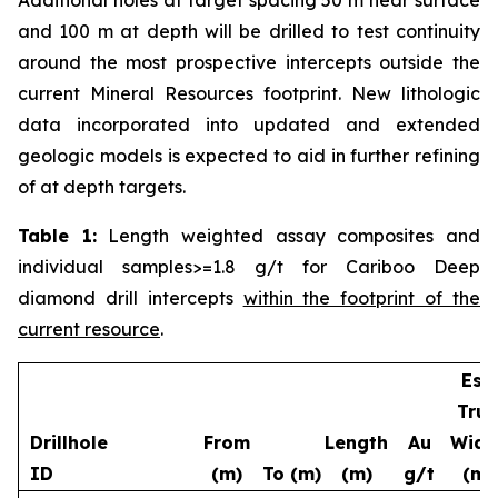
and 100 m at depth will be drilled to test continuity
around the most prospective intercepts outside the
current Mineral Resources footprint. New lithologic
data incorporated into updated and extended
geologic models is expected to aid in further refining
of at depth targets.
Table 1:
Length weighted assay composites and
individual samples>=1.8 g/t for Cariboo Deep
diamond drill intercepts
within the footprint of the
current resource
.
Est.
True
Drillhole
From
Length
Au
Widt
ID
(m)
To (m)
(m)
g/t
(m)