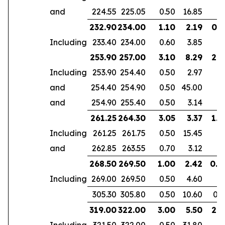
and
224.55
225.05
0.50
16.85
232.90
234.00
1.10
2.19
0.7
Including
233.40
234.00
0.60
3.85
253.90
257.00
3.10
8.29
2.6
Including
253.90
254.40
0.50
2.97
and
254.40
254.90
0.50
45.00
and
254.90
255.40
0.50
3.14
261.25
264.30
3.05
3.37
1.9
Including
261.25
261.75
0.50
15.45
and
262.85
263.55
0.70
3.12
268.50
269.50
1.00
2.42
0.6
Including
269.00
269.50
0.50
4.60
305.30
305.80
0.50
10.60
0.3
319.00
322.00
3.00
5.50
2.1
Including
321.50
322.00
0.50
31.80