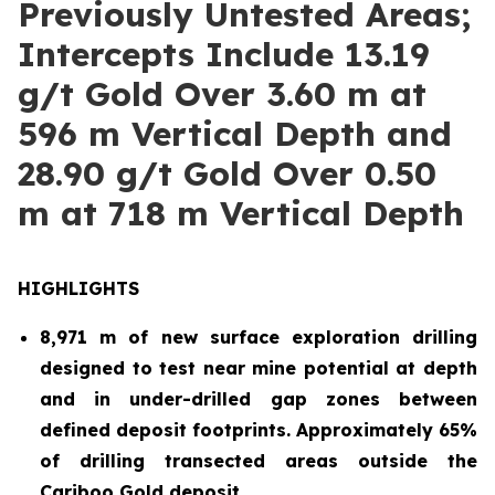
Previously Untested Areas;
Intercepts Include 13.19
g/t Gold Over 3.60 m at
596 m Vertical Depth and
28.90 g/t Gold Over 0.50
m at 718 m Vertical Depth
HIGHLIGHTS
8,971 m of new surface exploration drilling
designed to test near mine potential at depth
and in under-drilled gap zones between
defined deposit footprints. Approximately 65%
of drilling transected areas outside the
Cariboo Gold deposit.