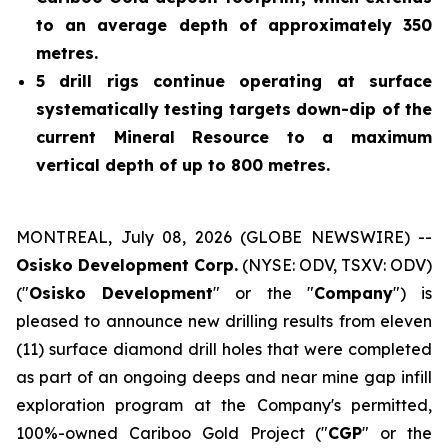
to an average depth of approximately 350
metres.
5 drill rigs continue operating at surface
systematically testing targets down-dip of the
current Mineral Resource to a maximum
vertical depth of up to 800 metres.
MONTREAL, July 08, 2026 (GLOBE NEWSWIRE) --
Osisko Development Corp.
(NYSE: ODV, TSXV: ODV)
("
Osisko Development
" or the "
Company
") is
pleased to announce new drilling results from eleven
(11) surface diamond drill holes that were completed
as part of an ongoing deeps and near mine gap infill
exploration program at the Company's permitted,
100%-owned Cariboo Gold Project ("
CGP
" or the