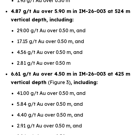
1.93 g/t Au over 0.50 m
4.87 g/t Au over 5.90 m in IM-26-003 at 524 m
vertical depth, including:
29.00 g/t Au over 0.50 m, and
17.15 g/t Au over 0.50 m, and
4.56 g/t Au over 0.50 m, and
2.81 g/t Au over 0.50 m
6.61 g/t Au over 4.50 m in IM-26-003 at 425 m
vertical depth
(Figure 3)
, including:
41.00 g/t Au over 0.50 m, and
5.84 g/t Au over 0.50 m, and
4.40 g/t Au over 0.50 m, and
2.91 g/t Au over 0.50 m, and