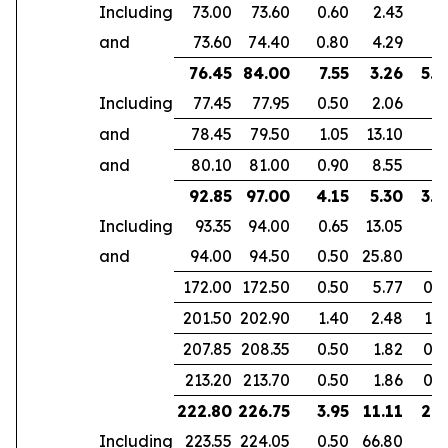
Including
73.00
73.60
0.60
2.43
and
73.60
74.40
0.80
4.29
76.45
84.00
7.55
3.26
5.3
Including
77.45
77.95
0.50
2.06
and
78.45
79.50
1.05
13.10
and
80.10
81.00
0.90
8.55
92.85
97.00
4.15
5.30
3.9
Including
93.35
94.00
0.65
13.05
and
94.00
94.50
0.50
25.80
172.00
172.50
0.50
5.77
0.4
201.50
202.90
1.40
2.48
1.0
207.85
208.35
0.50
1.82
0.3
213.20
213.70
0.50
1.86
0.3
222.80
226.75
3.95
11.11
2.9
Including
223.55
224.05
0.50
66.80