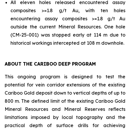
All eleven holes released encountered assay
composites >=1.8 g/t Au, with ten holes
encountering assay composites >=1.8 g/t Au
outside the current Mineral Resources. One hole
(CM-25-001) was stopped early at 114 m due to
historical workings intercepted at 108 m downhole.
ABOUT THE CARIBOO DEEP PROGRAM
This ongoing program is designed to test the
potential for vein corridor extensions of the existing
Cariboo Gold deposit down to vertical depths of up to
800 m. The defined limit of the existing Cariboo Gold
Mineral Resources and Mineral Reserves reflects
limitations imposed by local topography and the
practical depth of surface drills for achieving