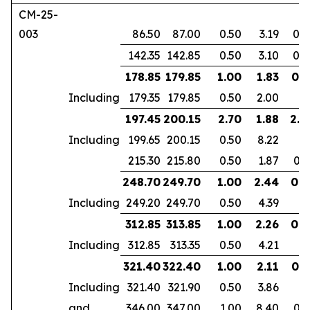
CM-25-
003
86.50
87.00
0.50
3.19
0.2
142.35
142.85
0.50
3.10
0.2
178.85
179.85
1.00
1.83
0.7
Including
179.35
179.85
0.50
2.00
197.45
200.15
2.70
1.88
2.2
Including
199.65
200.15
0.50
8.22
215.30
215.80
0.50
1.87
0.3
248.70
249.70
1.00
2.44
0.9
Including
249.20
249.70
0.50
4.39
312.85
313.85
1.00
2.26
0.6
Including
312.85
313.35
0.50
4.21
321.40
322.40
1.00
2.11
0.7
Including
321.40
321.90
0.50
3.86
and
346.00
347.00
1.00
8.40
0.7