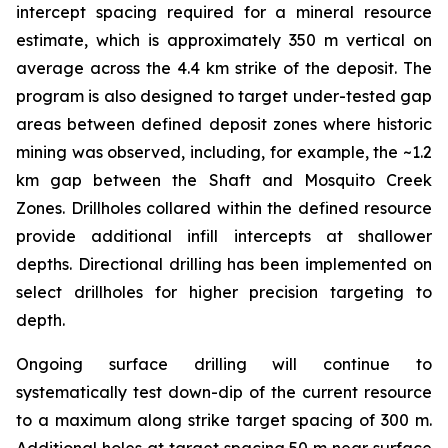
intercept spacing required for a mineral resource
estimate, which is approximately 350 m vertical on
average across the 4.4 km strike of the deposit. The
program is also designed to target under-tested gap
areas between defined deposit zones where historic
mining was observed, including, for example, the ~1.2
km gap between the Shaft and Mosquito Creek
Zones. Drillholes collared within the defined resource
provide additional infill intercepts at shallower
depths. Directional drilling has been implemented on
select drillholes for higher precision targeting to
depth.
Ongoing surface drilling will continue to
systematically test down-dip of the current resource
to a maximum along strike target spacing of 300 m.
Additional holes at target spacing 50 m near surface