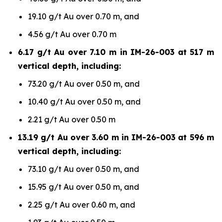
19.10 g/t Au over 0.70 m, and
4.56 g/t Au over 0.70 m
6.17 g/t Au over 7.10 m in IM-26-003 at 517 m
vertical depth, including:
73.20 g/t Au over 0.50 m, and
10.40 g/t Au over 0.50 m, and
2.21 g/t Au over 0.50 m
13.19 g/t Au over 3.60 m in IM-26-003 at 596 m
vertical depth, including:
73.10 g/t Au over 0.50 m, and
15.95 g/t Au over 0.50 m, and
2.25 g/t Au over 0.60 m, and