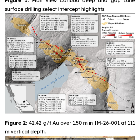
Figure 1:
Plan view Cariboo deep and gap zone
surface drilling select intercept highlights.
Figure 2:
42.42 g/t Au over 1.50 m in IM-26-001 at 111
m vertical depth.