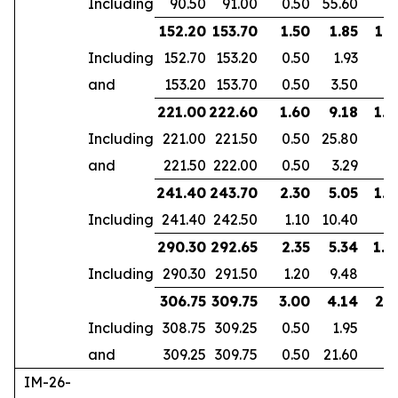
Including
90.50
91.00
0.50
55.60
152.20
153.70
1.50
1.85
1.2
Including
152.70
153.20
0.50
1.93
and
153.20
153.70
0.50
3.50
221.00
222.60
1.60
9.18
1.4
Including
221.00
221.50
0.50
25.80
and
221.50
222.00
0.50
3.29
241.40
243.70
2.30
5.05
1.9
Including
241.40
242.50
1.10
10.40
290.30
292.65
2.35
5.34
1.8
Including
290.30
291.50
1.20
9.48
306.75
309.75
3.00
4.14
2.5
Including
308.75
309.25
0.50
1.95
and
309.25
309.75
0.50
21.60
IM-26-