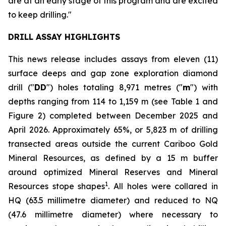
are at an early stage of this program and are excited
to keep drilling."
DRILL ASSAY HIGHLIGHTS
This news release includes assays from eleven (11)
surface deeps and gap zone exploration diamond
drill ("
DD
") holes totaling 8,971 metres ("
m
") with
depths ranging from 114 to 1,159 m (see
Table 1 and
Figure 2
) completed between December 2025 and
April 2026. Approximately 65%, or 5,823 m of drilling
transected areas outside the current Cariboo Gold
Mineral Resources, as defined by a 15 m buffer
around optimized Mineral Reserves and Mineral
1
Resources stope shapes
. All holes were collared in
HQ (63.5 millimetre diameter) and reduced to NQ
(47.6 millimetre diameter) where necessary to