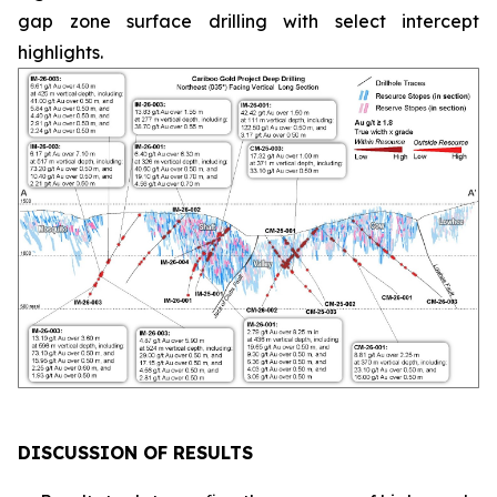
gap zone surface drilling with select intercept
highlights.
DISCUSSION OF RESULTS