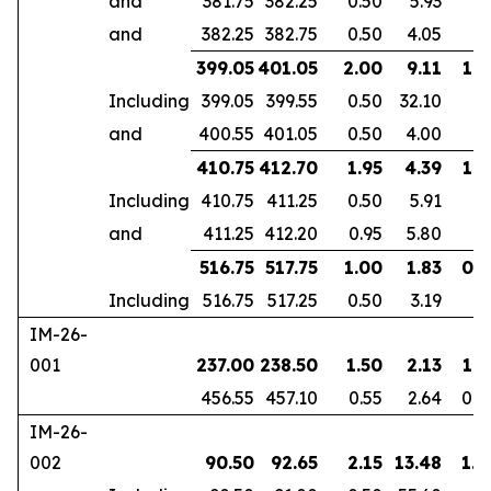
and
381.75
382.25
0.50
5.93
and
382.25
382.75
0.50
4.05
399.05
401.05
2.00
9.11
1.6
Including
399.05
399.55
0.50
32.10
and
400.55
401.05
0.50
4.00
410.75
412.70
1.95
4.39
1.8
Including
410.75
411.25
0.50
5.91
and
411.25
412.20
0.95
5.80
516.75
517.75
1.00
1.83
0.7
Including
516.75
517.25
0.50
3.19
IM-26-
001
237.00
238.50
1.50
2.13
1.3
456.55
457.10
0.55
2.64
0.4
IM-26-
002
90.50
92.65
2.15
13.48
1.8