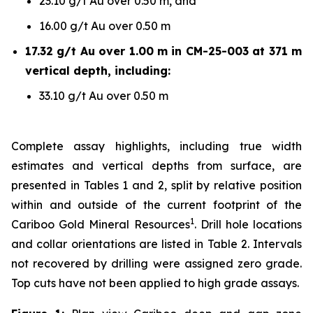
23.10 g/t Au over 0.50 m, and
16.00 g/t Au over 0.50 m
17.32 g/t Au over 1.00 m in CM-25-003 at 371 m
vertical depth, including:
33.10 g/t Au over 0.50 m
Complete assay highlights, including true width
estimates and vertical depths from surface, are
presented in Tables 1 and 2, split by relative position
within and outside of the current footprint of the
1
Cariboo Gold Mineral Resources
. Drill hole locations
and collar orientations are listed in Table 2. Intervals
not recovered by drilling were assigned zero grade.
Top cuts have not been applied to high grade assays.