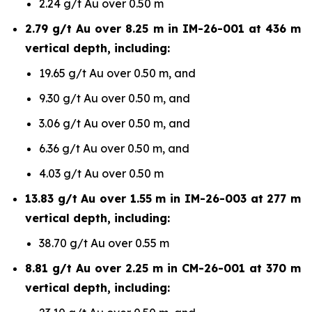
2.24 g/t Au over 0.50 m
2.79 g/t Au over 8.25 m in IM-26-001 at 436 m
vertical depth, including:
19.65 g/t Au over 0.50 m, and
9.30 g/t Au over 0.50 m, and
3.06 g/t Au over 0.50 m, and
6.36 g/t Au over 0.50 m, and
4.03 g/t Au over 0.50 m
13.83 g/t Au over 1.55 m in IM-26-003 at 277 m
vertical depth, including:
38.70 g/t Au over 0.55 m
8.81 g/t Au over 2.25 m in CM-26-001 at 370 m
vertical depth, including: