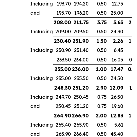
Including
193.70
194.20
0.50
12.75
and
195.70
196.20
0.50
25.00
208.00
211.75
3.75
3.63
2.4
Including
209.00
209.50
0.50
24.90
230.40
231.90
1.50
2.26
1.4
Including
230.90
231.40
0.50
6.45
233.50
234.00
0.50
16.05
0.5
235.00
236.00
1.00
17.47
0.4
Including
235.00
235.50
0.50
34.50
248.30
251.20
2.90
12.09
1.7
Including
249.70
250.45
0.75
26.50
and
250.45
251.20
0.75
19.60
264.90
266.90
2.00
12.83
1.4
Including
265.40
265.90
0.50
5.61
and
265.90
266.40
0.50
45.40