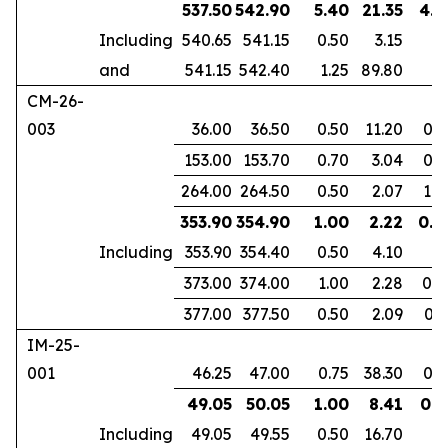
537.50
542.90
5.40
21.35
4.1
Including
540.65
541.15
0.50
3.15
and
541.15
542.40
1.25
89.80
CM-26-
003
36.00
36.50
0.50
11.20
0.3
153.00
153.70
0.70
3.04
0.4
264.00
264.50
0.50
2.07
1.0
353.90
354.90
1.00
2.22
0.6
Including
353.90
354.40
0.50
4.10
373.00
374.00
1.00
2.28
0.8
377.00
377.50
0.50
2.09
0.3
IM-25-
001
46.25
47.00
0.75
38.30
0.6
49.05
50.05
1.00
8.41
0.8
Including
49.05
49.55
0.50
16.70