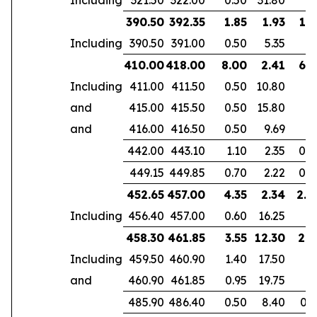
390.50
392.35
1.85
1.93
1.3
Including
390.50
391.00
0.50
5.35
410.00
418.00
8.00
2.41
6.1
Including
411.00
411.50
0.50
10.80
and
415.00
415.50
0.50
15.80
and
416.00
416.50
0.50
9.69
442.00
443.10
1.10
2.35
0.7
449.15
449.85
0.70
2.22
0.4
452.65
457.00
4.35
2.34
2.8
Including
456.40
457.00
0.60
16.25
458.30
461.85
3.55
12.30
2.9
Including
459.50
460.90
1.40
17.50
and
460.90
461.85
0.95
19.75
485.90
486.40
0.50
8.40
0.3