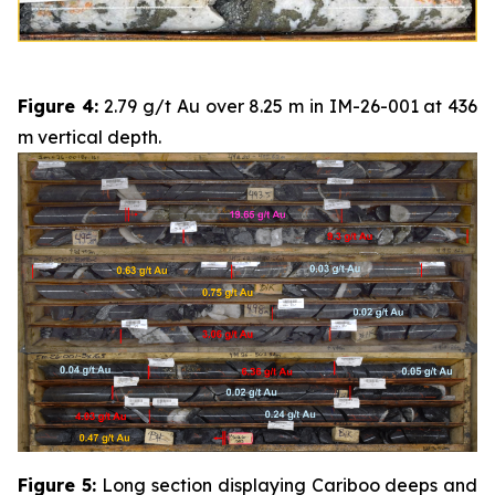
Figure 4:
2.79 g/t Au over 8.25 m in IM-26-001 at 436
m vertical depth.
Figure 5:
Long section displaying Cariboo deeps and