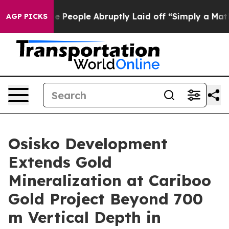
le Abruptly Laid off “Simply a Math Problem
Dr. Abdu
AGP PICKS
Osisko Development
Extends Gold
Mineralization at Cariboo
Gold Project Beyond 700
m Vertical Depth in