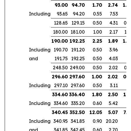
93.00
94.70
1.70
2.74
1.6
Including
93.65
94.20
0.55
7.53
128.65
129.15
0.50
4.31
0.4
180.00
181.00
1.00
2.17
1.6
190.00
192.25
2.25
1.89
1.8
Including
190.70
191.20
0.50
3.96
and
191.75
192.25
0.50
4.03
248.50
249.00
0.50
2.02
0.3
296.60
297.60
1.00
2.02
0.5
Including
297.10
297.60
0.50
3.11
334.60
336.40
1.80
2.50
1.5
Including
334.60
335.20
0.60
5.42
340.45
352.50
12.05
5.07
7.4
Including
340.95
341.85
0.90
20.20
and
341.85
342.45
0.60
2.70