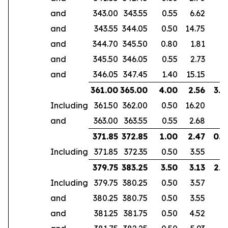
and
343.00
343.55
0.55
6.62
and
343.55
344.05
0.50
14.75
and
344.70
345.50
0.80
1.81
and
345.50
346.05
0.55
2.73
and
346.05
347.45
1.40
15.15
361.00
365.00
4.00
2.56
3.0
Including
361.50
362.00
0.50
16.20
and
363.00
363.55
0.55
2.68
371.85
372.85
1.00
2.47
0.6
Including
371.85
372.35
0.50
3.55
379.75
383.25
3.50
3.13
2.9
Including
379.75
380.25
0.50
3.57
and
380.25
380.75
0.50
3.55
and
381.25
381.75
0.50
4.52