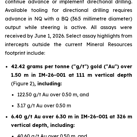
continue advance or implement directional drilling.
Available tooling for directional drilling requires
advance in NQ with a BQ (36.5 millimetre diameter)
output while steering is active. All assays were
received by June 1, 2026. Select assay highlights from
intercepts outside the current Mineral Resources
footprint include:
42.42 grams per tonne ("g/t") gold ("Au") over
1.50 m in IM-26-001 at 111 m vertical depth
(Figure 2)
, including:
122.50 g/t Au over 0.50 m, and
3.17 g/t Au over 0.50 m
6.40 g/t Au over 6.30 m in IM-26-001 at 326 m
vertical depth, including:
40.60 g/t Au over 0.50 m, and