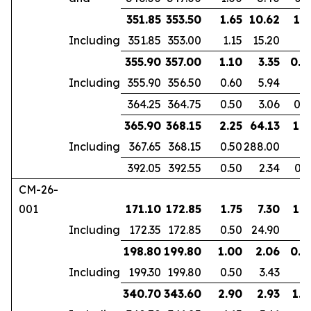
351.85
353.50
1.65
10.62
1.1
Including
351.85
353.00
1.15
15.20
355.90
357.00
1.10
3.35
0.9
Including
355.90
356.50
0.60
5.94
364.25
364.75
0.50
3.06
0.3
365.90
368.15
2.25
64.13
1.8
Including
367.65
368.15
0.50
288.00
392.05
392.55
0.50
2.34
0.3
CM-26-
001
171.10
172.85
1.75
7.30
1.3
Including
172.35
172.85
0.50
24.90
198.80
199.80
1.00
2.06
0.6
Including
199.30
199.80
0.50
3.43
340.70
343.60
2.90
2.93
1.9