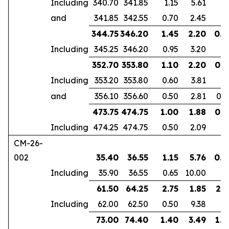
Including
340.70
341.85
1.15
5.61
and
341.85
342.55
0.70
2.45
344.75
346.20
1.45
2.20
0.9
Including
345.25
346.20
0.95
3.20
352.70
353.80
1.10
2.20
0.6
Including
353.20
353.80
0.60
3.81
and
356.10
356.60
0.50
2.81
0.4
473.75
474.75
1.00
1.88
0.7
Including
474.25
474.75
0.50
2.09
CM-26-
002
35.40
36.55
1.15
5.76
0.7
Including
35.90
36.55
0.65
10.00
61.50
64.25
2.75
1.85
2.1
Including
62.00
62.50
0.50
9.38
73.00
74.40
1.40
3.49
1.0