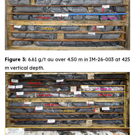
Figure 3:
6.61 g/t au over 4.50 m in IM-26-003 at 425
m vertical depth.