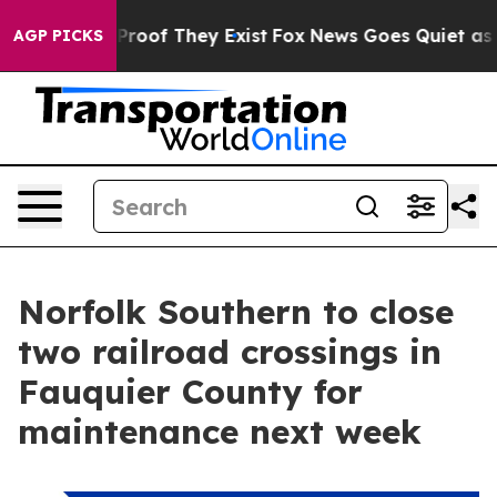
ffers no Proof They Exist
Fox News Goes Quiet as 'Mag
AGP PICKS
Norfolk Southern to close
two railroad crossings in
Fauquier County for
maintenance next week