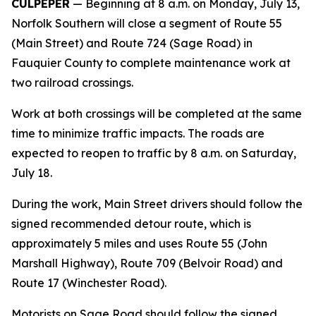
CULPEPER
— Beginning at 8 a.m. on Monday, July 13,
Norfolk Southern will close a segment of Route 55
(Main Street) and Route 724 (Sage Road) in
Fauquier County to complete maintenance work at
two railroad crossings.
Work at both crossings will be completed at the same
time to minimize traffic impacts. The roads are
expected to reopen to traffic by 8 a.m. on Saturday,
July 18.
During the work, Main Street drivers should follow the
signed recommended detour route, which is
approximately 5 miles and uses Route 55 (John
Marshall Highway), Route 709 (Belvoir Road) and
Route 17 (Winchester Road).
Motorists on Sage Road should follow the signed