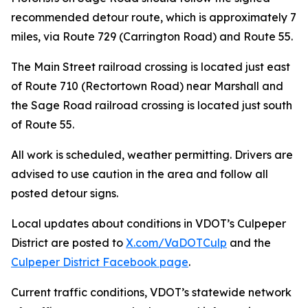
recommended detour route, which is approximately 7
miles, via Route 729 (Carrington Road) and Route 55.
The Main Street railroad crossing is located just east
of Route 710 (Rectortown Road) near Marshall and
the Sage Road railroad crossing is located just south
of Route 55.
All work is scheduled, weather permitting. Drivers are
advised to use caution in the area and follow all
posted detour signs.
Local updates about conditions in VDOT’s Culpeper
District are posted to
X.com/VaDOTCulp
and the
Culpeper District Facebook page
.
Current traffic conditions, VDOT’s statewide network