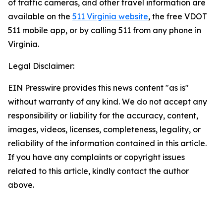
of traffic cameras, and other travel information are
available on the
511 Virginia website
, the free VDOT
511 mobile app, or by calling 511 from any phone in
Virginia.
Legal Disclaimer:
EIN Presswire provides this news content "as is"
without warranty of any kind. We do not accept any
responsibility or liability for the accuracy, content,
images, videos, licenses, completeness, legality, or
reliability of the information contained in this article.
If you have any complaints or copyright issues
related to this article, kindly contact the author
above.