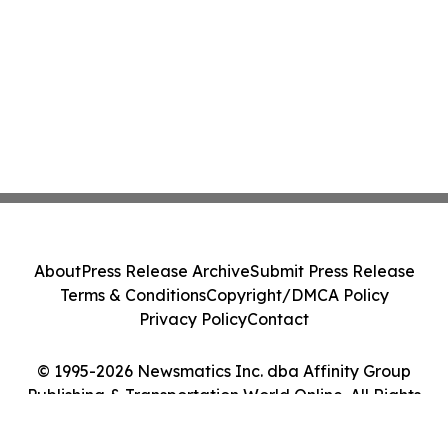
About
Press Release Archive
Submit Press Release
Terms & Conditions
Copyright/DMCA Policy
Privacy Policy
Contact
© 1995-2026 Newsmatics Inc. dba Affinity Group
Publishing & Transportation World Online. All Rights
Reserved.