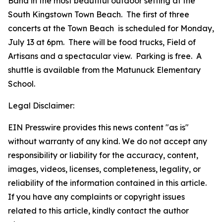
Band in the most beautiful outdoor setting at the
South Kingstown Town Beach. The first of three
concerts at the Town Beach is scheduled for Monday,
July 13 at 6pm. There will be food trucks, Field of
Artisans and a spectacular view. Parking is free. A
shuttle is available from the Matunuck Elementary
School.
Legal Disclaimer:
EIN Presswire provides this news content "as is"
without warranty of any kind. We do not accept any
responsibility or liability for the accuracy, content,
images, videos, licenses, completeness, legality, or
reliability of the information contained in this article.
If you have any complaints or copyright issues
related to this article, kindly contact the author