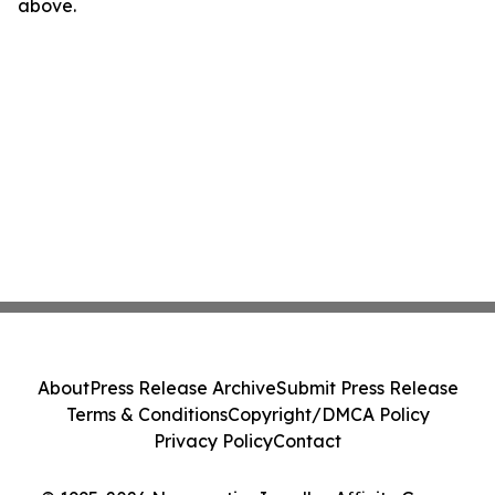
above.
About
Press Release Archive
Submit Press Release
Terms & Conditions
Copyright/DMCA Policy
Privacy Policy
Contact