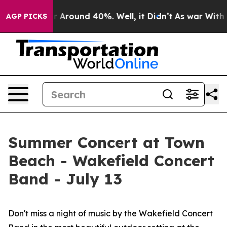
ve a Floor Around 40%. Well, it Didn’t
As war With I
AGP PICKS
Summer Concert at Town
Beach - Wakefield Concert
Band - July 13
Don't miss a night of music by the Wakefield Concert