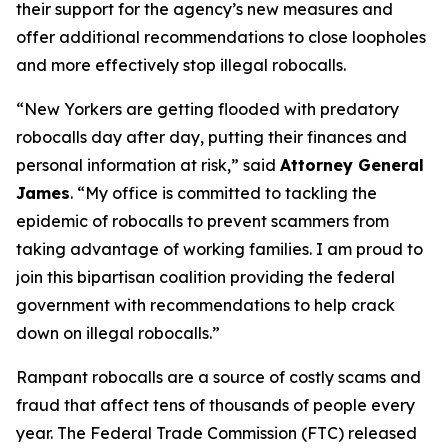
their support for the agency’s new measures and
offer additional recommendations to close loopholes
and more effectively stop illegal robocalls.
“New Yorkers are getting flooded with predatory
robocalls day after day, putting their finances and
personal information at risk,” said
Attorney General
James
. “My office is committed to tackling the
epidemic of robocalls to prevent scammers from
taking advantage of working families. I am proud to
join this bipartisan coalition providing the federal
government with recommendations to help crack
down on illegal robocalls.”
Rampant robocalls are a source of costly scams and
fraud that affect tens of thousands of people every
year. The Federal Trade Commission (FTC) released