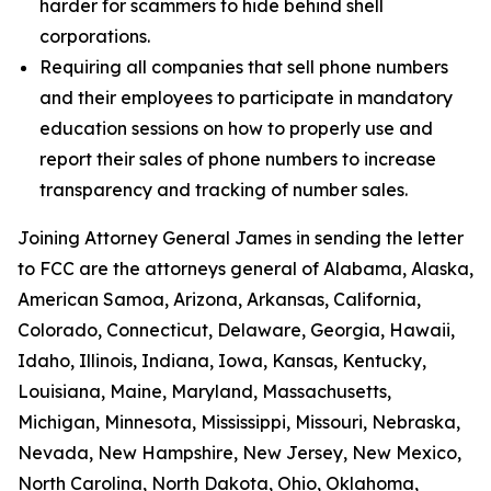
harder for scammers to hide behind shell
corporations.
Requiring all companies that sell phone numbers
and their employees to participate in mandatory
education sessions on how to properly use and
report their sales of phone numbers to increase
transparency and tracking of number sales.
Joining Attorney General James in sending the letter
to FCC are the attorneys general of Alabama, Alaska,
American Samoa, Arizona, Arkansas, California,
Colorado, Connecticut, Delaware, Georgia, Hawaii,
Idaho, Illinois, Indiana, Iowa, Kansas, Kentucky,
Louisiana, Maine, Maryland, Massachusetts,
Michigan, Minnesota, Mississippi, Missouri, Nebraska,
Nevada, New Hampshire, New Jersey, New Mexico,
North Carolina, North Dakota, Ohio, Oklahoma,