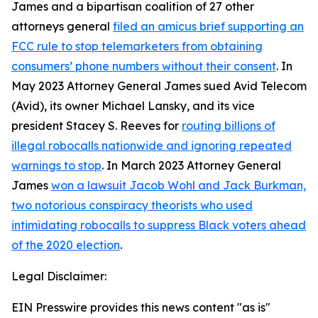
James and a bipartisan coalition of 27 other
attorneys general
filed an amicus brief supporting an
FCC rule to stop telemarketers from obtaining
consumers’ phone numbers without their consent
. In
May 2023 Attorney General James sued Avid Telecom
(Avid), its owner Michael Lansky, and its vice
president Stacey S. Reeves for
routing billions of
illegal robocalls nationwide and ignoring repeated
warnings to stop
. In March 2023 Attorney General
James
won a lawsuit Jacob Wohl and Jack Burkman,
two notorious conspiracy theorists who used
intimidating robocalls to suppress Black voters ahead
of the 2020 election
.
Legal Disclaimer:
EIN Presswire provides this news content "as is"