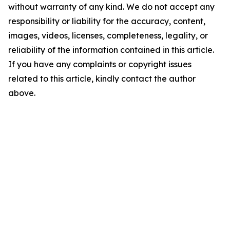
without warranty of any kind. We do not accept any
responsibility or liability for the accuracy, content,
images, videos, licenses, completeness, legality, or
reliability of the information contained in this article.
If you have any complaints or copyright issues
related to this article, kindly contact the author
above.