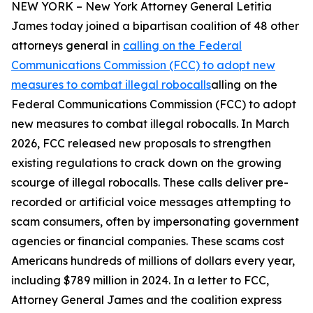
NEW YORK – New York Attorney General Letitia
James today joined a bipartisan coalition of 48 other
attorneys general in
calling on the Federal
Communications Commission (FCC) to adopt new
measures to combat illegal robocalls
alling on the
Federal Communications Commission (FCC) to adopt
new measures to combat illegal robocalls. In March
2026, FCC released new proposals to strengthen
existing regulations to crack down on the growing
scourge of illegal robocalls. These calls deliver pre-
recorded or artificial voice messages attempting to
scam consumers, often by impersonating government
agencies or financial companies. These scams cost
Americans hundreds of millions of dollars every year,
including $789 million in 2024. In a letter to FCC,
Attorney General James and the coalition express