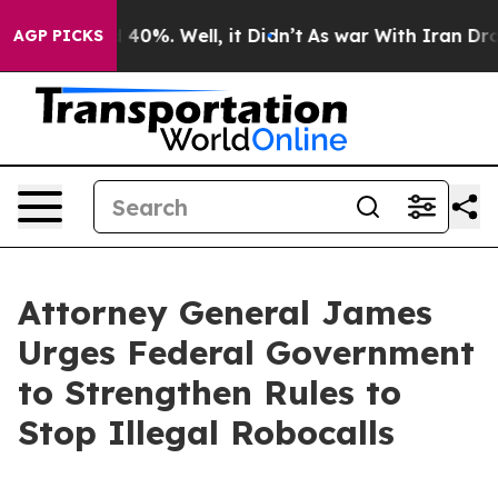
Around 40%. Well, it Didn’t
As war With Iran Drove o
AGP PICKS
Attorney General James
Urges Federal Government
to Strengthen Rules to
Stop Illegal Robocalls