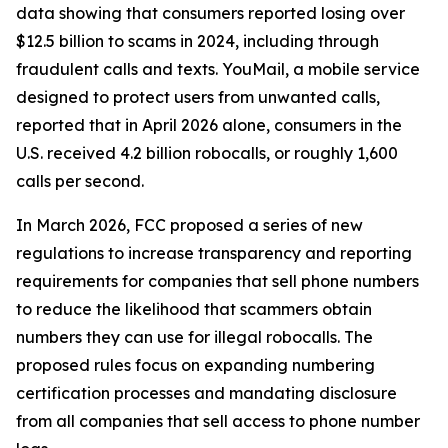
data showing that consumers reported losing over
$12.5 billion to scams in 2024, including through
fraudulent calls and texts. YouMail, a mobile service
designed to protect users from unwanted calls,
reported that in April 2026 alone, consumers in the
U.S. received 4.2 billion robocalls, or roughly 1,600
calls per second.
In March 2026, FCC proposed a series of new
regulations to increase transparency and reporting
requirements for companies that sell phone numbers
to reduce the likelihood that scammers obtain
numbers they can use for illegal robocalls. The
proposed rules focus on expanding numbering
certification processes and mandating disclosure
from all companies that sell access to phone number