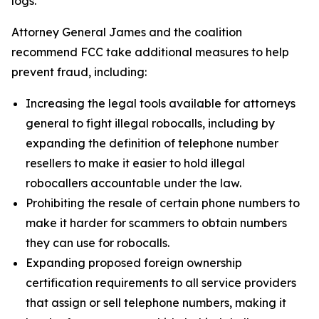
logs.
Attorney General James and the coalition
recommend FCC take additional measures to help
prevent fraud, including:
Increasing the legal tools available for attorneys
general to fight illegal robocalls, including by
expanding the definition of telephone number
resellers to make it easier to hold illegal
robocallers accountable under the law.
Prohibiting the resale of certain phone numbers to
make it harder for scammers to obtain numbers
they can use for robocalls.
Expanding proposed foreign ownership
certification requirements to all service providers
that assign or sell telephone numbers, making it