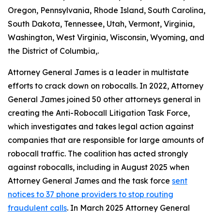
Oregon, Pennsylvania, Rhode Island, South Carolina,
South Dakota, Tennessee, Utah, Vermont, Virginia,
Washington, West Virginia, Wisconsin, Wyoming, and
the District of Columbia,.
Attorney General James is a leader in multistate
efforts to crack down on robocalls. In 2022, Attorney
General James joined 50 other attorneys general in
creating the Anti-Robocall Litigation Task Force,
which investigates and takes legal action against
companies that are responsible for large amounts of
robocall traffic. The coalition has acted strongly
against robocalls, including in August 2025 when
Attorney General James and the task force
sent
notices to 37 phone providers to stop routing
fraudulent calls
. In March 2025 Attorney General